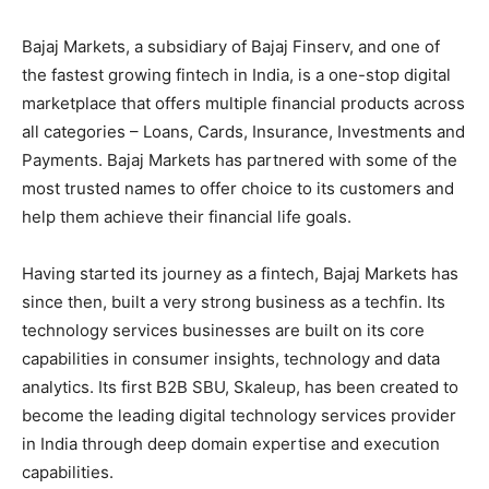
Bajaj Markets, a subsidiary of Bajaj Finserv, and one of
the fastest growing fintech in India, is a one-stop digital
marketplace that offers multiple financial products across
all categories – Loans, Cards, Insurance, Investments and
Payments. Bajaj Markets has partnered with some of the
most trusted names to offer choice to its customers and
help them achieve their financial life goals.
Having started its journey as a fintech, Bajaj Markets has
since then, built a very strong business as a techfin. Its
technology services businesses are built on its core
capabilities in consumer insights, technology and data
analytics. Its first B2B SBU, Skaleup, has been created to
become the leading digital technology services provider
in India through deep domain expertise and execution
capabilities.