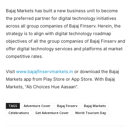
Bajaj Markets has built a new business unit to become
the preferred partner for digital technology initiatives
across all group companies of Bajaj Finserv. Herein, the
strategy is to align with digital technology roadmap
objectives of all the group companies of Bajaj Finserv and
offer digital technology services and platforms at market
competitive rates.
Visit
www.bajajfinservmarkets.in
or download the Bajaj
Markets app from Play Store or App Store. With Bajaj
Markets, “Ab Choices Hue Aasaan”.
TAGS
Adventure Cover
Bajaj Finserv
Bajaj Markets
Celebrations
Get Adventure Cover
World Tourism Day