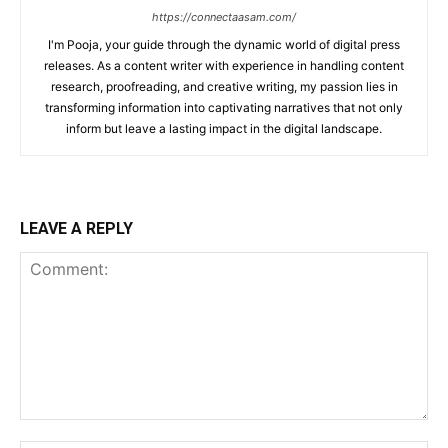
https://connectaasam.com/
I'm Pooja, your guide through the dynamic world of digital press
releases. As a content writer with experience in handling content
research, proofreading, and creative writing, my passion lies in
transforming information into captivating narratives that not only
inform but leave a lasting impact in the digital landscape.
LEAVE A REPLY