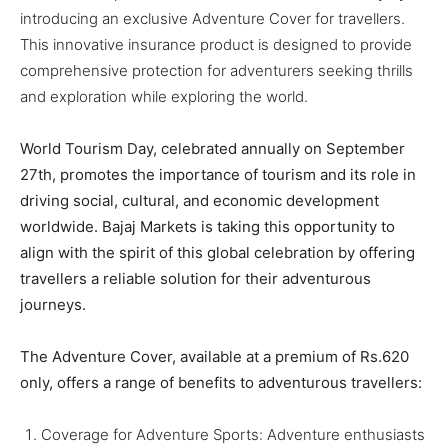
BUSINESS
BUSINESS
introducing an exclusive Adventure Cover for travellers.
This innovative insurance product is designed to provide
comprehensive protection for adventurers seeking thrills
LIFESTYLE
LIFESTYLE
and exploration while exploring the world.
BRAND POST
BRAND POST
World Tourism Day, celebrated annually on September
EDUCATION
EDUCATION
27th, promotes the importance of tourism and its role in
INDIA
INDIA
driving social, cultural, and economic development
worldwide. Bajaj Markets is taking this opportunity to
LIFE STYLE
LIFE STYLE
align with the spirit of this global celebration by offering
STORIES
STORIES
travellers a reliable solution for their adventurous
journeys.
TECH
TECH
The Adventure Cover, available at a premium of Rs.620
only, offers a range of benefits to adventurous travellers:​
Coverage for Adventure Sports: Adventure enthusiasts