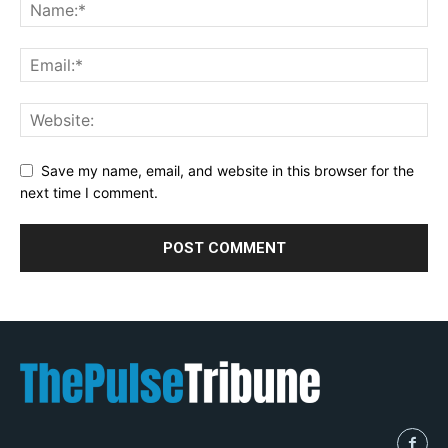
Save my name, email, and website in this browser for the
next time I comment.