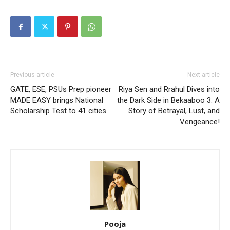
Previous article
Next article
GATE, ESE, PSUs Prep pioneer
Riya Sen and Rrahul Dives into
MADE EASY brings National
the Dark Side in Bekaaboo 3: A
Scholarship Test to 41 cities
Story of Betrayal, Lust, and
Vengeance!
Pooja