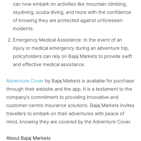
can now embark on activities like mountain climbing,
skydiving, scuba diving, and more with the confidence
of knowing they are protected against unforeseen
incidents.
Emergency Medical Assistance: In the event of an
injury or medical emergency during an adventure trip,
policyholders can rely on Bajaj Markets to provide swift
and effective medical assistance.
Adventure Cover
by Bajaj Markets is available for purchase
through their website and the app. It is a testament to the
company’s commitment to providing innovative and
customer-centric insurance solutions. Bajaj Markets invites
travellers to embark on their adventures with peace of
mind, knowing they are covered by the Adventure Cover.
About Bajaj Markets