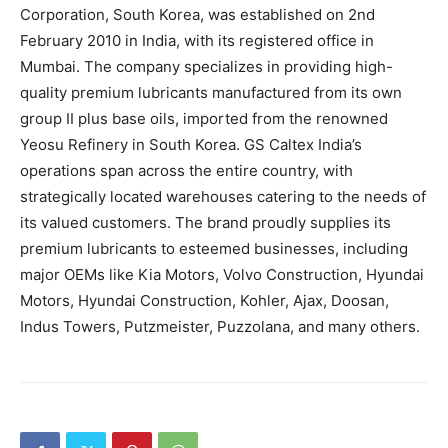
Corporation, South Korea, was established on 2nd
February 2010 in India, with its registered office in
Mumbai. The company specializes in providing high-
quality premium lubricants manufactured from its own
group II plus base oils, imported from the renowned
Yeosu Refinery in South Korea. GS Caltex India’s
operations span across the entire country, with
strategically located warehouses catering to the needs of
its valued customers. The brand proudly supplies its
premium lubricants to esteemed businesses, including
major OEMs like Kia Motors, Volvo Construction, Hyundai
Motors, Hyundai Construction, Kohler, Ajax, Doosan,
Indus Towers, Putzmeister, Puzzolana, and many others.