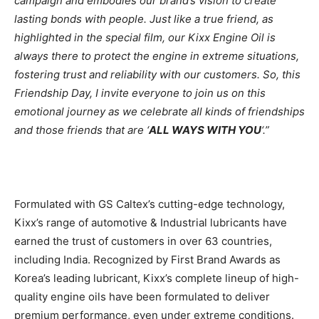
campaign and embodies our brand’s vision to create
lasting bonds with people. Just like a true friend, as
highlighted in the special film, our Kixx Engine Oil is
always there to protect the engine in extreme situations,
fostering trust and reliability with our customers. So, this
Friendship Day, I invite everyone to join us on this
emotional journey as we celebrate all kinds of friendships
and those friends that are ‘
ALL WAYS WITH YOU
‘.”
Formulated with GS Caltex’s cutting-edge technology,
Kixx’s range of automotive & Industrial lubricants have
earned the trust of customers in over 63 countries,
including India. Recognized by First Brand Awards as
Korea’s leading lubricant, Kixx’s complete lineup of high-
quality engine oils have been formulated to deliver
premium performance, even under extreme conditions.