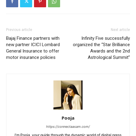
Previous article
Next article
Bajaj Finance partners with
Infinity Five successfully
new partner ICICI Lombard
organized the “Star Brilliance
General Insurance to offer
Awards and the 2nd
motor insurance policies
Astrological Summit”
Pooja
https://connectaasam.com/
I'm Pooja, your guide through the dynamic world of digital press