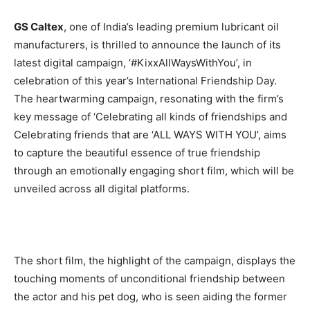
BUSINESS
BUSINESS
GS Caltex
, one of India’s leading premium lubricant oil
manufacturers, is thrilled to announce the launch of its
LIFESTYLE
LIFESTYLE
latest digital campaign, ‘#KixxAllWaysWithYou’, in
celebration of this year’s International Friendship Day.
BRAND POST
BRAND POST
The heartwarming campaign, resonating with the firm’s
key message of ‘Celebrating all kinds of friendships and
EDUCATION
EDUCATION
Celebrating friends that are ‘ALL WAYS WITH YOU’, aims
INDIA
INDIA
to capture the beautiful essence of true friendship
LIFE STYLE
LIFE STYLE
through an emotionally engaging short film, which will be
unveiled across all digital platforms.
STORIES
STORIES
TECH
TECH
The short film, the highlight of the campaign, displays the
touching moments of unconditional friendship between
the actor and his pet dog, who is seen aiding the former