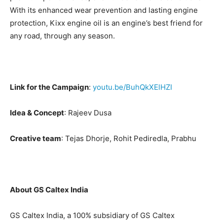
With its enhanced wear prevention and lasting engine
protection, Kixx engine oil is an engine’s best friend for
any road, through any season.
Link for the Campaign
:
youtu.be/BuhQkXElHZI
Idea & Concept
: Rajeev Dusa
Creative team
: Tejas Dhorje, Rohit Pediredla, Prabhu
About GS Caltex India
GS Caltex India, a 100% subsidiary of GS Caltex