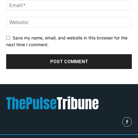
Save my name, email, and website in this browser for the
next time I comment.