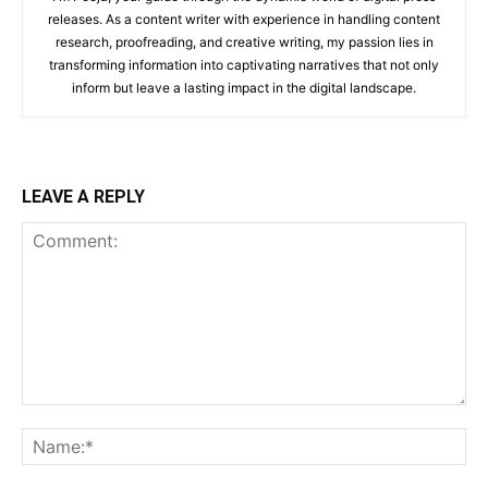
releases. As a content writer with experience in handling content
research, proofreading, and creative writing, my passion lies in
transforming information into captivating narratives that not only
inform but leave a lasting impact in the digital landscape.
LEAVE A REPLY