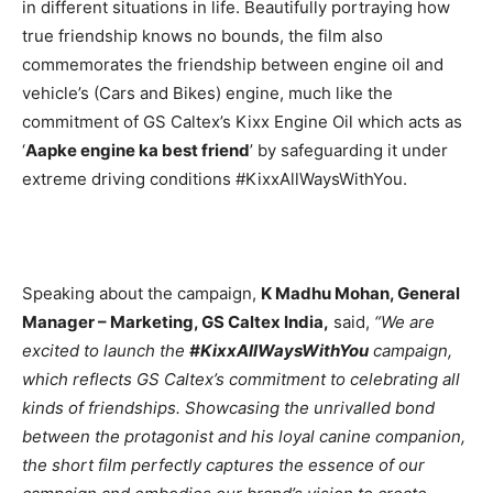
in different situations in life. Beautifully portraying how
true friendship knows no bounds, the film also
commemorates the friendship between engine oil and
vehicle’s (Cars and Bikes) engine, much like the
commitment of GS Caltex’s Kixx Engine Oil which acts as
‘
Aapke engine ka best friend
’ by safeguarding it under
extreme driving conditions #KixxAllWaysWithYou.
Speaking about the campaign,
K Madhu Mohan, General
Manager – Marketing, GS Caltex India,
said,
“We are
excited to launch the
#KixxAllWaysWithYou
campaign,
which reflects GS Caltex’s commitment to celebrating all
kinds of friendships. Showcasing the unrivalled bond
between the protagonist and his loyal canine companion,
the short film perfectly captures the essence of our