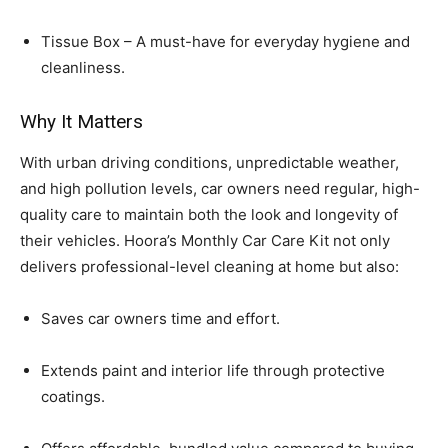
Tissue Box – A must-have for everyday hygiene and
cleanliness.
Why It Matters
With urban driving conditions, unpredictable weather,
and high pollution levels, car owners need regular, high-
quality care to maintain both the look and longevity of
their vehicles. Hoora’s Monthly Car Care Kit not only
delivers professional-level cleaning at home but also:
Saves car owners time and effort.
Extends paint and interior life through protective
coatings.