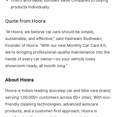
Offers affordable, bundled value compared to buying
products individually.
Quote from Hoora
“At Hoora, we believe car care should be simple,
sustainable, and effective,” said Yashwant Budhwani,
Founder of Hoora. “With our new Monthly Car Care Kit,
we’re bringing professional-quality maintenance into the
hands of every car owner—so your vehicle looks
showroom-ready, all month long.”
About Hoora
Hoora is India’s leading doorstep car and bike care brand,
serving 1,00,000+ customers across 60+ cities. With eco-
friendly cleaning technologies, advanced autocare
products, and a customer-first approach, Hoora is