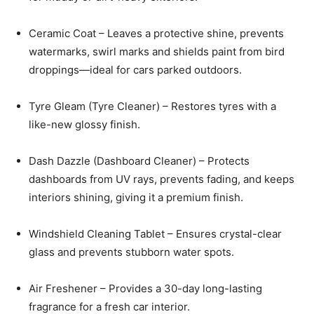
Ceramic Coat – Leaves a protective shine, prevents
watermarks, swirl marks and shields paint from bird
droppings—ideal for cars parked outdoors.
Tyre Gleam (Tyre Cleaner) – Restores tyres with a
like-new glossy finish.
Dash Dazzle (Dashboard Cleaner) – Protects
dashboards from UV rays, prevents fading, and keeps
interiors shining, giving it a premium finish.
Windshield Cleaning Tablet – Ensures crystal-clear
glass and prevents stubborn water spots.
Air Freshener – Provides a 30-day long-lasting
fragrance for a fresh car interior.