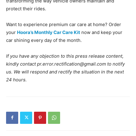
transforming the way vehicle owners maintain and
protect their rides.
Want to experience premium car care at home? Order
your
Hoora’s Monthly Car Care Kit
now and keep your
car shining every day of the month.
If you have any objection to this press release content,
kindly contact pr.error.rectification@gmail.com to notify
us. We will respond and rectify the situation in the next
24 hours.