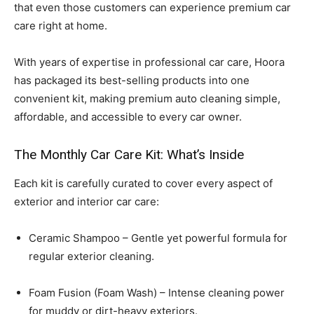
that even those customers can experience premium car
care right at home.
With years of expertise in professional car care, Hoora
has packaged its best-selling products into one
convenient kit, making premium auto cleaning simple,
affordable, and accessible to every car owner.
The Monthly Car Care Kit: What’s Inside
Each kit is carefully curated to cover every aspect of
exterior and interior car care:
Ceramic Shampoo – Gentle yet powerful formula for
regular exterior cleaning.
Foam Fusion (Foam Wash) – Intense cleaning power
for muddy or dirt-heavy exteriors.