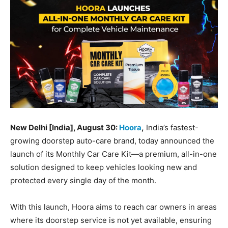
BUSINESS
BUSINESS
LIFESTYLE
LIFESTYLE
BRAND POST
BRAND POST
EDUCATION
EDUCATION
INDIA
INDIA
LIFE STYLE
LIFE STYLE
New Delhi [India], August 30:
Hoora
,
India’s fastest-
growing doorstep auto-care brand, today announced the
STORIES
STORIES
launch of its Monthly Car Care Kit—a premium, all-in-one
TECH
TECH
solution designed to keep vehicles looking new and
protected every single day of the month.
With this launch, Hoora aims to reach car owners in areas
where its doorstep service is not yet available, ensuring