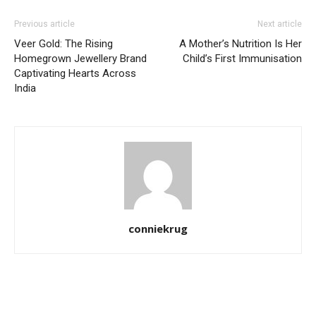
Previous article
Next article
Veer Gold: The Rising
A Mother’s Nutrition Is Her
Homegrown Jewellery Brand
Child’s First Immunisation
Captivating Hearts Across
India
conniekrug