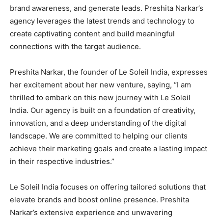
brand awareness, and generate leads. Preshita Narkar’s
agency leverages the latest trends and technology to
create captivating content and build meaningful
connections with the target audience.
Preshita Narkar, the founder of Le Soleil India, expresses
her excitement about her new venture, saying, “I am
thrilled to embark on this new journey with Le Soleil
India. Our agency is built on a foundation of creativity,
innovation, and a deep understanding of the digital
landscape. We are committed to helping our clients
achieve their marketing goals and create a lasting impact
in their respective industries.”
Le Soleil India focuses on offering tailored solutions that
elevate brands and boost online presence. Preshita
Narkar’s extensive experience and unwavering