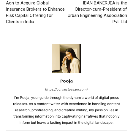
Aon to Acquire Global
IBAN BANERJEA is the
Insurance Brokers to Enhance
Director-cum-President of
Risk Capital Offering for
Urban Engineering Association
Clients in India
Pvt. Ltd
Pooja
https://connectaasam.com/
I'm Pooja, your guide through the dynamic world of digital press
releases. As a content writer with experience in handling content
research, proofreading, and creative writing, my passion lies in
transforming information into captivating narratives that not only
inform but leave a lasting impact in the digital landscape.