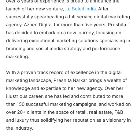
over 8 years of experience is proud to announce the
BUSINESS
BUSINESS
launch of her new venture,
Le Soleil India
. After
successfully spearheading a full service digital marketing
agency, Azneo Digital for more than five years, Preshita
LIFESTYLE
LIFESTYLE
has decided to embark on a new journey, focusing on
BRAND POST
BRAND POST
delivering exceptional marketing solutions specialising in
branding and social media strategy and performance
EDUCATION
EDUCATION
marketing.
INDIA
INDIA
With a proven track record of excellence in the digital
LIFE STYLE
LIFE STYLE
marketing landscape, Preshita Narkar brings a wealth of
STORIES
STORIES
knowledge and expertise to her new agency. Over her
illustrious career, she has led and contributed to more
TECH
TECH
than 150 successful marketing campaigns, and worked on
over 20+ clients in the space of retail, real estate, F&B
and luxury thus solidifying her reputation as a visionary in
the industry.