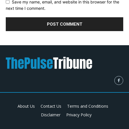
Save my name, email, and website in this browser for the
next time I comment.
About Us
Contact Us
Terms and Conditions
Disclaimer
Privacy Policy