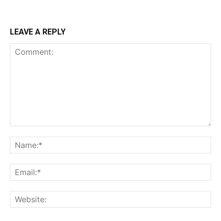
LEAVE A REPLY