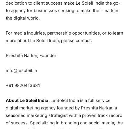
dedication to client success make Le Soleil India the go-
to agency for businesses seeking to make their mark in
the digital world.
For media inquiries, partnership opportunities, or to learn
more about Le Soleil India, please contact:
Preshita Narkar, Founder
info@lesoleil.in
+91 9820413631
About Le Soleil India:
Le Soleil India is a full service
digital marketing agency founded by Preshita Narkar, a
seasoned marketing strategist with a proven track record
of success. Specializing in branding and social media, the