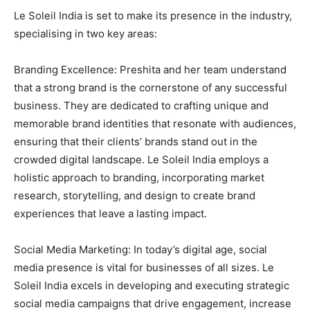
Le Soleil India is set to make its presence in the industry,
specialising in two key areas:
Branding Excellence: Preshita and her team understand
that a strong brand is the cornerstone of any successful
business. They are dedicated to crafting unique and
memorable brand identities that resonate with audiences,
ensuring that their clients’ brands stand out in the
crowded digital landscape. Le Soleil India employs a
holistic approach to branding, incorporating market
research, storytelling, and design to create brand
experiences that leave a lasting impact.
Social Media Marketing: In today’s digital age, social
media presence is vital for businesses of all sizes. Le
Soleil India excels in developing and executing strategic
social media campaigns that drive engagement, increase