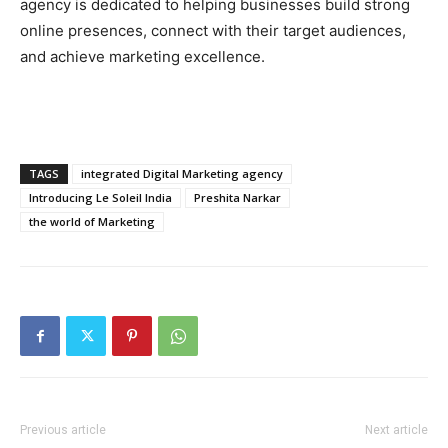
agency is dedicated to helping businesses build strong
online presences, connect with their target audiences,
and achieve marketing excellence.
TAGS
integrated Digital Marketing agency
Introducing Le Soleil India
Preshita Narkar
the world of Marketing
Previous article
Next article