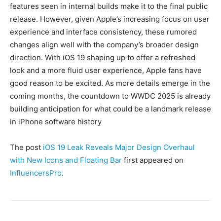
features seen in internal builds make it to the final public
release. However, given Apple’s increasing focus on user
experience and interface consistency, these rumored
changes align well with the company’s broader design
direction. With iOS 19 shaping up to offer a refreshed
look and a more fluid user experience, Apple fans have
good reason to be excited. As more details emerge in the
coming months, the countdown to WWDC 2025 is already
building anticipation for what could be a landmark release
in iPhone software history
The post
iOS 19 Leak Reveals Major Design Overhaul
with New Icons and Floating Bar
first appeared on
InfluencersPro
.