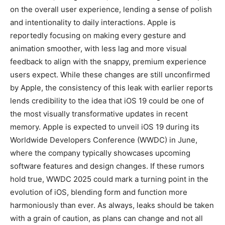
on the overall user experience, lending a sense of polish
and intentionality to daily interactions. Apple is
reportedly focusing on making every gesture and
animation smoother, with less lag and more visual
feedback to align with the snappy, premium experience
users expect. While these changes are still unconfirmed
by Apple, the consistency of this leak with earlier reports
lends credibility to the idea that iOS 19 could be one of
the most visually transformative updates in recent
memory. Apple is expected to unveil iOS 19 during its
Worldwide Developers Conference (WWDC) in June,
where the company typically showcases upcoming
software features and design changes. If these rumors
hold true, WWDC 2025 could mark a turning point in the
evolution of iOS, blending form and function more
harmoniously than ever. As always, leaks should be taken
with a grain of caution, as plans can change and not all