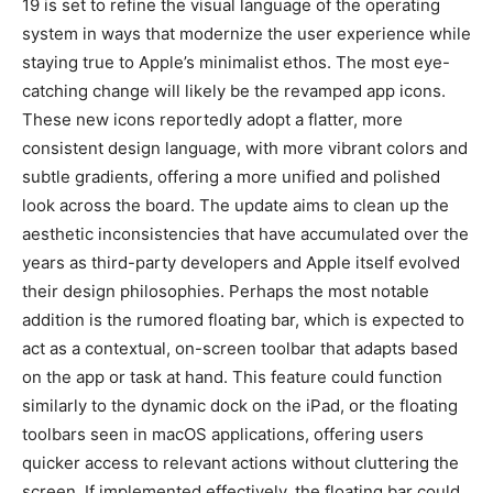
19 is set to refine the visual language of the operating
system in ways that modernize the user experience while
staying true to Apple’s minimalist ethos. The most eye-
catching change will likely be the revamped app icons.
These new icons reportedly adopt a flatter, more
consistent design language, with more vibrant colors and
subtle gradients, offering a more unified and polished
look across the board. The update aims to clean up the
aesthetic inconsistencies that have accumulated over the
years as third-party developers and Apple itself evolved
their design philosophies. Perhaps the most notable
addition is the rumored floating bar, which is expected to
act as a contextual, on-screen toolbar that adapts based
on the app or task at hand. This feature could function
similarly to the dynamic dock on the iPad, or the floating
toolbars seen in macOS applications, offering users
quicker access to relevant actions without cluttering the
screen. If implemented effectively, the floating bar could