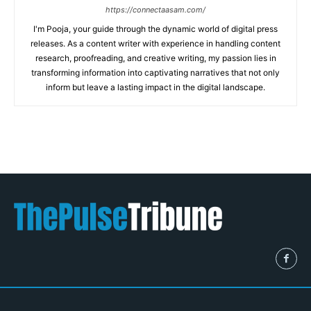
https://connectaasam.com/
I'm Pooja, your guide through the dynamic world of digital press
releases. As a content writer with experience in handling content
research, proofreading, and creative writing, my passion lies in
transforming information into captivating narratives that not only
inform but leave a lasting impact in the digital landscape.