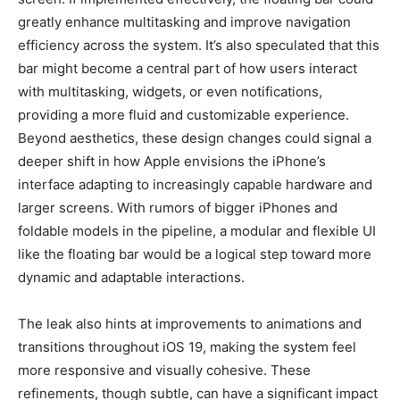
greatly enhance multitasking and improve navigation
efficiency across the system. It’s also speculated that this
bar might become a central part of how users interact
with multitasking, widgets, or even notifications,
providing a more fluid and customizable experience.
Beyond aesthetics, these design changes could signal a
deeper shift in how Apple envisions the iPhone’s
interface adapting to increasingly capable hardware and
larger screens. With rumors of bigger iPhones and
foldable models in the pipeline, a modular and flexible UI
like the floating bar would be a logical step toward more
dynamic and adaptable interactions.
The leak also hints at improvements to animations and
transitions throughout iOS 19, making the system feel
more responsive and visually cohesive. These
refinements, though subtle, can have a significant impact