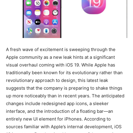
BUSINESS
BUSINESS
LIFESTYLE
LIFESTYLE
BRAND POST
BRAND POST
EDUCATION
EDUCATION
A fresh wave of excitement is sweeping through the
Apple community as a new leak hints at a significant
INDIA
INDIA
visual overhaul coming with iOS 19. While Apple has
LIFE STYLE
LIFE STYLE
traditionally been known for its evolutionary rather than
revolutionary approach to design, this latest leak
STORIES
STORIES
suggests that the company is preparing to shake things
TECH
TECH
up more noticeably than in recent years. The anticipated
changes include redesigned app icons, a sleeker
interface, and the introduction of a floating bar—an
entirely new UI element for iPhones. According to
sources familiar with Apple’s internal development, iOS