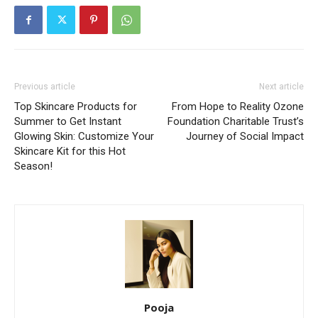
Previous article
Next article
Top Skincare Products for
From Hope to Reality Ozone
Summer to Get Instant
Foundation Charitable Trust’s
Glowing Skin: Customize Your
Journey of Social Impact
Skincare Kit for this Hot
Season!
Pooja