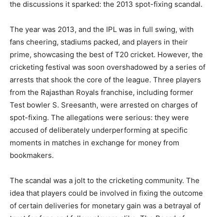
the discussions it sparked: the 2013 spot-fixing scandal.
The year was 2013, and the IPL was in full swing, with
fans cheering, stadiums packed, and players in their
prime, showcasing the best of T20 cricket. However, the
cricketing festival was soon overshadowed by a series of
arrests that shook the core of the league. Three players
from the Rajasthan Royals franchise, including former
Test bowler S. Sreesanth, were arrested on charges of
spot-fixing. The allegations were serious: they were
accused of deliberately underperforming at specific
moments in matches in exchange for money from
bookmakers.
The scandal was a jolt to the cricketing community. The
idea that players could be involved in fixing the outcome
of certain deliveries for monetary gain was a betrayal of