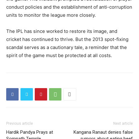
conduct policies and the establishment of anti-corruption
units to monitor the league more closely.
The IPL has since worked to restore its image, and
cricket has continued to thrive. But the 2013 spot-fixing
scandal serves as a cautionary tale, a reminder that the
spirit of the game must be protected at all costs.
Previous article
Next article
Hardik Pandya Prays at
Kangana Ranaut denies false
Somnath Temple
rumors about eating beef