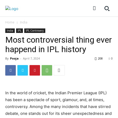
Home
India
India
IPL
IPL Controvery
Most controversial thing ever
happend in IPL history
By
Pooja
-
April 7, 2024
208
0
In the world of cricket, the Indian Premier League (IPL)
has been a spectacle of sport, glamour, and, at times,
controversy. Among the many incidents that have stirred
debate, one stands out for its sheer unexpectedness and