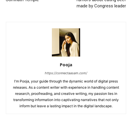
made by Congress leader
Pooja
https://connectaasam.com/
I'm Pooja, your guide through the dynamic world of digital press
releases. As a content writer with experience in handling content
research, proofreading, and creative writing, my passion lies in
transforming information into captivating narratives that not only
inform but leave a lasting impact in the digital landscape.