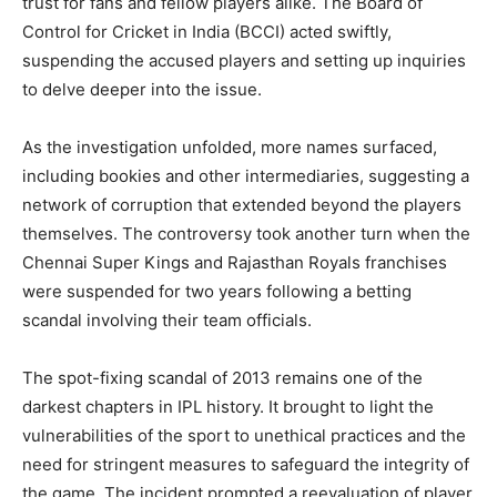
trust for fans and fellow players alike. The Board of
Control for Cricket in India (BCCI) acted swiftly,
suspending the accused players and setting up inquiries
to delve deeper into the issue.
As the investigation unfolded, more names surfaced,
including bookies and other intermediaries, suggesting a
network of corruption that extended beyond the players
themselves. The controversy took another turn when the
Chennai Super Kings and Rajasthan Royals franchises
were suspended for two years following a betting
scandal involving their team officials.
The spot-fixing scandal of 2013 remains one of the
darkest chapters in IPL history. It brought to light the
vulnerabilities of the sport to unethical practices and the
need for stringent measures to safeguard the integrity of
the game. The incident prompted a reevaluation of player