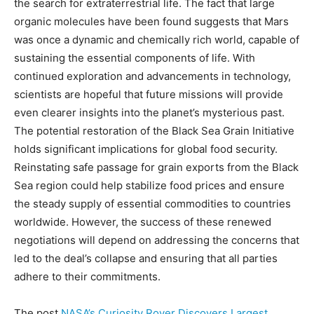
the search for extraterrestrial life. The fact that large
organic molecules have been found suggests that Mars
was once a dynamic and chemically rich world, capable of
sustaining the essential components of life. With
continued exploration and advancements in technology,
scientists are hopeful that future missions will provide
even clearer insights into the planet’s mysterious past.
The potential restoration of the Black Sea Grain Initiative
holds significant implications for global food security.
Reinstating safe passage for grain exports from the Black
Sea region could help stabilize food prices and ensure
the steady supply of essential commodities to countries
worldwide. However, the success of these renewed
negotiations will depend on addressing the concerns that
led to the deal’s collapse and ensuring that all parties
adhere to their commitments.
The post
NASA’s Curiosity Rover Discovers Largest