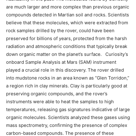
are much larger and more complex than previous organic
compounds detected in Martian soil and rocks. Scientists
believe that these molecules, which were extracted from
rock samples drilled by the rover, could have been
preserved for billions of years, protected from the harsh
radiation and atmospheric conditions that typically break
down organic matter on the planet’s surface. Curiosity’s
onboard Sample Analysis at Mars (SAM) instrument
played a crucial role in this discovery. The rover drilled
into mudstone rocks in an area known as “Glen Torridon,”
a region rich in clay minerals. Clay is particularly good at
preserving organic compounds, and the rover’s
instruments were able to heat the samples to high
temperatures, releasing gas signatures indicative of large
organic molecules. Scientists analyzed these gases using
mass spectrometry, confirming the presence of complex
carbon-based compounds. The presence of these