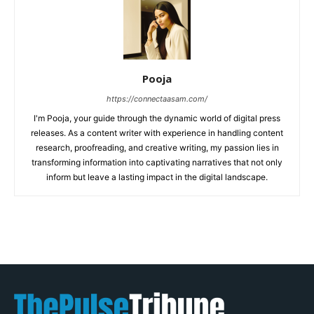
Pooja
https://connectaasam.com/
I'm Pooja, your guide through the dynamic world of digital press
releases. As a content writer with experience in handling content
research, proofreading, and creative writing, my passion lies in
transforming information into captivating narratives that not only
inform but leave a lasting impact in the digital landscape.