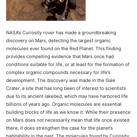
BUSINESS
BUSINESS
LIFESTYLE
LIFESTYLE
NASA’s Curiosity rover has made a groundbreaking
BRAND POST
BRAND POST
discovery on Mars, detecting the largest organic
molecules ever found on the Red Planet. This finding
EDUCATION
EDUCATION
provides compelling evidence that Mars once had
INDIA
INDIA
conditions suitable for life, or at least for the formation of
complex organic compounds necessary for life’s
LIFE STYLE
LIFE STYLE
development. The discovery was made in the Gale
STORIES
STORIES
Crater, a site that has long been of interest to scientists
TECH
TECH
due to its ancient lakebed, which may have harbored life
billions of years ago. Organic molecules are essential
building blocks of life as we know it. While their presence
on Mars does not necessarily mean that life once existed
there, it does strengthen the case for the planet’s
habitability in the past. The molecules found by Curiosity