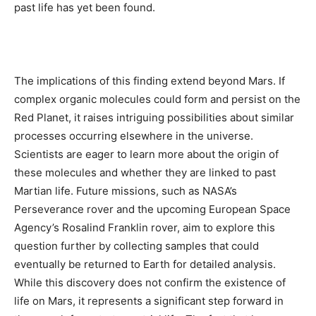
past life has yet been found.
The implications of this finding extend beyond Mars. If
complex organic molecules could form and persist on the
Red Planet, it raises intriguing possibilities about similar
processes occurring elsewhere in the universe.
Scientists are eager to learn more about the origin of
these molecules and whether they are linked to past
Martian life. Future missions, such as NASA’s
Perseverance rover and the upcoming European Space
Agency’s Rosalind Franklin rover, aim to explore this
question further by collecting samples that could
eventually be returned to Earth for detailed analysis.
While this discovery does not confirm the existence of
life on Mars, it represents a significant step forward in