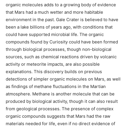
organic molecules adds to a growing body of evidence
that Mars had a much wetter and more habitable
environment in the past. Gale Crater is believed to have
been a lake billions of years ago, with conditions that
could have supported microbial life. The organic
compounds found by Curiosity could have been formed
through biological processes, though non-biological
sources, such as chemical reactions driven by volcanic
activity or meteorite impacts, are also possible
explanations. This discovery builds on previous
detections of simpler organic molecules on Mars, as well
as findings of methane fluctuations in the Martian
atmosphere. Methane is another molecule that can be
produced by biological activity, though it can also result
from geological processes. The presence of complex
organic compounds suggests that Mars had the raw
materials needed for life, even if no direct evidence of