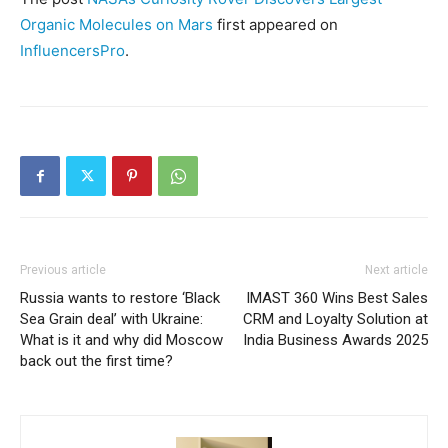
Organic Molecules on Mars
first appeared on
InfluencersPro
.
Previous article
Next article
Russia wants to restore ‘Black
IMAST 360 Wins Best Sales
Sea Grain deal’ with Ukraine:
CRM and Loyalty Solution at
What is it and why did Moscow
India Business Awards 2025
back out the first time?