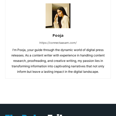
Pooja
https://connectaasam.com/
I'm Pooja, your guide through the dynamic world of digital press
releases. As a content writer with experience in handling content
research, proofreading, and creative writing, my passion lies in
transforming information into captivating narratives that not only
inform but leave a lasting impact in the digital landscape.