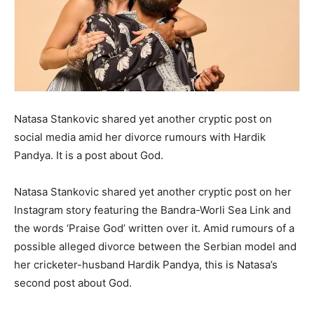
LIFESTYLE
LIFESTYLE
BRAND POST
BRAND POST
EDUCATION
EDUCATION
INDIA
INDIA
Natasa Stankovic shared yet another cryptic post on
social media amid her divorce rumours with Hardik
LIFE STYLE
LIFE STYLE
Pandya.
It is a post about God.
STORIES
STORIES
Natasa Stankovic shared yet another cryptic post on her
TECH
TECH
Instagram story featuring the Bandra-Worli Sea Link and
the words ‘Praise God’ written over it.
Amid rumours of a
possible alleged divorce between the Serbian model and
her cricketer-husband Hardik Pandya, this is Natasa’s
second post about God.