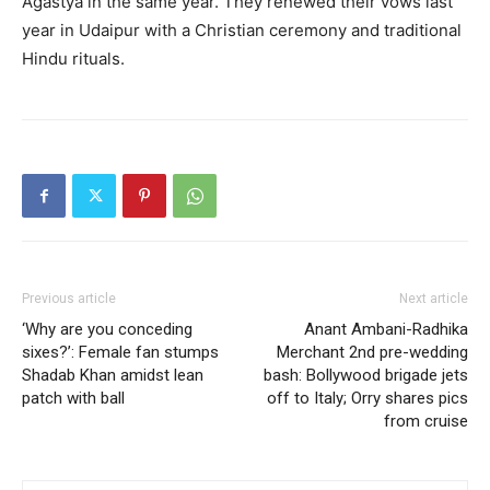
Agastya in the same year.
They renewed their vows last
year in Udaipur with a Christian ceremony and traditional
Hindu rituals.
Previous article
Next article
‘Why are you conceding
Anant Ambani-Radhika
sixes?’: Female fan stumps
Merchant 2nd pre-wedding
Shadab Khan amidst lean
bash: Bollywood brigade jets
patch with ball
off to Italy; Orry shares pics
from cruise