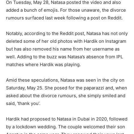
On Tuesday, May 28, Natasa posted the video and also
added a bunch of emojis.
For those unaware, the divorce
rumours surfaced last week following a post on Reddit.
Notably, according to the Reddit post, Natasa has not only
deleted some of her old photos with Hardik on Instagram
but has also removed his name from her username as
well.
Adding to the buzz was Natasa’s absence from IPL
matches where Hardik was playing.
Amid these speculations, Natasa was seen in the city on
Saturday, May 25.
She posed for the paparazzi and, when
asked about the divorce rumours, she simply smiled and
said, ‘thank you’.
Hardik had proposed to Natasa in Dubai in 2020, followed
by a lockdown wedding.
The couple welcomed their son