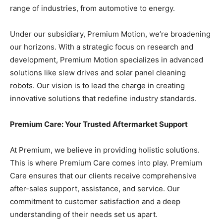
range of industries, from automotive to energy.
Under our subsidiary, Premium Motion, we’re broadening
our horizons. With a strategic focus on research and
development, Premium Motion specializes in advanced
solutions like slew drives and solar panel cleaning
robots. Our vision is to lead the charge in creating
innovative solutions that redefine industry standards.
Premium Care: Your Trusted Aftermarket Support
At Premium, we believe in providing holistic solutions.
This is where Premium Care comes into play. Premium
Care ensures that our clients receive comprehensive
after-sales support, assistance, and service. Our
commitment to customer satisfaction and a deep
understanding of their needs set us apart.