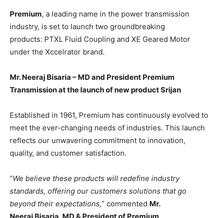
BUSINESS
BUSINESS
Premium
, a leading name in the power transmission
industry, is set to launch two groundbreaking
LIFESTYLE
LIFESTYLE
products: PTXL Fluid Coupling and XE Geared Motor
under the Xccelrator brand.
BRAND POST
BRAND POST
Mr. Neeraj Bisaria – MD and President Premium
EDUCATION
EDUCATION
Transmission at the launch of new product Srijan
INDIA
INDIA
LIFE STYLE
LIFE STYLE
Established in 1961, Premium has continuously evolved to
meet the ever-changing needs of industries. This launch
STORIES
STORIES
reflects our unwavering commitment to innovation,
TECH
TECH
quality, and customer satisfaction.
“
We believe these products will redefine industry
standards, offering our customers solutions that go
beyond their expectations,
” commented
Mr.
Neeraj Bisaria, MD & President of Premium