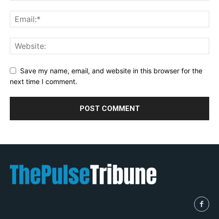
Save my name, email, and website in this browser for the
next time I comment.