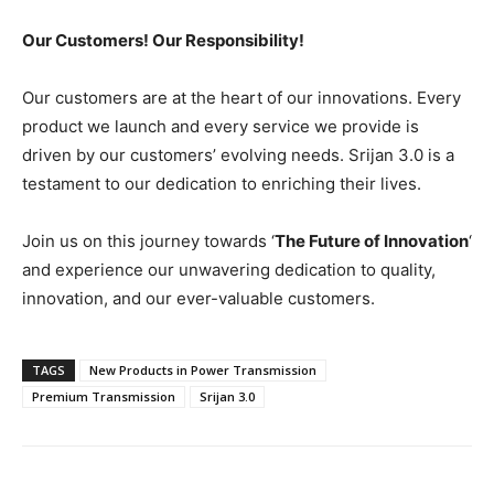
Our Customers! Our Responsibility!
Our customers are at the heart of our innovations. Every
product we launch and every service we provide is
driven by our customers’ evolving needs. Srijan 3.0 is a
testament to our dedication to enriching their lives.
Join us on this journey towards ‘
The Future of Innovation
‘
and experience our unwavering dedication to quality,
innovation, and our ever-valuable customers.
TAGS
New Products in Power Transmission
Premium Transmission
Srijan 3.0