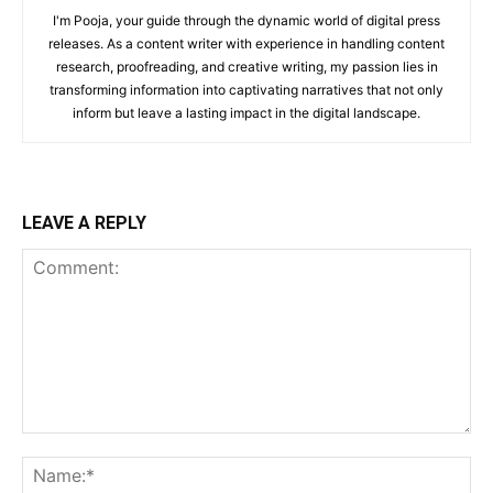
I'm Pooja, your guide through the dynamic world of digital press
releases. As a content writer with experience in handling content
research, proofreading, and creative writing, my passion lies in
transforming information into captivating narratives that not only
inform but leave a lasting impact in the digital landscape.
LEAVE A REPLY