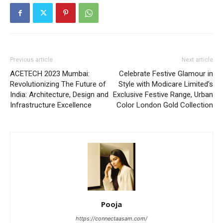
Previous article
Next article
ACETECH 2023 Mumbai:
Celebrate Festive Glamour in
Revolutionizing The Future of
Style with Modicare Limited’s
India: Architecture, Design and
Exclusive Festive Range, Urban
Infrastructure Excellence
Color London Gold Collection
Pooja
https://connectaasam.com/