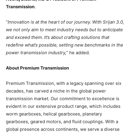
Transmission
.
“
Innovation is at the heart of our journey. With Srijan 3.0,
we not only aim to meet industry needs but to anticipate
and exceed them. It’s about crafting solutions that
redefine what’s possible, setting new benchmarks in the
power transmission industry,
” he added.
About Premium Transmission
Premium Transmission, with a legacy spanning over six
decades, has carved a niche in the global power
transmission market. Our commitment to excellence is
evident in our extensive product range, which includes
worm gearboxes, helical gearboxes, planetary
gearboxes, geared motors, and fluid couplings. With a
global presence across continents, we serve a diverse