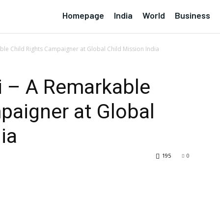
Homepage
India
World
Business
able Child Rights Campaigner at Global Child Mission India
li – A Remarkable
paigner at Global
ia
195
0