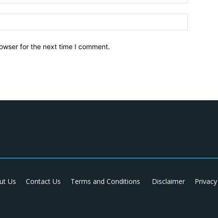
owser for the next time I comment.
ut Us
Contact Us
Terms and Conditions
Disclaimer
Privacy