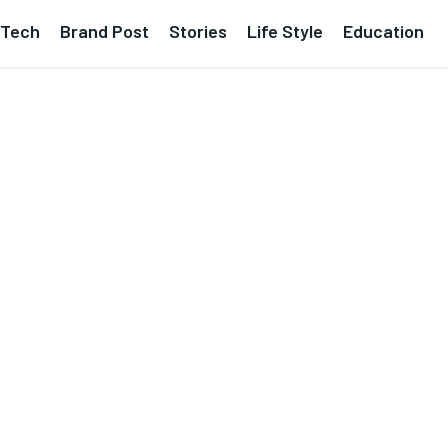
Tech
Brand Post
Stories
Life Style
Education