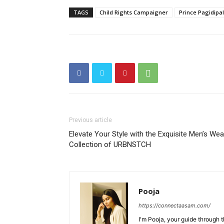
TAGS
Child Rights Campaigner
Prince Pagidipal
Previous article
Elevate Your Style with the Exquisite Men’s Wea
Collection of URBNSTCH
Pooja
https://connectaasam.com/
I'm Pooja, your guide through t