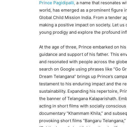
Prince Pagidipalli,
a name that resonates wit
world, has emerged as a prominent figure in
Global Child Mission India. From a tender 
making a positive impact on society. Let us 
young prodigy and explore the profound inf
At the age of three, Prince embarked on his f
guidance and support of his father. This en
and resonated with people across the globe.
search on Google using phrases like “Go Gre
Dream Telangana” brings up Prince’s campai
testament to his enduring impact and the r
sustainability. Expanding his repertoire, Pr
the banner of Telangana Kalaparishath. Embr
acting in short films with socially consciou
documentary “Khammam Khila,” and subseque
provoking short films “Bangaru Telangana,