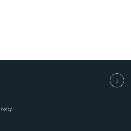
 Policy