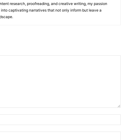
ntent research, proofreading, and creative writing, my passion
 into captivating narratives that not only inform but leave a
ndscape.