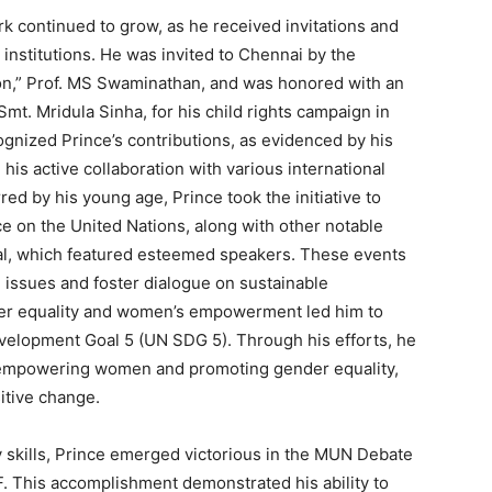
rk continued to grow, as he received invitations and
nstitutions. He was invited to Chennai by the
on,” Prof. MS Swaminathan, and was honored with an
Smt. Mridula Sinha, for his child rights campaign in
gnized Prince’s contributions, as evidenced by his
his active collaboration with various international
red by his young age, Prince took the initiative to
ce on the United Nations, along with other notable
al, which featured esteemed speakers. These events
l issues and foster dialogue on sustainable
er equality and women’s empowerment led him to
velopment Goal 5 (UN SDG 5). Through his efforts, he
 empowering women and promoting gender equality,
itive change.
y skills, Prince emerged victorious in the MUN Debate
 This accomplishment demonstrated his ability to