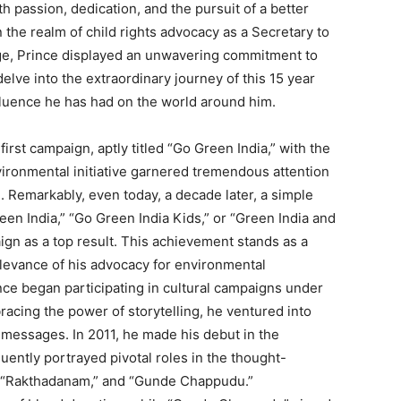
h passion, dedication, and the pursuit of a better
 the realm of child rights advocacy as a Secretary to
age, Prince displayed an unwavering commitment to
delve into the extraordinary journey of this 15 year
luence he has had on the world around him.
irst campaign, aptly titled “Go Green India,” with the
vironmental initiative garnered tremendous attention
 Remarkably, even today, a decade later, a simple
en India,” “Go Green India Kids,” or “Green India and
gn as a top result. This achievement stands as a
elevance of his advocacy for environmental
ince began participating in cultural campaigns under
acing the power of storytelling, he ventured into
s messages. In 2011, he made his debut in the
ntly portrayed pivotal roles in the thought-
” “Rakthadanam,” and “Gunde Chappudu.”