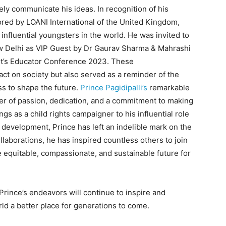
ely communicate his ideas. In recognition of his
red by LOANI International of the United Kingdom,
influential youngsters in the world. He was invited to
Delhi as VIP Guest by Dr Gaurav Sharma & Mahrashi
it’s Educator Conference 2023. These
ct on society but also served as a reminder of the
s to shape the future.
Prince Pagidipalli’s
remarkable
er of passion, dedication, and a commitment to making
s as a child rights campaigner to his influential role
 development, Prince has left an indelible mark on the
laborations, he has inspired countless others to join
 equitable, compassionate, and sustainable future for
 Prince’s endeavors will continue to inspire and
ld a better place for generations to come.