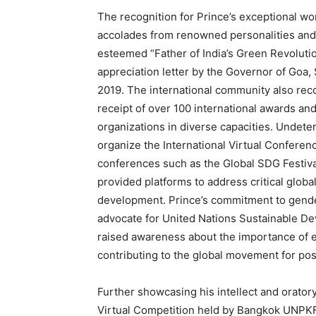
The recognition for Prince’s exceptional wo
accolades from renowned personalities and i
esteemed “Father of India’s Green Revoluti
appreciation letter by the Governor of Goa, 
2019. The international community also reco
receipt of over 100 international awards and 
organizations in diverse capacities. Undeter
organize the International Virtual Conferen
conferences such as the Global SDG Festiv
provided platforms to address critical globa
development. Prince’s commitment to gend
advocate for United Nations Sustainable De
raised awareness about the importance of
contributing to the global movement for pos
Further showcasing his intellect and orator
Virtual Competition held by Bangkok UNPKF.