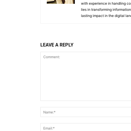
with experience in handling co
lies in transforming information
lasting impact in the digital la
LEAVE A REPLY