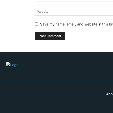
Save my name, email, and website in this br
Abo