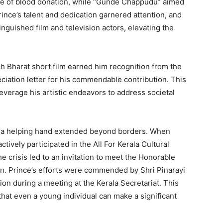
nce of blood donation, while “Gunde Chappudu” aimed
ince’s talent and dedication garnered attention, and
inguished film and television actors, elevating the
ch Bharat short film earned him recognition from the
iation letter for his commendable contribution. This
leverage his artistic endeavors to address societal
d a helping hand extended beyond borders. When
ctively participated in the All For Kerala Cultural
 crisis led to an invitation to meet the Honorable
yan. Prince’s efforts were commended by Shri Pinarayi
on during a meeting at the Kerala Secretariat. This
hat even a young individual can make a significant