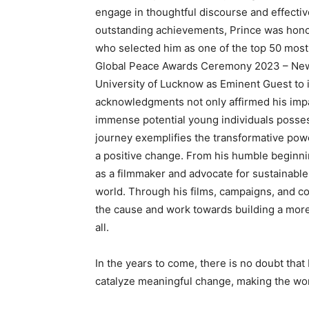
engage in thoughtful discourse and effectiv
outstanding achievements, Prince was hono
who selected him as one of the top 50 most 
Global Peace Awards Ceremony 2023 – New 
University of Lucknow as Eminent Guest to 
acknowledgments not only affirmed his impa
immense potential young individuals posses
journey exemplifies the transformative pow
a positive change. From his humble beginning
as a filmmaker and advocate for sustainable
world. Through his films, campaigns, and col
the cause and work towards building a more
all.
In the years to come, there is no doubt that
catalyze meaningful change, making the wor