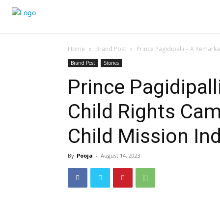
Home
Brand Post
Prince Pagidipalli – A Remark
Brand Post
Stories
Prince Pagidipal
Child Rights Cam
Child Mission Ind
By
Pooja
-
August 14, 2023