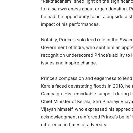
“Rakthadanam” shed light on the significa
to raise awareness about organ donation. Pr
he had the opportunity to act alongside dist
impact of his performances.
Notably, Prince’s solo lead role in the Swac
Government of India, who sent him an apprec
recognition underscored Prince’s ability to 
issues and inspire change.
Prince’s compassion and eagerness to len
Kerala faced devastating floods in 2018, he a
Campaign. His remarkable support during the
Chief Minister of Kerala, Shri Pinarayi Vija
Vijayan himself, who expressed his appreciti
acknowledgment reinforced Prince’s belief t
difference in times of adversity.