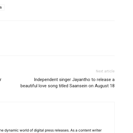
li
Next article
r
Independent singer Jayantho to release a
beautiful love song titled Saansein on August 18
he dynamic world of digital press releases. As a content writer