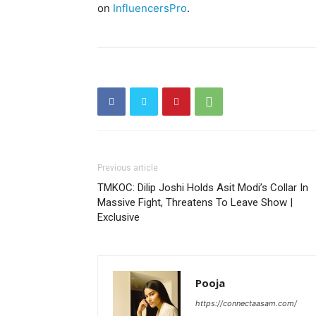
on
InfluencersPro
.
Previous article
TMKOC: Dilip Joshi Holds Asit Modi’s Collar In
Massive Fight, Threatens To Leave Show |
Exclusive
Pooja
https://connectaasam.com/