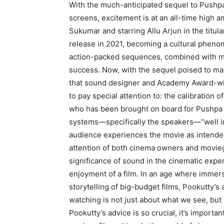
With the much-anticipated sequel to Pushp
screens, excitement is at an all-time high a
Sukumar and starring Allu Arjun in the titul
release in 2021, becoming a cultural phen
action-packed sequences, combined with me
success.
Now, with the sequel poised to mak
that sound designer and Academy Award-wi
to
pay special attention to: the calibration 
who has been brought on board for Pushpa 2
systems—specifically the speakers—“well in 
audience experiences the movie as intende
attention of both cinema owners and movieg
significance of sound in the cinematic expe
enjoyment of a film.
In an age where immersi
storytelling of big-budget films, Pookutty’s
watching is not
just about what we see, but
Pookutty’s advice is so crucial, it’s importan