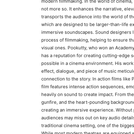
modern filmmaking.
In the world of cinema,
not more so.
It enhances the narrative, ele
transports the audience into the world of the
which are designed to be larger-than-life e
immersive soundscapes.
Sound designers l
process of filmmaking, helping to ensure tha
visual ones.
Pookutty, who won an Academy A
has a reputation for creating cutting-edge 
possible in a cinema environment.
His work 
effect, dialogue, and piece of music meticu
connection to the story.
In action films like 
film features intense action sequences, emo
heavily on sound to create impact.
From the 
gunfire, and the heart-pounding background 
creating an immersive experience.
Without 
audiences may miss out on key audio details
traditional cinema setting, one of the bigges
While most modern theatres are equipped w