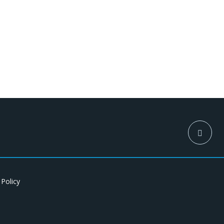
 Policy