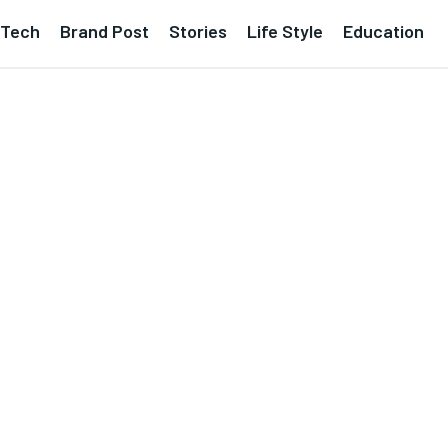
Tech
Brand Post
Stories
Life Style
Education