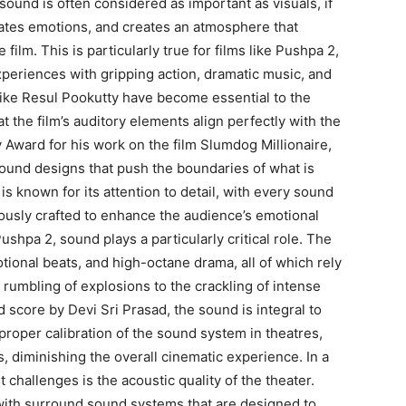
 sound is often considered as important as visuals, if
vates emotions, and creates an atmosphere that
 film.
This is particularly true for films like Pushpa 2,
xperiences with gripping action, dramatic music, and
ike Resul Pookutty have become essential to the
t the film’s auditory elements align perfectly with the
ward for his work on the film Slumdog Millionaire,
sound designs that push the boundaries of what is
is known for its attention to detail, with every sound
lously crafted to enhance the audience’s emotional
Pushpa 2, sound plays a particularly critical role.
The
tional beats, and high-octane drama, all of which rely
rumbling of explosions to the crackling of intense
score by Devi Sri Prasad, the sound is integral to
proper calibration of the sound system in theatres,
, diminishing the overall cinematic experience.
In a
t challenges is the acoustic quality of the theater.
ith surround sound systems that are designed to