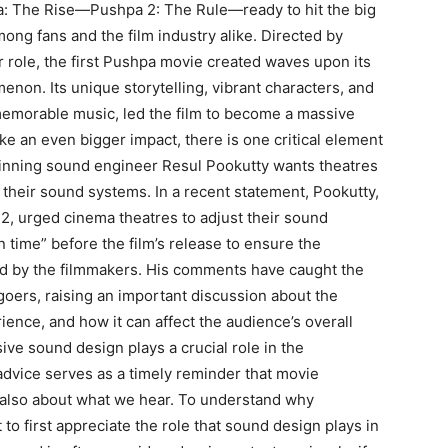
a: The Rise—Pushpa 2: The Rule—ready to hit the big
mong fans and the film industry alike.
Directed by
ar role, the first Pushpa movie created waves upon its
omenon.
Its unique storytelling, vibrant characters, and
morable music, led the film to become a massive
e an even bigger impact, there is one critical element
nning sound engineer Resul Pookutty wants theatres
of their sound systems.
In a recent statement, Pookutty,
, urged cinema theatres to adjust their sound
time” before the film’s
release to ensure the
d by the filmmakers.
His comments have caught the
oers, raising an important discussion about the
rience, and how it can
affect the audience’s overall
ve sound design plays a crucial role in the
 advice serves as a timely reminder that movie
 also about what we hear.
To understand why
t to first appreciate the role that sound design plays in