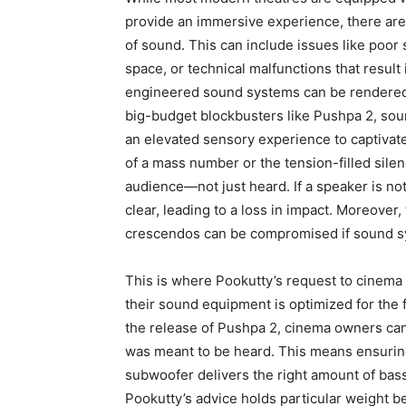
provide an immersive experience, there are 
of sound.
This can include issues like poor
space, or technical malfunctions that result
engineered sound systems can be rendered i
big-budget blockbusters like Pushpa 2, sou
an ele
vated sensory experience to captivate
of a mass number or the tension-filled silen
audience—not just heard.
If a speaker is no
clear, leading to a loss in impact.
Moreover, 
crescendos can be compromised if sound sy
This is where Pookutty’s request to cinema
their sound equipment is optimized for the f
the release of Pushpa 2, cinema owners can
was meant to be heard.
This means ensuring
subwoofer delivers the right amount of bass, 
Pookutty’s advice holds particular weight b