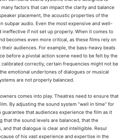
many factors that can impact the clarity and balance
 speaker placement, the acoustic properties of the
 in subpar audio.
Even the most expensive and well-
neffective if not set up properly.
When it comes to
nd becomes even more critical, as these films rely on
 their audiences.
For example, the bass-heavy beats
ce before a pivotal action scene need to be felt by the
t calibrated correctly, certain frequencies might not be
the emotional undertones of dialogues or musical
stems are not properly balanced.
 owners comes into play.
Theatres need to ensure that
ilm.
By adjusting the sound system “well in time” for
 guarantee that audiences experience the film as it
 that the sound levels are balanced, that the
and that dialogue is clear and intelligible.
Resul
ecause of his vast experience and expertise in the