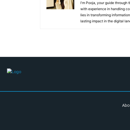
I'm Pooja, your guide through t
with experience in handling co
lies in transforming information
lasting impact in the digital la
Abo