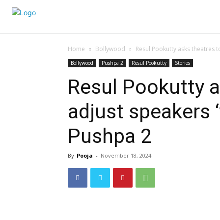
Home
Bollywood
Resul Pookutty asks theatres to
Bollywood
Pushpa 2
Resul Pookutty
Stories
Resul Pookutty a
adjust speakers ‘
Pushpa 2
By
Pooja
-
November 18, 2024