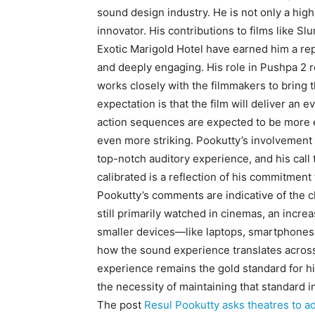
sound design industry.
He is not only a hig
innovator.
His contributions to films like S
Exotic Marigold Hotel have earned him a rep
and deeply engaging.
His role in Pushpa 2 r
works closely with the filmmakers to bring t
expectation is that the film will deliver an
action sequences are expected to be more e
even more striking.
Pookutty’s involvement i
top-notch auditory experience, and his call 
calibrated is a reflection
of his commitment t
Pookutty’s comments are indicative of the 
still primarily watched in cinemas, an inc
smaller devices—like laptops, smartphones,
how the sound experience translates across
experience remains the gold standard for h
the necessity of maintaining that standard i
The post
Resul Pookutty asks theatres to ad