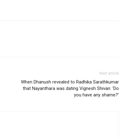
Next article
When Dhanush revealed to Radhika Sarathkumar
that Nayanthara was dating Vignesh Shivan: ‘Do
you have any shame?’