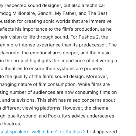
hly respected sound designer, but also a technical
lumdog Millionaire, Gandhi, My Father, and The Best
utation for creating sonic worlds that are immersive
eflects his importance to the film’s production, as he
heir vision to life through sound.
For Pushpa 2, the
 even more intense experience than its predecessor.
The
laborate, the emotional arcs deeper, and the music
n the project highlights the importance of delivering a
to theatres to ensure their systems are properly
o the quality of the film’s sound design.
Moreover,
changing nature of film consumption.
While films are
reasing number of audiences are now consuming films on
 and televisions.
This shift has raised concerns about
 different viewing platforms.
However, the cinema
igh-quality sound, and Pookutty’s advice underscores
n theatres.
just speakers ‘well in time’ for Pushpa 2
first appeared