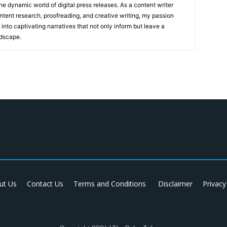
he dynamic world of digital press releases. As a content writer
ntent research, proofreading, and creative writing, my passion
 into captivating narratives that not only inform but leave a
ndscape.
ut Us
Contact Us
Terms and Conditions
Disclaimer
Privacy