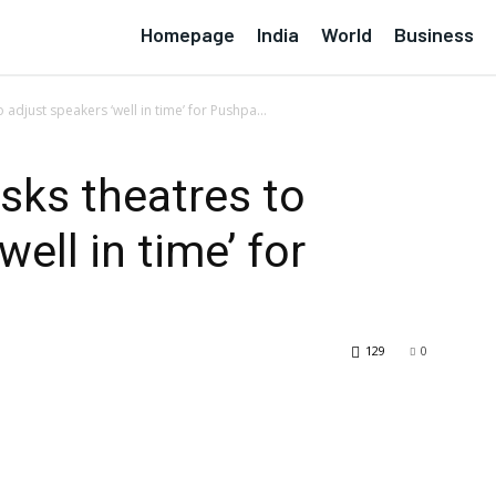
Homepage
India
World
Business
 adjust speakers ‘well in time’ for Pushpa...
sks theatres to
well in time’ for
129
0