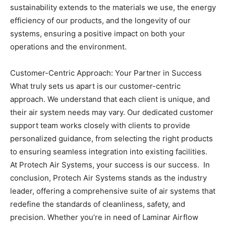
sustainability extends to the materials we use, the energy
efficiency of our products, and the longevity of our
systems, ensuring a positive impact on both your
operations and the environment.
Customer-Centric Approach: Your Partner in Success
What truly sets us apart is our customer-centric
approach. We understand that each client is unique, and
their air system needs may vary. Our dedicated customer
support team works closely with clients to provide
personalized guidance, from selecting the right products
to ensuring seamless integration into existing facilities.
At Protech Air Systems, your success is our success.
In
conclusion, Protech Air Systems stands as the industry
leader, offering a comprehensive suite of air systems that
redefine the standards of cleanliness, safety, and
precision. Whether you’re in need of Laminar Airflow