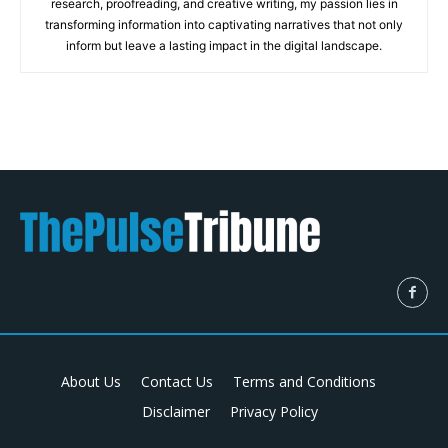
research, proofreading, and creative writing, my passion lies in
transforming information into captivating narratives that not only
inform but leave a lasting impact in the digital landscape.
About Us
Contact Us
Terms and Conditions
Disclaimer
Privacy Policy