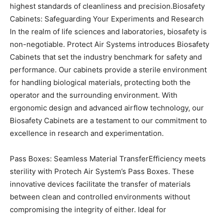
highest standards of cleanliness and precision.
Biosafety
Cabinets: Safeguarding Your Experiments and Research
In the realm of life sciences and laboratories, biosafety is
non-negotiable. Protect Air Systems introduces Biosafety
Cabinets that set the industry benchmark for safety and
performance. Our cabinets provide a sterile environment
for handling biological materials, protecting both the
operator and the surrounding environment. With
ergonomic design and advanced airflow technology, our
Biosafety Cabinets are a testament to our commitment to
excellence in research and experimentation.
Pass Boxes: Seamless Material Transfer
Efficiency meets
sterility with Protech Air System’s Pass Boxes. These
innovative devices facilitate the transfer of materials
between clean and controlled environments without
compromising the integrity of either. Ideal for