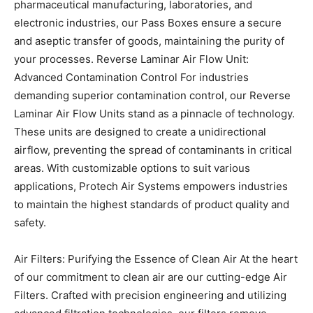
pharmaceutical manufacturing, laboratories, and
electronic industries, our Pass Boxes ensure a secure
and aseptic transfer of goods, maintaining the purity of
your processes.
Reverse Laminar Air Flow Unit:
Advanced Contamination Control
For industries
demanding superior contamination control, our Reverse
Laminar Air Flow Units stand as a pinnacle of technology.
These units are designed to create a unidirectional
airflow, preventing the spread of contaminants in critical
areas. With customizable options to suit various
applications, Protech Air Systems empowers industries
to maintain the highest standards of product quality and
safety.
Air Filters: Purifying the Essence of Clean Air
At the heart
of our commitment to clean air are our cutting-edge Air
Filters. Crafted with precision engineering and utilizing