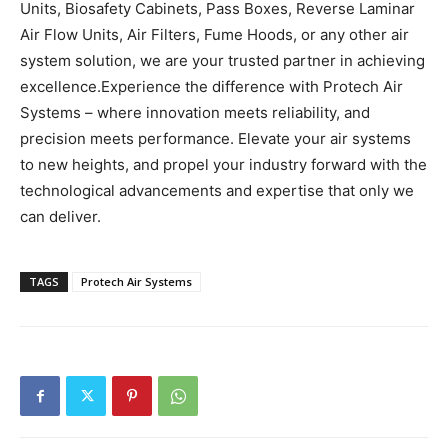
Units, Biosafety Cabinets, Pass Boxes, Reverse Laminar
Air Flow Units, Air Filters, Fume Hoods, or any other air
system solution, we are your trusted partner in achieving
excellence.
Experience the difference with Protech Air
Systems – where innovation meets reliability, and
precision meets performance. Elevate your air systems
to new heights, and propel your industry forward with the
technological advancements and expertise that only we
can deliver.
TAGS
Protech Air Systems