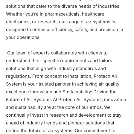
solutions that cater to the diverse needs of industries.
Whether you’re in pharmaceuticals, healthcare,
electronics, or research, our range of air systems is
designed to enhance efficiency, safety, and precision in
your operations.
Our team of experts collaborates with clients to
understand their specific requirements and tailors
solutions that align with industry standards and
regulations. From concept to installation, Protech Air
System is your trusted partner in achieving air quality
excellence.
Innovation and Sustainability: Driving the
Future of Air Systems
At Protech Air Systems, innovation
and sustainability are at the core of our ethos. We
continually invest in research and development to stay
ahead of industry trends and pioneer solutions that
define the future of air systems. Our commitment to