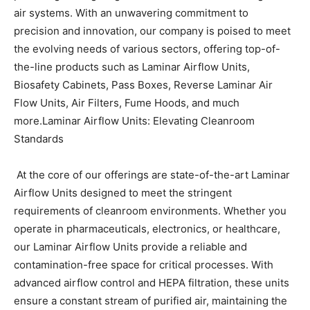
air systems. With an unwavering commitment to
BUSINESS
BUSINESS
precision and innovation, our company is poised to meet
the evolving needs of various sectors, offering top-of-
the-line products such as Laminar Airflow Units,
LIFESTYLE
LIFESTYLE
Biosafety Cabinets, Pass Boxes, Reverse Laminar Air
BRAND POST
BRAND POST
Flow Units, Air Filters, Fume Hoods, and much
more.
Laminar Airflow Units: Elevating Cleanroom
EDUCATION
EDUCATION
Standards
INDIA
INDIA
At the core of our offerings are state-of-the-art Laminar
LIFE STYLE
LIFE STYLE
Airflow Units designed to meet the stringent
STORIES
STORIES
requirements of cleanroom environments. Whether you
operate in pharmaceuticals, electronics, or healthcare,
TECH
TECH
our Laminar Airflow Units provide a reliable and
contamination-free space for critical processes. With
advanced airflow control and HEPA filtration, these units
ensure a constant stream of purified air, maintaining the