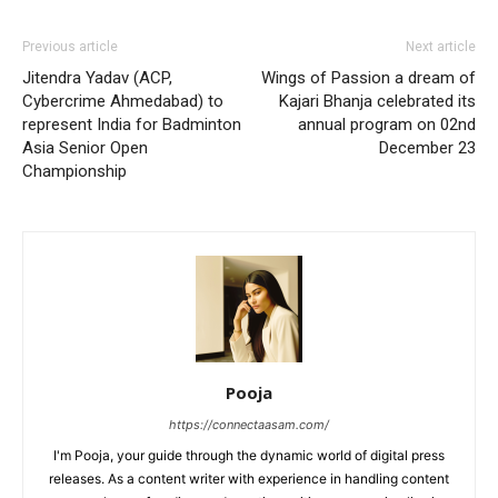
Previous article
Next article
Jitendra Yadav (ACP,
Wings of Passion a dream of
Cybercrime Ahmedabad) to
Kajari Bhanja celebrated its
represent India for Badminton
annual program on 02nd
Asia Senior Open
December 23
Championship
Pooja
https://connectaasam.com/
I'm Pooja, your guide through the dynamic world of digital press
releases. As a content writer with experience in handling content