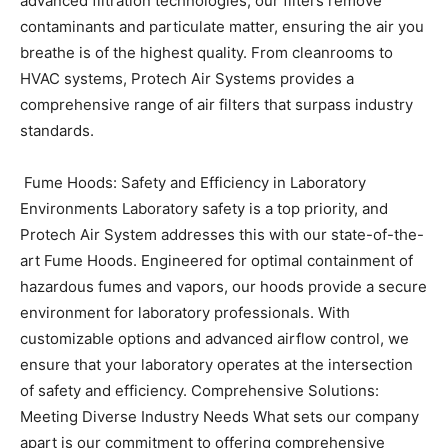
advanced filtration technologies, our filters remove
contaminants and particulate matter, ensuring the air you
breathe is of the highest quality. From cleanrooms to
HVAC systems, Protech Air Systems provides a
comprehensive range of air filters that surpass industry
standards.
Fume Hoods: Safety and Efficiency in Laboratory
Environments
Laboratory safety is a top priority, and
Protech Air System addresses this with our state-of-the-
art Fume Hoods. Engineered for optimal containment of
hazardous fumes and vapors, our hoods provide a secure
environment for laboratory professionals. With
customizable options and advanced airflow control, we
ensure that your laboratory operates at the intersection
of safety and efficiency.
Comprehensive Solutions:
Meeting Diverse Industry Needs
What sets our company
apart is our commitment to offering comprehensive