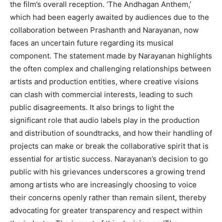
the film’s overall reception. ‘The Andhagan Anthem,’
which had been eagerly awaited by audiences due to the
collaboration between Prashanth and Narayanan, now
faces an uncertain future regarding its musical
component. The statement made by Narayanan highlights
the often complex and challenging relationships between
artists and production entities, where creative visions
can clash with commercial interests, leading to such
public disagreements. It also brings to light the
significant role that audio labels play in the production
and distribution of soundtracks, and how their handling of
projects can make or break the collaborative spirit that is
essential for artistic success. Narayanan’s decision to go
public with his grievances underscores a growing trend
among artists who are increasingly choosing to voice
their concerns openly rather than remain silent, thereby
advocating for greater transparency and respect within