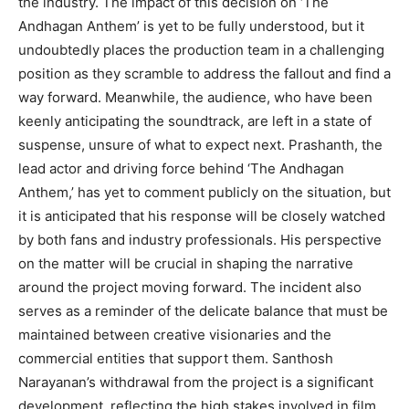
the industry. The impact of this decision on ‘The
Andhagan Anthem’ is yet to be fully understood, but it
undoubtedly places the production team in a challenging
position as they scramble to address the fallout and find a
way forward. Meanwhile, the audience, who have been
keenly anticipating the soundtrack, are left in a state of
suspense, unsure of what to expect next. Prashanth, the
lead actor and driving force behind ‘The Andhagan
Anthem,’ has yet to comment publicly on the situation, but
it is anticipated that his response will be closely watched
by both fans and industry professionals. His perspective
on the matter will be crucial in shaping the narrative
around the project moving forward. The incident also
serves as a reminder of the delicate balance that must be
maintained between creative visionaries and the
commercial entities that support them. Santhosh
Narayanan’s withdrawal from the project is a significant
development, reflecting the high stakes involved in film