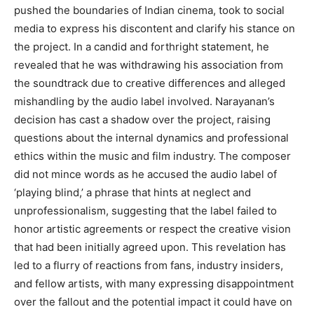
pushed the boundaries of Indian cinema, took to social
media to express his discontent and clarify his stance on
the project. In a candid and forthright statement, he
revealed that he was withdrawing his association from
the soundtrack due to creative differences and alleged
mishandling by the audio label involved. Narayanan’s
decision has cast a shadow over the project, raising
questions about the internal dynamics and professional
ethics within the music and film industry. The composer
did not mince words as he accused the audio label of
‘playing blind,’ a phrase that hints at neglect and
unprofessionalism, suggesting that the label failed to
honor artistic agreements or respect the creative vision
that had been initially agreed upon. This revelation has
led to a flurry of reactions from fans, industry insiders,
and fellow artists, with many expressing disappointment
over the fallout and the potential impact it could have on