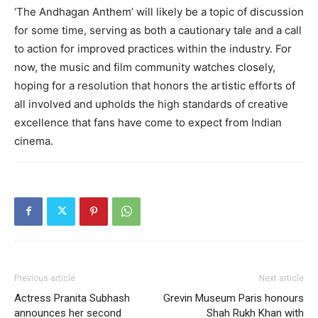
‘The Andhagan Anthem’ will likely be a topic of discussion
for some time, serving as both a cautionary tale and a call
to action for improved practices within the industry. For
now, the music and film community watches closely,
hoping for a resolution that honors the artistic efforts of
all involved and upholds the high standards of creative
excellence that fans have come to expect from Indian
cinema.
Previous article
Next article
Actress Pranita Subhash
Grevin Museum Paris honours
announces her second
Shah Rukh Khan with