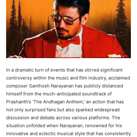
BUSINESS
BUSINESS
LIFESTYLE
LIFESTYLE
BRAND POST
BRAND POST
EDUCATION
EDUCATION
INDIA
INDIA
In a dramatic turn of events that has stirred significant
LIFE STYLE
LIFE STYLE
controversy within the music and film industry, acclaimed
STORIES
STORIES
composer Santhosh Narayanan has publicly distanced
himself from the much-anticipated soundtrack of
TECH
TECH
Prashanth’s ‘The Andhagan Anthem,’ an action that has
not only surprised fans but also sparked widespread
discussion and debate across various platforms. The
situation unfolded when Narayanan, renowned for his
innovative and eclectic musical style that has consistently