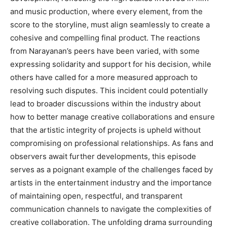
and music production, where every element, from the
score to the storyline, must align seamlessly to create a
cohesive and compelling final product. The reactions
from Narayanan’s peers have been varied, with some
expressing solidarity and support for his decision, while
others have called for a more measured approach to
resolving such disputes. This incident could potentially
lead to broader discussions within the industry about
how to better manage creative collaborations and ensure
that the artistic integrity of projects is upheld without
compromising on professional relationships. As fans and
observers await further developments, this episode
serves as a poignant example of the challenges faced by
artists in the entertainment industry and the importance
of maintaining open, respectful, and transparent
communication channels to navigate the complexities of
creative collaboration. The unfolding drama surrounding