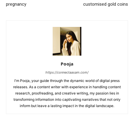
pregnancy
customised gold coins
Pooja
https://connectaasam.com/
I'm Pooja, your guide through the dynamic world of digital press
releases. As a content writer with experience in handling content
research, proofreading, and creative writing, my passion lies in
transforming information into captivating narratives that not only
inform but leave a lasting impact in the digital landscape.