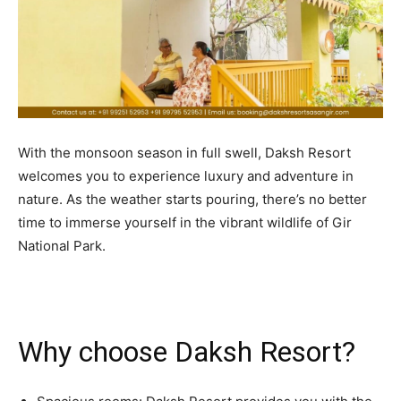
BUSINESS
BUSINESS
LIFESTYLE
LIFESTYLE
BRAND POST
BRAND POST
EDUCATION
EDUCATION
With the monsoon season in full swell, Daksh Resort
INDIA
INDIA
welcomes you to experience luxury and adventure in
nature. As the weather starts pouring, there’s no better
LIFE STYLE
LIFE STYLE
time to immerse yourself in the vibrant wildlife of Gir
STORIES
STORIES
National Park.
TECH
TECH
Why choose Daksh Resort?