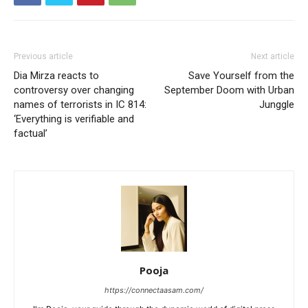
Previous article
Next article
Dia Mirza reacts to
Save Yourself from the
controversy over changing
September Doom with Urban
names of terrorists in IC 814:
Junggle
‘Everything is verifiable and
factual’
Pooja
https://connectaasam.com/