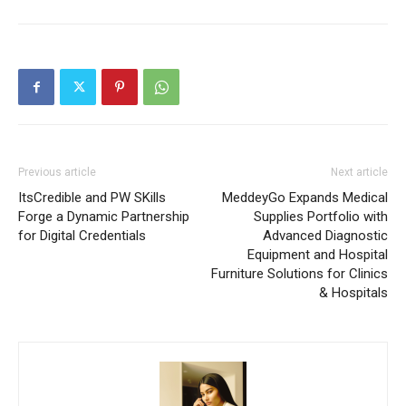
Previous article
Next article
ItsCredible and PW SKills
MeddeyGo Expands Medical
Forge a Dynamic Partnership
Supplies Portfolio with
for Digital Credentials
Advanced Diagnostic
Equipment and Hospital
Furniture Solutions for Clinics
& Hospitals