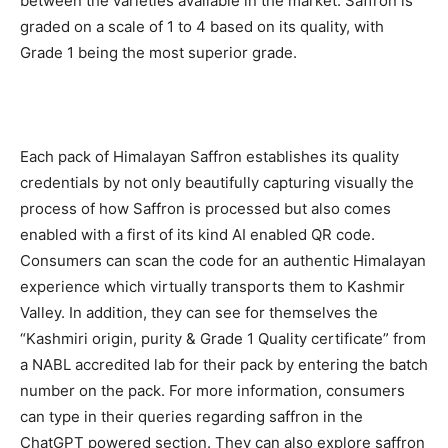
between the varieties available in the market. Saffron is
graded on a scale of 1 to 4 based on its quality, with
Grade 1 being the most superior grade.
Each pack of Himalayan Saffron establishes its quality
credentials by not only beautifully capturing visually the
process of how Saffron is processed but also comes
enabled with a first of its kind AI enabled QR code.
Consumers can scan the code for an authentic Himalayan
experience which virtually transports them to Kashmir
Valley. In addition, they can see for themselves the
“Kashmiri origin, purity & Grade 1 Quality certificate” from
a NABL accredited lab for their pack by entering the batch
number on the pack. For more information, consumers
can type in their queries regarding saffron in the
ChatGPT powered section. They can also explore saffron