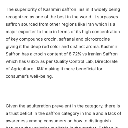
The superiority of Kashmiri saffron lies in it widely being
recognized as one of the best in the world. It surpasses
saffron sourced from other regions like Iran which is a
major exporter to India in terms of its high concentration
of key compounds crocin, safranal and picrocrocine
giving it the deep red color and distinct aroma. Kashmiri
Saffron has a crocin content of 8.72% vs Iranian Saffron
which has 6.82% as per Quality Control Lab, Directorate
of Agriculture, J&K making it more beneficial for
consumer’s well-being.
Given the adulteration prevalent in the category, there is
a trust deficit in the saffron category in India and a lack of
awareness among consumers on how to distinguish