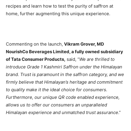
recipes and learn how to test the purity of saffron at
home, further augmenting this unique experience.
Commenting on the launch,
Vikram Grover, MD
NourishCo Beverages Limited, a fully owned subsidiary
of Tata Consumer Products,
said, “
We are thrilled to
introduce Grade 1 Kashmiri Saffron under the Himalayan
brand. Trust is paramount in the saffron category, and we
firmly believe that Himalayan’s heritage and commitment
to quality make it the ideal choice for consumers.
Furthermore, our unique QR code enabled experience,
allows us to offer our consumers an unparalleled
Himalayan experience and unmatched trust assurance
.”