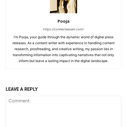
Pooja
https://connectaasam.com/
I'm Pooja, your guide through the dynamic world of digital press
releases. As a content writer with experience in handling content
research, proofreading, and creative writing, my passion lies in
transforming information into captivating narratives that not only
inform but leave a lasting impact in the digital landscape.
LEAVE A REPLY