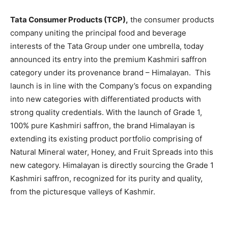
EDUCATION
EDUCATION
Tata Consumer Products (TCP),
the consumer products
BUSINESS
BUSINESS
company uniting the principal food and beverage
interests of the Tata Group under one umbrella, today
LIFESTYLE
LIFESTYLE
announced its entry into the premium Kashmiri saffron
category under its provenance brand – Himalayan. This
BRAND POST
BRAND POST
launch is in line with the Company’s focus on expanding
into new categories with differentiated products with
EDUCATION
EDUCATION
strong quality credentials. With the launch of Grade 1,
INDIA
INDIA
100% pure Kashmiri saffron, the brand Himalayan is
LIFE STYLE
LIFE STYLE
extending its existing product portfolio comprising of
Natural Mineral water, Honey, and Fruit Spreads into this
STORIES
STORIES
new category. Himalayan is directly sourcing the Grade 1
TECH
TECH
Kashmiri saffron, recognized for its purity and quality,
from the picturesque valleys of Kashmir.