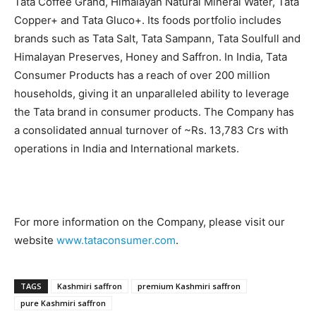
Tata Coffee Grand, Himalayan Natural Mineral Water, Tata
Copper+ and Tata Gluco+. Its foods portfolio includes
brands such as Tata Salt, Tata Sampann, Tata Soulfull and
Himalayan Preserves, Honey and Saffron. In India, Tata
Consumer Products has a reach of over 200 million
households, giving it an unparalleled ability to leverage
the Tata brand in consumer products. The Company has
a consolidated annual turnover of ~Rs. 13,783 Crs with
operations in India and International markets.
For more information on the Company, please visit our
website
www.tataconsumer.com
.
TAGS
Kashmiri saffron
premium Kashmiri saffron
pure Kashmiri saffron