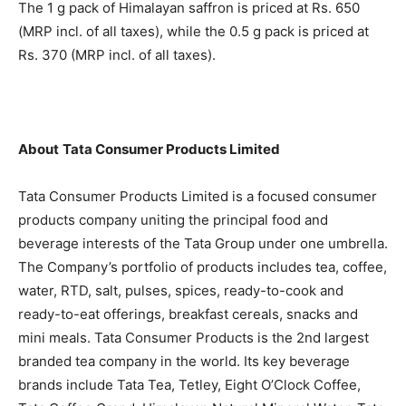
The 1 g pack of Himalayan saffron is priced at Rs. 650
(MRP incl. of all taxes), while the 0.5 g pack is priced at
Rs. 370 (MRP incl. of all taxes).
About
Tata Consumer Products Limited
Tata Consumer Products Limited is a focused consumer
products company uniting the principal food and
beverage interests of the Tata Group under one umbrella.
The Company’s portfolio of products includes tea, coffee,
water, RTD, salt, pulses, spices, ready-to-cook and
ready-to-eat offerings, breakfast cereals, snacks and
mini meals. Tata Consumer Products is the 2nd largest
branded tea company in the world. Its key beverage
brands include Tata Tea, Tetley, Eight O’Clock Coffee,