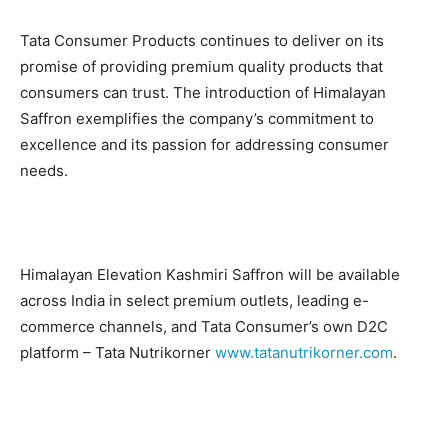
Tata Consumer Products continues to deliver on its
promise of providing premium quality products that
consumers can trust. The introduction of Himalayan
Saffron exemplifies the company’s commitment to
excellence and its passion for addressing consumer
needs.
Himalayan Elevation Kashmiri Saffron will be available
across India in select premium outlets, leading e-
commerce channels, and Tata Consumer’s own D2C
platform – Tata Nutrikorner
www.tatanutrikorner.com
.