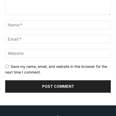
Save my name, email, and website in this browser for the
next time I comment.