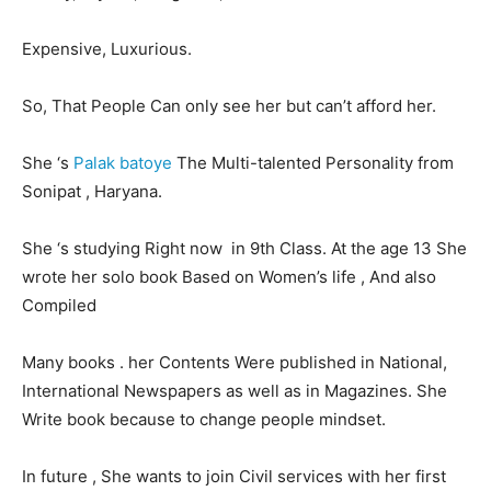
Expensive, Luxurious.
LIFESTYLE
LIFESTYLE
So, That People Can only see her but can’t afford her.
BRAND POST
BRAND POST
EDUCATION
EDUCATION
She ‘s
Palak batoye
The Multi-talented Personality from
INDIA
INDIA
Sonipat , Haryana.
LIFE STYLE
LIFE STYLE
She ‘s studying Right now in 9th Class. At the age 13 She
STORIES
STORIES
wrote her solo book Based on Women’s life , And also
Compiled
TECH
TECH
Many books . her Contents Were published in National,
International Newspapers as well as in Magazines. She
Write book because to change people mindset.
In future , She wants to join Civil services with her first