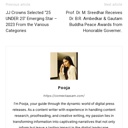
Previous article
Next article
JJ Crowns Selected “25
Prof. Dr. M. Sreedhar Receives
UNDER 25” Emerging Star –
Dr. B.R. Ambedkar & Gautam
2023 From the Various
Buddha Peace Awards from
Categories
Honorable Governer..
Pooja
https://connectaasam.com/
I'm Pooja, your guide through the dynamic world of digital press
releases. As a content writer with experience in handling content
research, proofreading, and creative writing, my passion lies in
transforming information into captivating narratives that not only
inform but leave a lasting impact in the digital landscape.