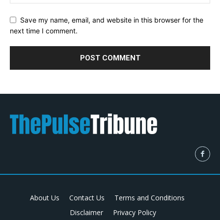
Save my name, email, and website in this browser for the
next time I comment.
About Us
Contact Us
Terms and Conditions
Disclaimer
Privacy Policy