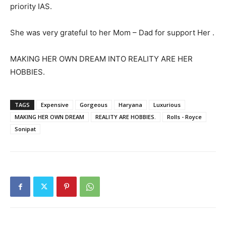
priority IAS.
She was very grateful to her Mom – Dad for support Her .
MAKING HER OWN DREAM INTO REALITY ARE HER
HOBBIES.
TAGS
Expensive
Gorgeous
Haryana
Luxurious
MAKING HER OWN DREAM
REALITY ARE HOBBIES.
Rolls - Royce
Sonipat