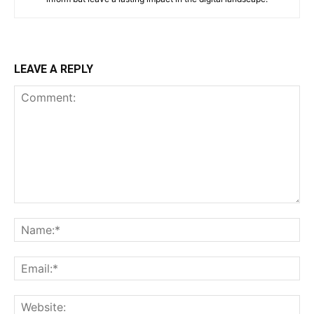
LEAVE A REPLY