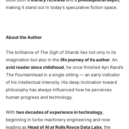
making it stand out in today’s speculative fiction space.
About the Author
The brilliance of
The Sigh of Shards
lies not only in its
imagination but also in the
life journey of its author
. An
avid reader since childhood
, he once finished Ayn Rand’s
The Fountainhead
in a single sitting — an early indicator
of his intellectual intensity. His deep inclination toward
philosophy has always influenced how he perceives
human progress and technology.
With
two decades of experience in technology
,
beginning in turbo machinery engineering and now
leading as
Head of AI at Rolls Royce Data Labs
, the