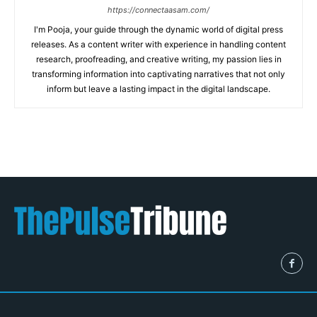
https://connectaasam.com/
I'm Pooja, your guide through the dynamic world of digital press
releases. As a content writer with experience in handling content
research, proofreading, and creative writing, my passion lies in
transforming information into captivating narratives that not only
inform but leave a lasting impact in the digital landscape.