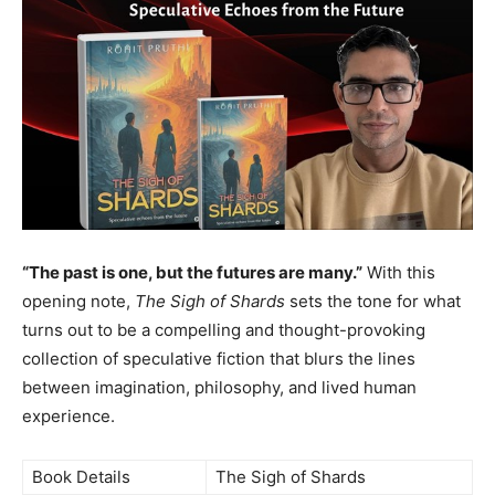
EDUCATION
EDUCATION
BUSINESS
BUSINESS
LIFESTYLE
LIFESTYLE
BRAND POST
BRAND POST
EDUCATION
EDUCATION
INDIA
INDIA
“The past is one, but the futures are many.”
With this
LIFE STYLE
LIFE STYLE
opening note,
The Sigh of Shards
sets the tone for what
turns out to be a compelling and thought-provoking
STORIES
STORIES
collection of speculative fiction that blurs the lines
TECH
TECH
between imagination, philosophy, and lived human
experience.
Book Details
The Sigh of Shards