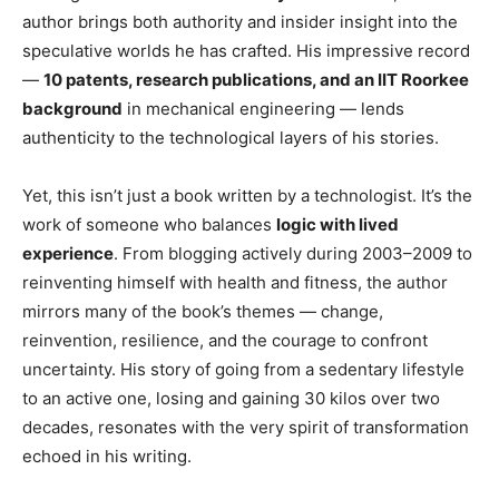
author brings both authority and insider insight into the
speculative worlds he has crafted. His impressive record
—
10 patents, research publications, and an IIT Roorkee
background
in mechanical engineering — lends
authenticity to the technological layers of his stories.
Yet, this isn’t just a book written by a technologist. It’s the
work of someone who balances
logic with lived
experience
. From blogging actively during 2003–2009 to
reinventing himself with health and fitness, the author
mirrors many of the book’s themes — change,
reinvention, resilience, and the courage to confront
uncertainty. His story of going from a sedentary lifestyle
to an active one, losing and gaining 30 kilos over two
decades, resonates with the very spirit of transformation
echoed in his writing.