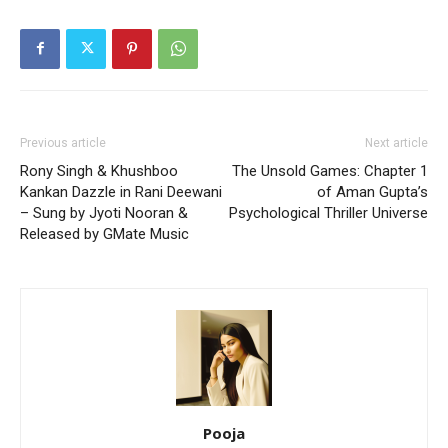
Previous article
Next article
Rony Singh & Khushboo
The Unsold Games: Chapter 1
Kankan Dazzle in Rani Deewani
of Aman Gupta’s
– Sung by Jyoti Nooran &
Psychological Thriller Universe
Released by GMate Music
Pooja