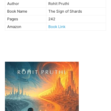
Author
Rohit Pruthi
Book Name
The Sign of Shards
Pages
242
Amazon
Book Link