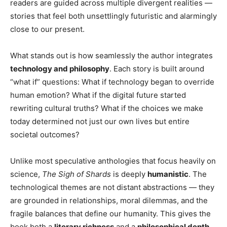
readers are guided across multiple divergent realities —
stories that feel both unsettlingly futuristic and alarmingly
close to our present.
What stands out is how seamlessly the author integrates
technology and philosophy
. Each story is built around
“what if” questions: What if technology began to override
human emotion? What if the digital future started
rewriting cultural truths? What if the choices we make
today determined not just our own lives but entire
societal outcomes?
Unlike most speculative anthologies that focus heavily on
science,
The Sigh of Shards
is deeply
humanistic
. The
technological themes are not distant abstractions — they
are grounded in relationships, moral dilemmas, and the
fragile balances that define our humanity. This gives the
book both a
literary richness
and a
philosophical depth
,