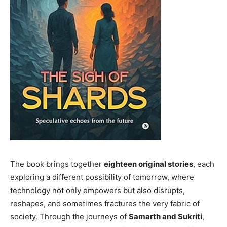
The book brings together
eighteen original stories
, each
exploring a different possibility of tomorrow, where
technology not only empowers but also disrupts,
reshapes, and sometimes fractures the very fabric of
society. Through the journeys of
Samarth and Sukriti
,