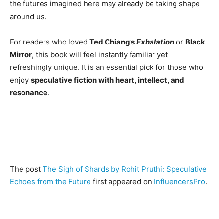
the futures imagined here may already be taking shape
around us.
For readers who loved
Ted Chiang’s
Exhalation
or
Black
Mirror
, this book will feel instantly familiar yet
refreshingly unique. It is an essential pick for those who
enjoy
speculative fiction with heart, intellect, and
resonance
.
The post
The Sigh of Shards by Rohit Pruthi: Speculative
Echoes from the Future
first appeared on
InfluencersPro
.