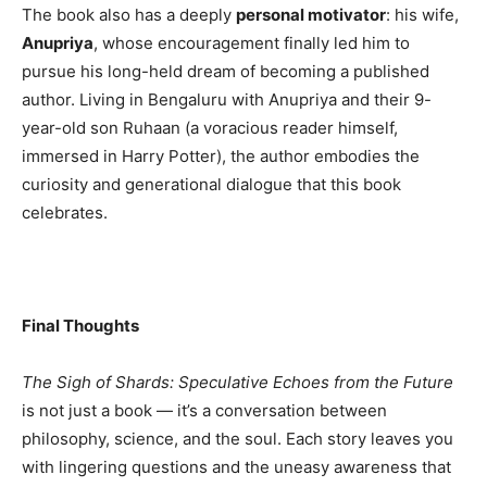
The book also has a deeply
personal motivator
: his wife,
Anupriya
, whose encouragement finally led him to
pursue his long-held dream of becoming a published
author. Living in Bengaluru with Anupriya and their 9-
year-old son Ruhaan (a voracious reader himself,
immersed in Harry Potter), the author embodies the
curiosity and generational dialogue that this book
celebrates.
Final Thoughts
The Sigh of Shards: Speculative Echoes from the Future
is not just a book — it’s a conversation between
philosophy, science, and the soul. Each story leaves you
with lingering questions and the uneasy awareness that