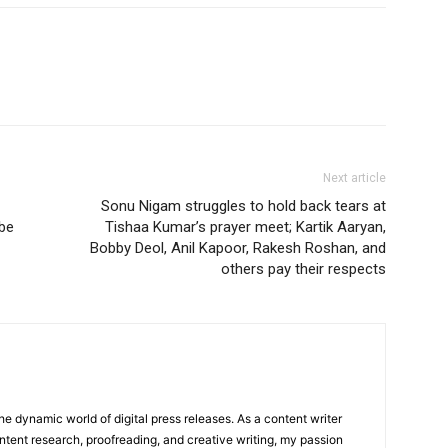
Next article
Sonu Nigam struggles to hold back tears at
 be
Tishaa Kumar’s prayer meet; Kartik Aaryan,
Bobby Deol, Anil Kapoor, Rakesh Roshan, and
others pay their respects
he dynamic world of digital press releases. As a content writer
ntent research, proofreading, and creative writing, my passion