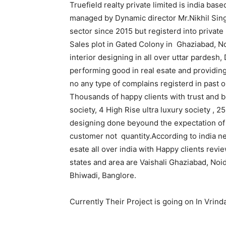
Truefield realty private limited is india ba
managed by Dynamic director Mr.Nikhil Sing
sector since 2015 but registerd into privat
Sales plot in Gated Colony in Ghaziabad, N
interior designing in all over uttar pardes
performing good in real esate and providin
no any type of complains registerd in past
Thousands of happy clients with trust and b
society, 4 High Rise ultra luxury society , 
designing done beyound the expectation of cl
customer not quantity.According to india ne
esate all over india with Happy clients rev
states and area are Vaishali Ghaziabad, No
Bhiwadi, Banglore.
Currently Their Project is going on In Vrin