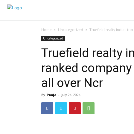
Home
Uncategorized
Truefield realty indias to
Uncategorized
Truefield realty 
ranked company i
all over Ncr
By
Pooja
-
July 24, 2024