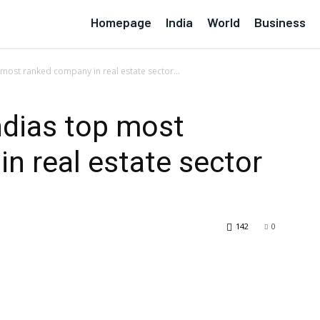
Homepage
India
World
Business
p most ranked company in real estate sector...
indias top most
n real estate sector
142
0