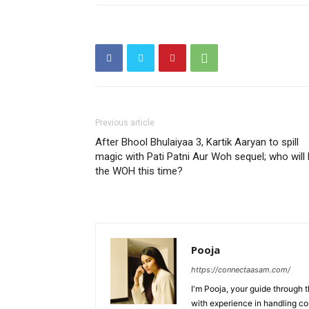
Previous article
After Bhool Bhulaiyaa 3, Kartik Aaryan to spill
magic with Pati Patni Aur Woh sequel; who will
the WOH this time?
Pooja
https://connectaasam.com/
I'm Pooja, your guide through t
with experience in handling co