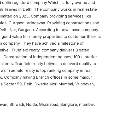
sed delhi registerd company Which is fully owned and
h leaves in Delhi. The company works in real estate
e limited on 2023. Company providing services like
oida, Gurgaon, Vrindavan. Providing constructions and
h, Delhi Ncr, Gurgaon. According to news base company
g good value for money properties to customer there is
 on company, They have achived a milestone of
elive .Truefield realty company delivers 8 gated
25+ Construction of independent houses, 100+ Interior
ients. Truefield realty belives in deliverd quality to
ws Truefield realty is top ranking company in real
iew. Company having Branch offices in some majour
ida Sector 59, Delhi Dwarka Mor, Mumbai, Vrindavan,
davan, Bhiwadi, Noida, Ghaziabad, Banglore, mumbai.