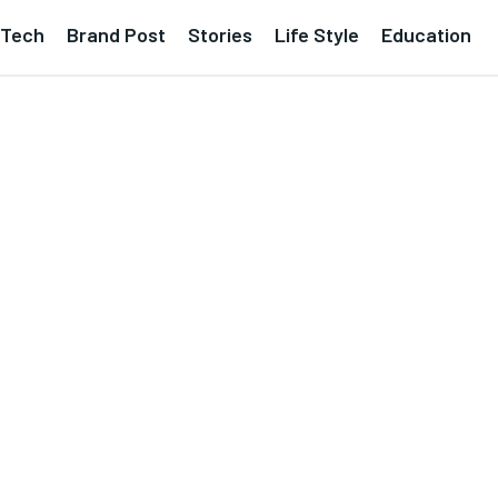
Tech
Brand Post
Stories
Life Style
Education