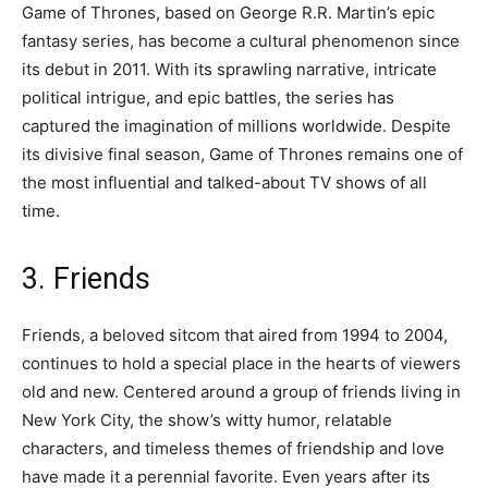
Game of Thrones, based on George R.R. Martin’s epic
fantasy series, has become a cultural phenomenon since
its debut in 2011. With its sprawling narrative, intricate
political intrigue, and epic battles, the series has
captured the imagination of millions worldwide. Despite
its divisive final season, Game of Thrones remains one of
the most influential and talked-about TV shows of all
time.
3. Friends
Friends, a beloved sitcom that aired from 1994 to 2004,
continues to hold a special place in the hearts of viewers
old and new. Centered around a group of friends living in
New York City, the show’s witty humor, relatable
characters, and timeless themes of friendship and love
have made it a perennial favorite. Even years after its