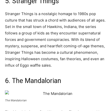
5. Stranger Things
Stranger Things is a nostalgic homage to 1980s pop
culture that has struck a chord with audiences of all ages.
Set in the small town of Hawkins, Indiana, the series
follows a group of kids as they encounter supernatural
forces and government conspiracies. With its blend of
mystery, suspense, and heartfelt coming-of-age themes,
Stranger Things has become a cultural phenomenon,
inspiring Halloween costumes, fan theories, and even an
influx of Eggo waffle sales.
6. The Mandalorian
The Mandalorian