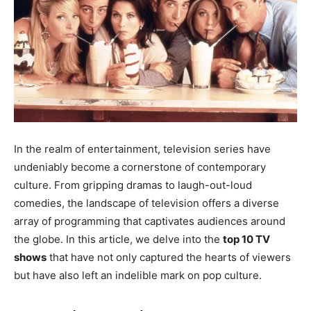
EDUCATION
EDUCATION
BUSINESS
BUSINESS
LIFESTYLE
LIFESTYLE
BRAND POST
BRAND POST
EDUCATION
EDUCATION
In the realm of entertainment, television series have
undeniably become a cornerstone of contemporary
INDIA
INDIA
culture. From gripping dramas to laugh-out-loud
LIFE STYLE
LIFE STYLE
comedies, the landscape of television offers a diverse
array of programming that captivates audiences around
STORIES
STORIES
the globe. In this article, we delve into the
top 10 TV
TECH
TECH
shows
that have not only captured the hearts of viewers
but have also left an indelible mark on pop culture.