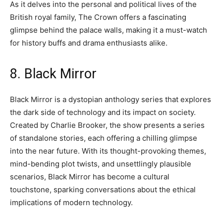
As it delves into the personal and political lives of the
British royal family, The Crown offers a fascinating
glimpse behind the palace walls, making it a must-watch
for history buffs and drama enthusiasts alike.
8. Black Mirror
Black Mirror is a dystopian anthology series that explores
the dark side of technology and its impact on society.
Created by Charlie Brooker, the show presents a series
of standalone stories, each offering a chilling glimpse
into the near future. With its thought-provoking themes,
mind-bending plot twists, and unsettlingly plausible
scenarios, Black Mirror has become a cultural
touchstone, sparking conversations about the ethical
implications of modern technology.