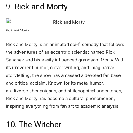
9. Rick and Morty
Rick and Morty
Rick and Morty is an animated sci-fi comedy that follows
the adventures of an eccentric scientist named Rick
Sanchez and his easily influenced grandson, Morty. With
its irreverent humor, clever writing, and imaginative
storytelling, the show has amassed a devoted fan base
and critical acclaim. Known for its meta-humor,
multiverse shenanigans, and philosophical undertones,
Rick and Morty has become a cultural phenomenon,
inspiring everything from fan art to academic analysis.
10. The Witcher