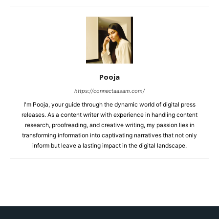
Pooja
https://connectaasam.com/
I'm Pooja, your guide through the dynamic world of digital press
releases. As a content writer with experience in handling content
research, proofreading, and creative writing, my passion lies in
transforming information into captivating narratives that not only
inform but leave a lasting impact in the digital landscape.