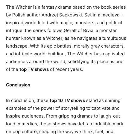
The Witcher is a fantasy drama based on the book series
by Polish author Andrzej Sapkowski. Set in a medieval-
inspired world filled with magic, monsters, and political
intrigue, the series follows Geralt of Rivia, a monster
hunter known as a Witcher, as he navigates a tumultuous
landscape. With its epic battles, morally gray characters,
and intricate world-building, The Witcher has captivated
audiences around the world, solidifying its place as one
of the
top TV shows
of recent years.
Conclusion
In conclusion, these
top 10 TV shows
stand as shining
examples of the power of storytelling to captivate and
inspire audiences. From gripping dramas to laugh-out-
loud comedies, these shows have left an indelible mark
on pop culture, shaping the way we think, feel, and