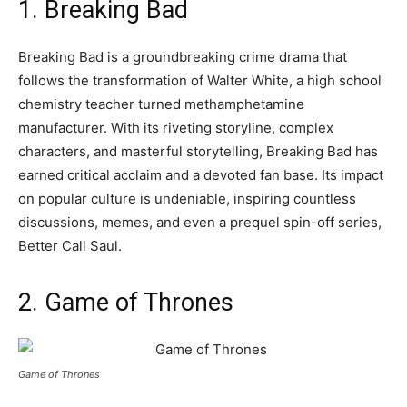
1. Breaking Bad
Breaking Bad is a groundbreaking crime drama that
follows the transformation of Walter White, a high school
chemistry teacher turned methamphetamine
manufacturer. With its riveting storyline, complex
characters, and masterful storytelling, Breaking Bad has
earned critical acclaim and a devoted fan base. Its impact
on popular culture is undeniable, inspiring countless
discussions, memes, and even a prequel spin-off series,
Better Call Saul.
2. Game of Thrones
Game of Thrones