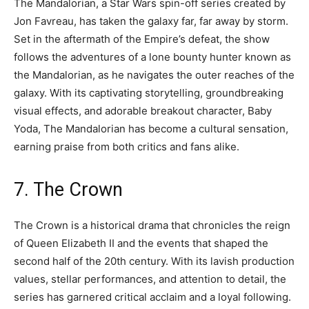
The Mandalorian, a Star Wars spin-off series created by
Jon Favreau, has taken the galaxy far, far away by storm.
Set in the aftermath of the Empire’s defeat, the show
follows the adventures of a lone bounty hunter known as
the Mandalorian, as he navigates the outer reaches of the
galaxy. With its captivating storytelling, groundbreaking
visual effects, and adorable breakout character, Baby
Yoda, The Mandalorian has become a cultural sensation,
earning praise from both critics and fans alike.
7. The Crown
The Crown is a historical drama that chronicles the reign
of Queen Elizabeth II and the events that shaped the
second half of the 20th century. With its lavish production
values, stellar performances, and attention to detail, the
series has garnered critical acclaim and a loyal following.