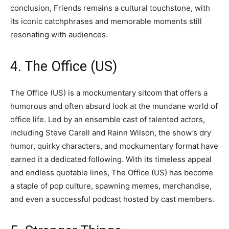
conclusion, Friends remains a cultural touchstone, with
its iconic catchphrases and memorable moments still
resonating with audiences.
4. The Office (US)
The Office (US) is a mockumentary sitcom that offers a
humorous and often absurd look at the mundane world of
office life. Led by an ensemble cast of talented actors,
including Steve Carell and Rainn Wilson, the show’s dry
humor, quirky characters, and mockumentary format have
earned it a dedicated following. With its timeless appeal
and endless quotable lines, The Office (US) has become
a staple of pop culture, spawning memes, merchandise,
and even a successful podcast hosted by cast members.