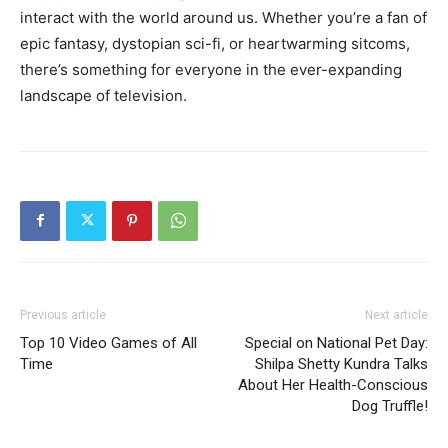
interact with the world around us. Whether you’re a fan of
epic fantasy, dystopian sci-fi, or heartwarming sitcoms,
there’s something for everyone in the ever-expanding
landscape of television.
Previous article
Next article
Top 10 Video Games of All
Special on National Pet Day:
Time
Shilpa Shetty Kundra Talks
About Her Health-Conscious
Dog Truffle!