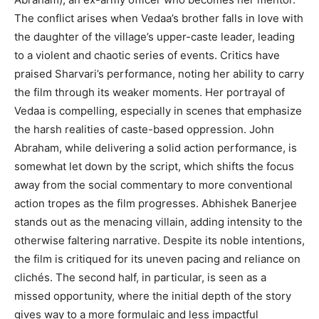
The conflict arises when Vedaa’s brother falls in love with
the daughter of the village’s upper-caste leader, leading
to a violent and chaotic series of events. Critics have
praised Sharvari’s performance, noting her ability to carry
the film through its weaker moments. Her portrayal of
Vedaa is compelling, especially in scenes that emphasize
the harsh realities of caste-based oppression. John
Abraham, while delivering a solid action performance, is
somewhat let down by the script, which shifts the focus
away from the social commentary to more conventional
action tropes as the film progresses. Abhishek Banerjee
stands out as the menacing villain, adding intensity to the
otherwise faltering narrative. Despite its noble intentions,
the film is critiqued for its uneven pacing and reliance on
clichés. The second half, in particular, is seen as a
missed opportunity, where the initial depth of the story
gives way to a more formulaic and less impactful