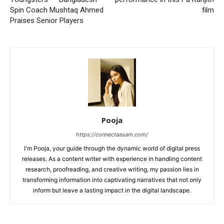
Spin Coach Mushtaq Ahmed
film
Praises Senior Players
Pooja
https://connectaasam.com/
I'm Pooja, your guide through the dynamic world of digital press
releases. As a content writer with experience in handling content
research, proofreading, and creative writing, my passion lies in
transforming information into captivating narratives that not only
inform but leave a lasting impact in the digital landscape.