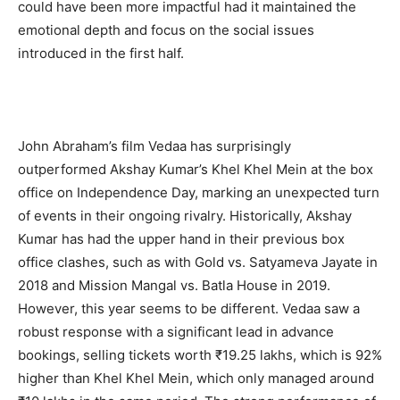
could have been more impactful had it maintained the
emotional depth and focus on the social issues
introduced in the first half.
John Abraham’s film Vedaa has surprisingly
outperformed Akshay Kumar’s Khel Khel Mein at the box
office on Independence Day, marking an unexpected turn
of events in their ongoing rivalry. Historically, Akshay
Kumar has had the upper hand in their previous box
office clashes, such as with Gold vs. Satyameva Jayate in
2018 and Mission Mangal vs. Batla House in 2019.
However, this year seems to be different. Vedaa saw a
robust response with a significant lead in advance
bookings, selling tickets worth ₹19.25 lakhs, which is 92%
higher than Khel Khel Mein, which only managed around