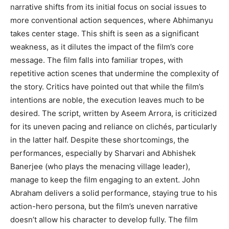
narrative shifts from its initial focus on social issues to
more conventional action sequences, where Abhimanyu
takes center stage. This shift is seen as a significant
weakness, as it dilutes the impact of the film’s core
message. The film falls into familiar tropes, with
repetitive action scenes that undermine the complexity of
the story. Critics have pointed out that while the film’s
intentions are noble, the execution leaves much to be
desired. The script, written by Aseem Arrora, is criticized
for its uneven pacing and reliance on clichés, particularly
in the latter half. Despite these shortcomings, the
performances, especially by Sharvari and Abhishek
Banerjee (who plays the menacing village leader),
manage to keep the film engaging to an extent. John
Abraham delivers a solid performance, staying true to his
action-hero persona, but the film’s uneven narrative
doesn’t allow his character to develop fully. The film