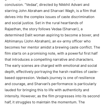
conclusion. “Vedaa”, directed by Nikkhil Advani and
starring John Abraham and Sharvari Wagh, is a film that
delves into the complex issues of caste discrimination
and social justice. Set in the rural heartlands of
Rajasthan, the story follows Vedaa (Sharvari), a
determined Dalit woman aspiring to become a boxer, and
Abhimanyu (John Abraham), an ex-army officer who
becomes her mentor amidst a brewing caste conflict. The
film starts on a promising note, with a powerful first half
that introduces a compelling narrative and characters.
The early scenes are charged with emotional and social
depth, effectively portraying the harsh realities of caste-
based oppression. Vedaa’s journey is one of resilience
and courage, and Sharvari’s performance is particularly
lauded for bringing this to life with authenticity and
intensity. However, as the film progresses into its second
half, it struggles to maintain the momentum. The