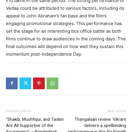
₹10 lakhs in the same period​. The strong performance of
Vedaa could be attributed to various factors, including its
appeal to John Abraham’s fan base and the film’s
engaging promotional strategies. This performance has
set the stage for an interesting box office battle as both
films continue to draw audiences in the coming days. The
final outcomes will depend on how well they sustain this
momentum post-Independence Day.
Previous article
Next article
“Shakib, Mushfiqur, and Taskin
Thangalaan review: Vikram
Are All Supportive of the
delivers a spellbinding
Youngsters” – Bangladesh
performance in this Pa Ranjith