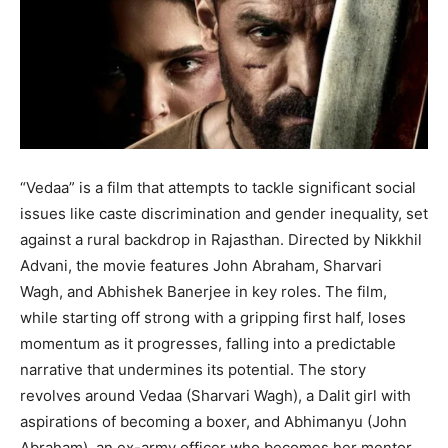
BUSINESS
BUSINESS
LIFESTYLE
LIFESTYLE
BRAND POST
BRAND POST
EDUCATION
EDUCATION
“Vedaa” is a film that attempts to tackle significant social
INDIA
INDIA
issues like caste discrimination and gender inequality, set
against a rural backdrop in Rajasthan. Directed by Nikkhil
LIFE STYLE
LIFE STYLE
Advani, the movie features John Abraham, Sharvari
STORIES
STORIES
Wagh, and Abhishek Banerjee in key roles. The film,
TECH
TECH
while starting off strong with a gripping first half, loses
momentum as it progresses, falling into a predictable
narrative that undermines its potential. The story
revolves around Vedaa (Sharvari Wagh), a Dalit girl with
aspirations of becoming a boxer, and Abhimanyu (John
Abraham), an ex-army officer who becomes her mentor.