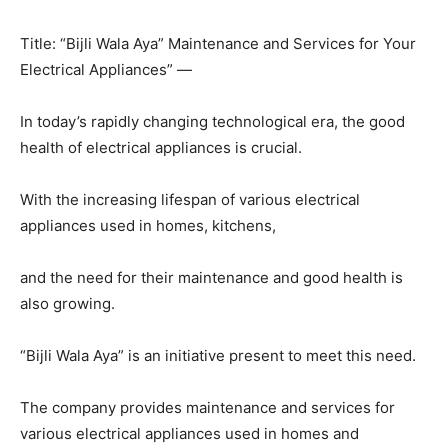
Title: “Bijli Wala Aya” Maintenance and Services for Your
Electrical Appliances” —
In today’s rapidly changing technological era, the good
health of electrical appliances is crucial.
With the increasing lifespan of various electrical
appliances used in homes, kitchens,
and the need for their maintenance and good health is
also growing.
“Bijli Wala Aya” is an initiative present to meet this need.
The company provides maintenance and services for
various electrical appliances used in homes and