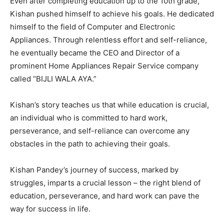
Even after completing education up to the 10th grade,
Kishan pushed himself to achieve his goals. He dedicated
himself to the field of Computer and Electronic
Appliances. Through relentless effort and self-reliance,
he eventually became the CEO and Director of a
prominent Home Appliances Repair Service company
called “BIJLI WALA AYA.”
Kishan’s story teaches us that while education is crucial,
an individual who is committed to hard work,
perseverance, and self-reliance can overcome any
obstacles in the path to achieving their goals.
Kishan Pandey’s journey of success, marked by
struggles, imparts a crucial lesson – the right blend of
education, perseverance, and hard work can pave the
way for success in life.