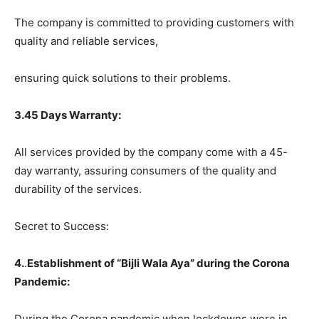
The company is committed to providing customers with
quality and reliable services,
ensuring quick solutions to their problems.
3.45 Days Warranty:
All services provided by the company come with a 45-
day warranty, assuring consumers of the quality and
durability of the services.
Secret to Success:
4.
.
Establishment of “Bijli Wala Aya” during the Corona
Pandemic:
During the Corona pandemic when lockdowns were in