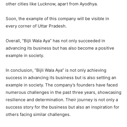
other cities like Lucknow, apart from Ayodhya.
Soon, the example of this company will be visible in
every corner of Uttar Pradesh.
Overall, “Bijli Wala Aya” has not only succeeded in
advancing its business but has also become a positive
example in society.
In conclusion, “Bijli Wala Aya” is not only achieving
success in advancing its business but is also setting an
example in society. The company’s founders have faced
numerous challenges in the past three years, showcasing
resilience and determination. Their journey is not only a
success story for the business but also an inspiration for
others facing similar challenges.