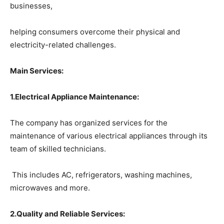
businesses,
helping consumers overcome their physical and
electricity-related challenges.
Main Services:
1
.Electrical Appliance Maintenance:
The company has organized services for the
maintenance of various electrical appliances through its
team of skilled technicians.
This includes AC, refrigerators, washing machines,
microwaves and more.
2.Quality and Reliable Services: