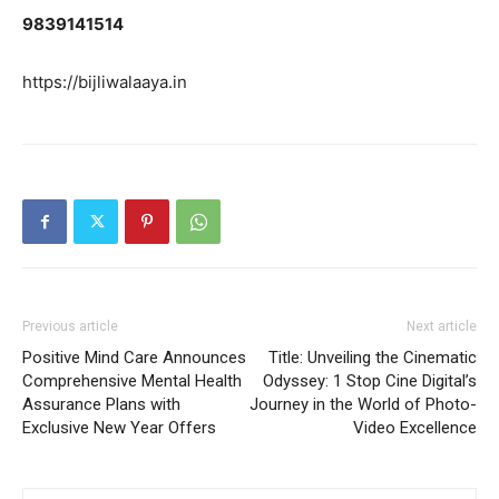
9839141514
https://bijliwalaaya.in
Previous article
Next article
Positive Mind Care Announces
Title: Unveiling the Cinematic
Comprehensive Mental Health
Odyssey: 1 Stop Cine Digital’s
Assurance Plans with
Journey in the World of Photo-
Exclusive New Year Offers
Video Excellence