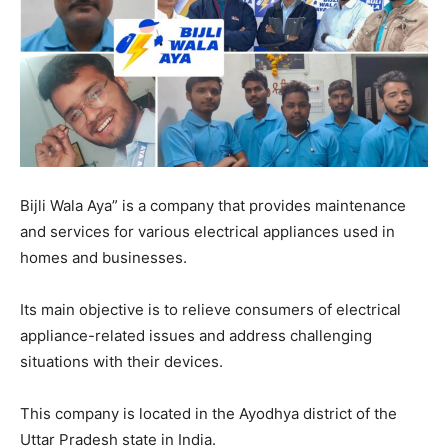
EDUCATION
EDUCATION
BUSINESS
BUSINESS
LIFESTYLE
LIFESTYLE
BRAND POST
BRAND POST
Bijli Wala Aya” is a company that provides maintenance
EDUCATION
EDUCATION
and services for various electrical appliances used in
INDIA
INDIA
homes and businesses.
LIFE STYLE
LIFE STYLE
Its main objective is to relieve consumers of electrical
STORIES
STORIES
appliance-related issues and address challenging
TECH
TECH
situations with their devices.
This company is located in the Ayodhya district of the
Uttar Pradesh state in India.