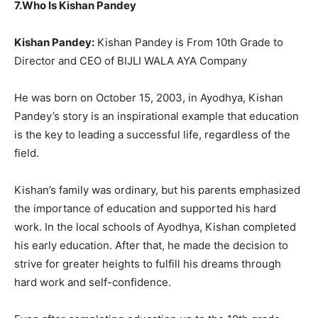
7.Who Is Kishan Pandey
Kishan Pandey:
Kishan Pandey is From 10th Grade to
Director and CEO of BIJLI WALA AYA Company
He was born on October 15, 2003, in Ayodhya, Kishan
Pandey’s story is an inspirational example that education
is the key to leading a successful life, regardless of the
field.
Kishan’s family was ordinary, but his parents emphasized
the importance of education and supported his hard
work. In the local schools of Ayodhya, Kishan completed
his early education. After that, he made the decision to
strive for greater heights to fulfill his dreams through
hard work and self-confidence.