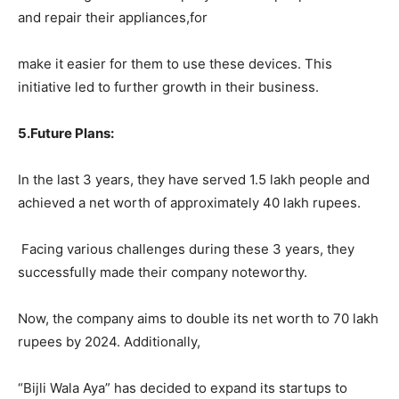
and repair their appliances,for
make it easier for them to use these devices. This
initiative led to further growth in their business.
5.
Future Plans:
In the last 3 years, they have served 1.5 lakh people and
achieved a net worth of approximately 40 lakh rupees.
Facing various challenges during these 3 years, they
successfully made their company noteworthy.
Now, the company aims to double its net worth to 70 lakh
rupees by 2024. Additionally,
“Bijli Wala Aya” has decided to expand its startups to