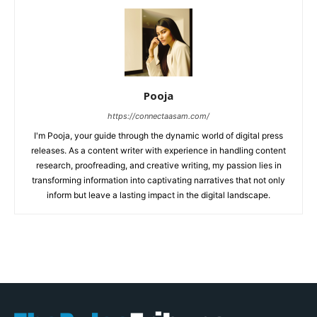
Pooja
https://connectaasam.com/
I'm Pooja, your guide through the dynamic world of digital press
releases. As a content writer with experience in handling content
research, proofreading, and creative writing, my passion lies in
transforming information into captivating narratives that not only
inform but leave a lasting impact in the digital landscape.