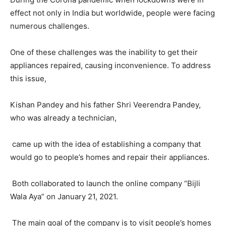
effect not only in India but worldwide, people were facing
numerous challenges.
One of these challenges was the inability to get their
appliances repaired, causing inconvenience. To address
this issue,
Kishan Pandey and his father Shri Veerendra Pandey,
who was already a technician,
came up with the idea of establishing a company that
would go to people’s homes and repair their appliances.
Both collaborated to launch the online company “Bijli
Wala Aya” on January 21, 2021.
The main goal of the company is to visit people’s homes