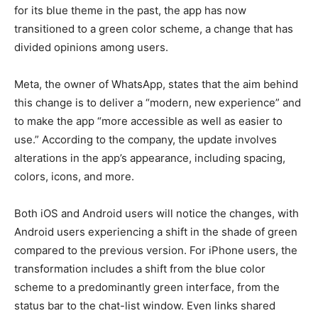
for its blue theme in the past, the app has now
transitioned to a green color scheme, a change that has
LIFESTYLE
LIFESTYLE
divided opinions among users.
BRAND POST
BRAND POST
Meta, the owner of WhatsApp, states that the aim behind
EDUCATION
EDUCATION
this change is to deliver a “modern, new experience” and
INDIA
INDIA
to make the app “more accessible as well as easier to
use.” According to the company, the update involves
LIFE STYLE
LIFE STYLE
alterations in the app’s appearance, including spacing,
STORIES
STORIES
colors, icons, and more.
TECH
TECH
Both iOS and Android users will notice the changes, with
Android users experiencing a shift in the shade of green
compared to the previous version. For iPhone users, the
transformation includes a shift from the blue color
scheme to a predominantly green interface, from the
status bar to the chat-list window. Even links shared