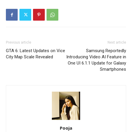
Previous article
Next article
GTA 6: Latest Updates on Vice
Samsung Reportedly
City Map Scale Revealed
Introducing Video AI Feature in
One UI 6.1.1 Update for Galaxy
Smartphones
Pooja