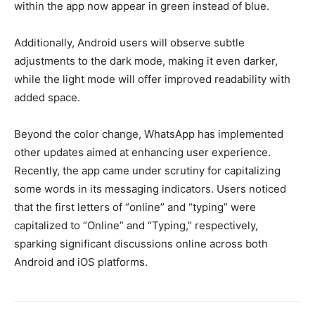
within the app now appear in green instead of blue.
Additionally, Android users will observe subtle
adjustments to the dark mode, making it even darker,
while the light mode will offer improved readability with
added space.
Beyond the color change, WhatsApp has implemented
other updates aimed at enhancing user experience.
Recently, the app came under scrutiny for capitalizing
some words in its messaging indicators. Users noticed
that the first letters of “online” and “typing” were
capitalized to “Online” and “Typing,” respectively,
sparking significant discussions online across both
Android and iOS platforms.