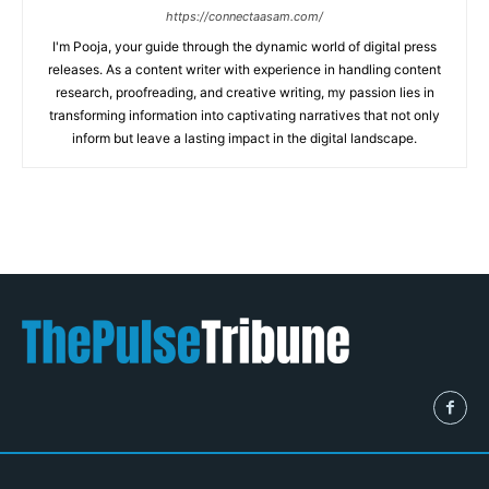
https://connectaasam.com/
I'm Pooja, your guide through the dynamic world of digital press
releases. As a content writer with experience in handling content
research, proofreading, and creative writing, my passion lies in
transforming information into captivating narratives that not only
inform but leave a lasting impact in the digital landscape.