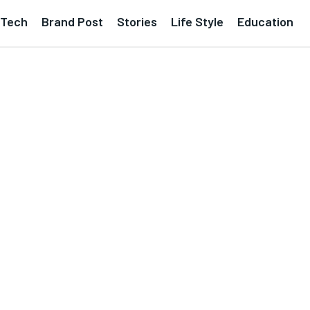
Tech
Brand Post
Stories
Life Style
Education