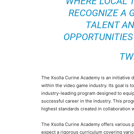
WHERE LOCAL 
RECOGNIZE A 
TALENT AN
OPPORTUNITIES
TW
The Xsolla Curine Academy is an initiative 
within the video game industry. Its goal is
industry-leading program designed to equip
successful career in the industry. This pro
highest standards created in collaboration w
The Xsolla Curine Academy offers various p
expect a rigorous curriculum covering vari