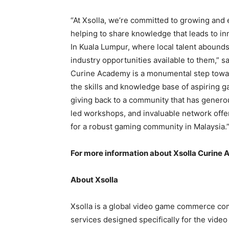
“At Xsolla, we’re committed to growing an
helping to share knowledge that leads to in
In Kuala Lumpur, where local talent abounds
industry opportunities available to them,” s
Curine Academy is a monumental step toward
the skills and knowledge base of aspiring ga
giving back to a community that has genero
led workshops, and invaluable network offe
for a robust gaming community in Malaysia.
For more information about Xsolla Curine 
About Xsolla
Xsolla is a global video game commerce com
services designed specifically for the video