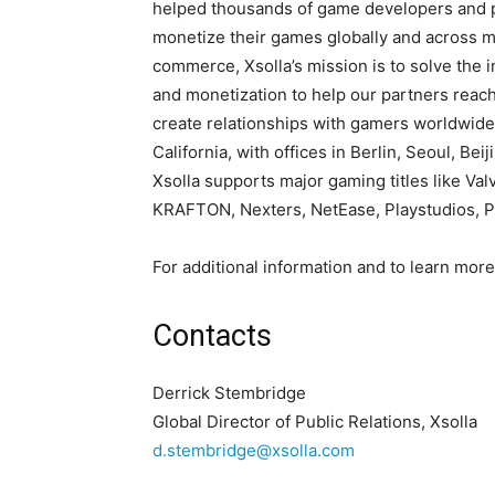
helped thousands of game developers and pu
monetize their games globally and across mu
commerce, Xsolla’s mission is to solve the i
and monetization to help our partners rea
create relationships with gamers worldwide
California, with offices in Berlin, Seoul, Be
Xsolla supports major gaming titles like Va
KRAFTON, Nexters, NetEase, Playstudios, P
For additional information and to learn more,
Contacts
Derrick Stembridge
Global Director of Public Relations, Xsolla
d.stembridge@xsolla.com