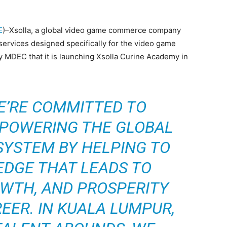
E
)–Xsolla, a global video game commerce company
 services designed specifically for the video game
 MDEC that it is launching Xsolla Curine Academy in
WE’RE COMMITTED TO
POWERING THE GLOBAL
SYSTEM BY HELPING TO
DGE THAT LEADS TO
OWTH, AND PROSPERITY
EER. IN KUALA LUMPUR,