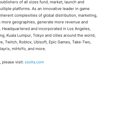
blishers of all sizes fund, market, launch and
ltiple platforms. As an innovative leader in game
nherent complexities of global distribution, marketing,
ch more geographies, generate more revenue and
. Headquartered and incorporated in Los Angeles,
ijing, Kuala Lumpur, Tokyo and cities around the world,
lve, Twitch, Roblox, Ubisoft, Epic Games, Take-Two,
layrix, miHoYo, and more.
 please visit:
xsolla.com