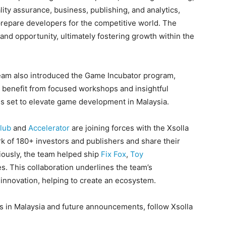
ty assurance, business, publishing, and analytics,
prepare developers for the competitive world. The
and opportunity, ultimately fostering growth within the
team also introduced the Game Incubator program,
ll benefit from focused workshops and insightful
is set to elevate game development in Malaysia.
lub
and
Accelerator
are joining forces with the Xsolla
k of 180+ investors and publishers and share their
iously, the team helped ship
Fix Fox
,
Toy
. This collaboration underlines the team’s
innovation, helping to create an ecosystem.
es in Malaysia and future announcements, follow Xsolla