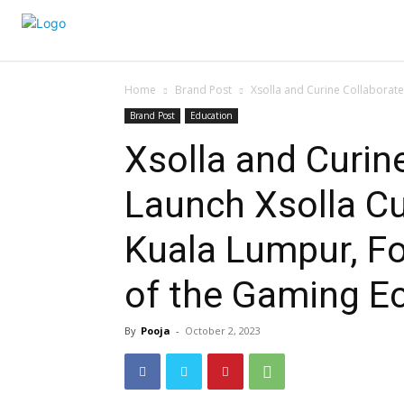
Home
Brand Post
Xsolla and Curine Collaborate
Brand Post
Education
Xsolla and Curin
Launch Xsolla C
Kuala Lumpur, Fo
of the Gaming E
By
Pooja
-
October 2, 2023