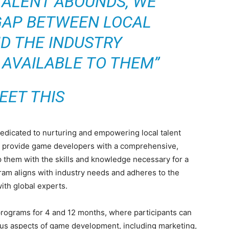
TALENT ABOUNDS, WE
GAP BETWEEN LOCAL
D THE INDUSTRY
 AVAILABLE TO THEM”
EET THIS
dedicated to nurturing and empowering local talent
 to provide game developers with a comprehensive,
 them with the skills and knowledge necessary for a
gram aligns with industry needs and adheres to the
ith global experts.
rograms for 4 and 12 months, where participants can
ous aspects of game development, including marketing,