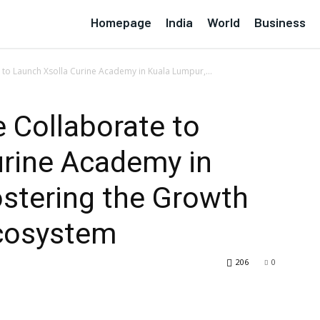
Homepage
India
World
Business
 to Launch Xsolla Curine Academy in Kuala Lumpur,...
e Collaborate to
urine Academy in
stering the Growth
cosystem
206
0