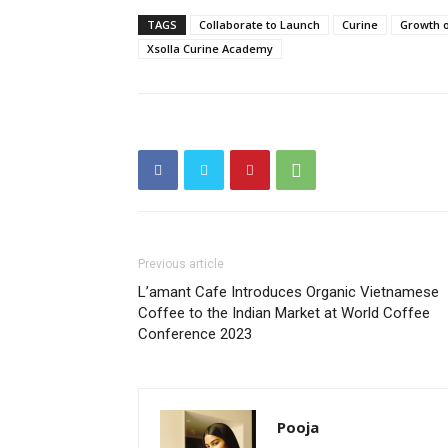
TAGS
Collaborate to Launch
Curine
Growth 
Xsolla Curine Academy
Previous article
L’amant Cafe Introduces Organic Vietnamese
Coffee to the Indian Market at World Coffee
Conference 2023
Pooja