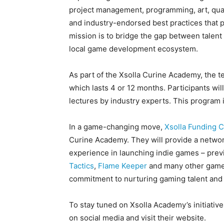
project management, programming, art, quali
and industry-endorsed best practices that 
mission is to bridge the gap between talent 
local game development ecosystem.
As part of the Xsolla Curine Academy, the 
which lasts 4 or 12 months. Participants wi
lectures by industry experts. This program 
In a game-changing move,
Xsolla Funding C
Curine Academy. They will provide a networ
experience in launching indie games – prev
Tactics
,
Flame Keeper
and many other games
commitment to nurturing gaming talent and 
To stay tuned on Xsolla Academy’s initiativ
on social media and visit their website.