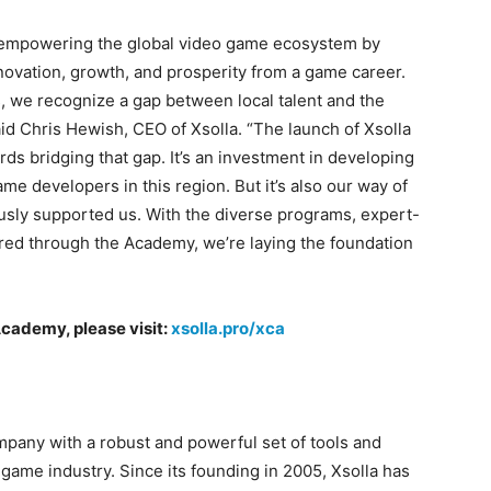
d empowering the global video game ecosystem by
novation, growth, and prosperity from a game career.
, we recognize a gap between local talent and the
aid Chris Hewish, CEO of Xsolla. “The launch of Xsolla
s bridging that gap. It’s an investment in developing
me developers in this region. But it’s also our way of
usly supported us. With the diverse programs, expert-
red through the Academy, we’re laying the foundation
”
Academy, please visit:
xsolla.pro/xca
pany with a robust and powerful set of tools and
 game industry. Since its founding in 2005, Xsolla has