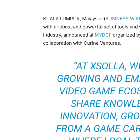
KUALA LUMPUR, Malaysia–(
BUSINESS WIR
with a robust and powerful set of tools and
industry, announced at
MYDCF
organized by
collaboration with Curine Ventures.
“AT XSOLLA, 
GROWING AND EM
VIDEO GAME ECO
SHARE KNOWLE
INNOVATION, GR
FROM A GAME CAR