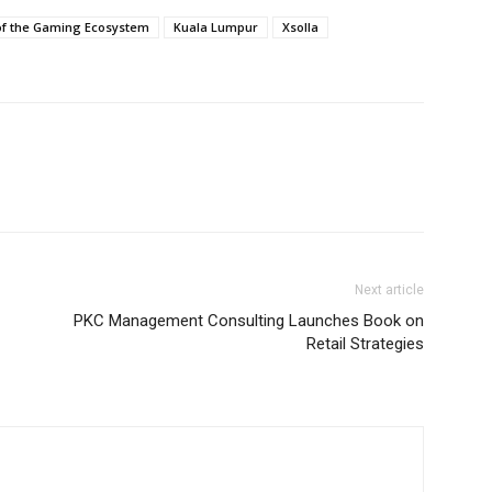
of the Gaming Ecosystem
Kuala Lumpur
Xsolla
Next article
PKC Management Consulting Launches Book on
Retail Strategies