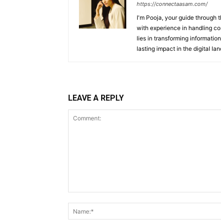
https://connectaasam.com/
I'm Pooja, your guide through t
with experience in handling co
lies in transforming information
lasting impact in the digital la
LEAVE A REPLY