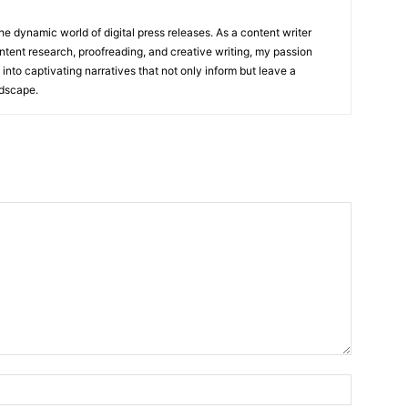
he dynamic world of digital press releases. As a content writer
ntent research, proofreading, and creative writing, my passion
 into captivating narratives that not only inform but leave a
ndscape.