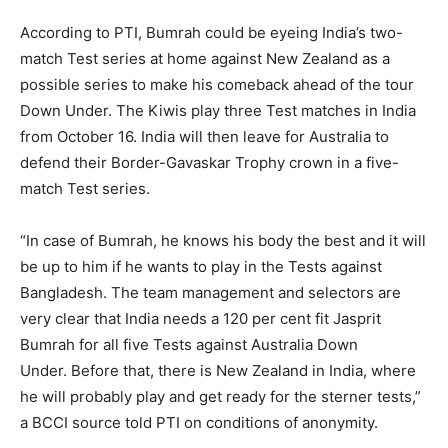
According to PTI, Bumrah could be eyeing India’s two-
match Test series at home against New Zealand as a
possible series to make his comeback ahead of the tour
Down Under.
The Kiwis play three Test matches in India
from October 16.
India will then leave for Australia to
defend their Border-Gavaskar Trophy crown in a five-
match Test series.
“In case of Bumrah, he knows his body the best and it will
be up to him if he wants to play in the Tests against
Bangladesh.
The team management and selectors are
very clear that India needs a 120 per cent fit Jasprit
Bumrah for all five Tests against Australia Down
Under.
Before that, there is New Zealand in India, where
he will probably play and get ready for the sterner tests,”
a BCCI source told PTI on conditions of anonymity.