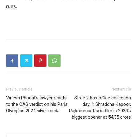
runs.
Previous article
Next article
Vinesh Phogat’s lawyer reacts
Stree 2 box office collection
to the CAS verdict on his Paris
day 1: Shraddha Kapoor,
Olympics 2024 silver medal
Rajkummar Rao’s film is 2024’s
biggest opener at ₹54.35 crore