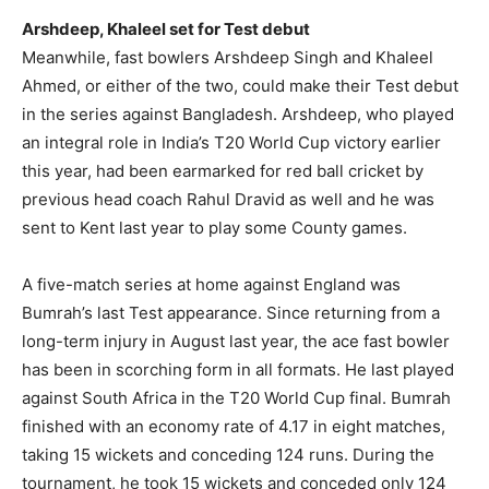
Arshdeep, Khaleel set for Test debut
Meanwhile, fast bowlers Arshdeep Singh and Khaleel
Ahmed, or either of the two, could make their Test debut
in the series against Bangladesh.
Arshdeep, who played
an integral role in India’s T20 World Cup victory earlier
this year, had been earmarked for red ball cricket by
previous head coach Rahul Dravid as
well and he was
sent to Kent last year to play some County games.
A five-match series at home against England was
Bumrah’s last Test appearance. Since returning from a
long-term injury in August last year, the ace fast bowler
has been in scorching form in all formats. He last played
against South Africa in the T20 World Cup final. Bumrah
finished with an economy rate of 4.17 in eight matches,
taking 15 wickets and conceding 124 runs. During the
tournament, he took 15 wickets and conceded only 124