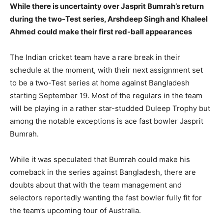
While there is uncertainty over Jasprit Bumrah’s return
during the two-Test series, Arshdeep Singh and Khaleel
LIFESTYLE
LIFESTYLE
Ahmed could make their first red-ball appearances
BRAND POST
BRAND POST
The Indian cricket team have a rare break in their
EDUCATION
EDUCATION
schedule at the moment, with their next assignment set
to be a two-Test series at home against Bangladesh
INDIA
INDIA
starting September 19.
Most of the regulars in the team
LIFE STYLE
LIFE STYLE
will be playing in a rather star-studded Duleep Trophy but
among the notable exceptions is ace fast bowler Jasprit
STORIES
STORIES
Bumrah.
TECH
TECH
While it was speculated that Bumrah could make his
comeback in the series against Bangladesh, there are
doubts about that with the team management and
selectors reportedly wanting the fast
bowler fully fit for
the team’s upcoming tour of Australia.