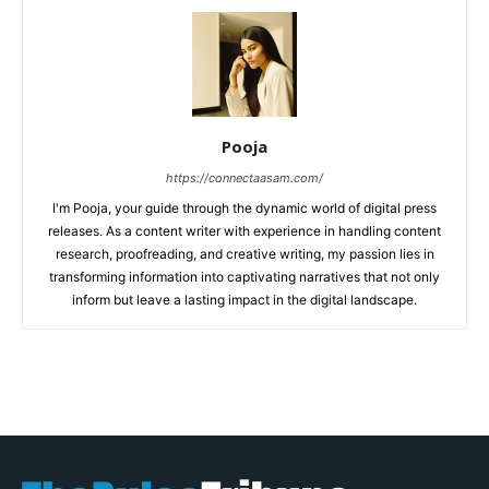
Pooja
https://connectaasam.com/
I'm Pooja, your guide through the dynamic world of digital press
releases. As a content writer with experience in handling content
research, proofreading, and creative writing, my passion lies in
transforming information into captivating narratives that not only
inform but leave a lasting impact in the digital landscape.