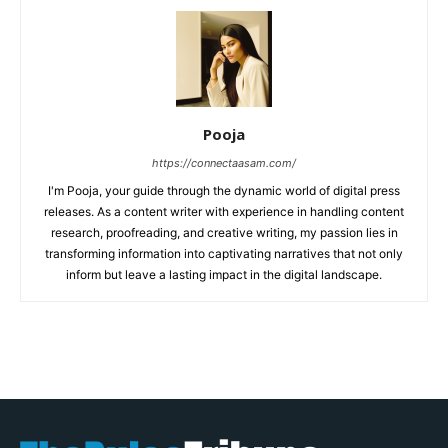
Pooja
https://connectaasam.com/
I'm Pooja, your guide through the dynamic world of digital press
releases. As a content writer with experience in handling content
research, proofreading, and creative writing, my passion lies in
transforming information into captivating narratives that not only
inform but leave a lasting impact in the digital landscape.