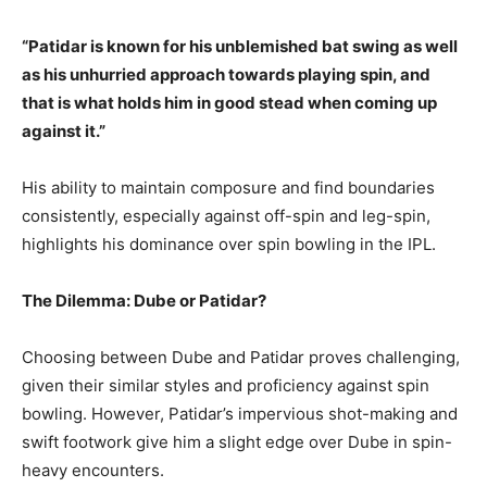
“Patidar is known for his unblemished bat swing as well
as his unhurried approach towards playing spin, and
that is what holds him in good stead when coming up
against it.”
His ability to maintain composure and find boundaries
consistently, especially against off-spin and leg-spin,
highlights his dominance over spin bowling in the IPL.
The Dilemma: Dube or Patidar?
Choosing between Dube and Patidar proves challenging,
given their similar styles and proficiency against spin
bowling. However, Patidar’s impervious shot-making and
swift footwork give him a slight edge over Dube in spin-
heavy encounters.