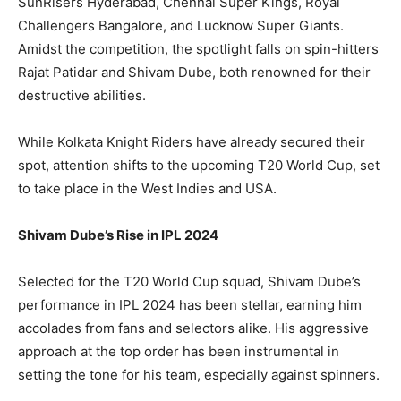
SunRisers Hyderabad, Chennai Super Kings, Royal
Challengers Bangalore, and Lucknow Super Giants.
Amidst the competition, the spotlight falls on spin-hitters
LIFESTYLE
LIFESTYLE
Rajat Patidar and Shivam Dube, both renowned for their
BRAND POST
BRAND POST
destructive abilities.
EDUCATION
EDUCATION
While Kolkata Knight Riders have already secured their
INDIA
INDIA
spot, attention shifts to the upcoming T20 World Cup, set
to take place in the West Indies and USA.
LIFE STYLE
LIFE STYLE
STORIES
STORIES
Shivam Dube’s Rise in IPL 2024
TECH
TECH
Selected for the T20 World Cup squad, Shivam Dube’s
performance in IPL 2024 has been stellar, earning him
accolades from fans and selectors alike. His aggressive
approach at the top order has been instrumental in
setting the tone for his team, especially against spinners.