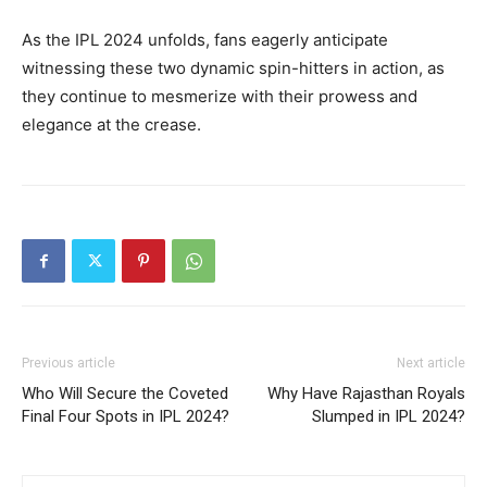
As the IPL 2024 unfolds, fans eagerly anticipate
witnessing these two dynamic spin-hitters in action, as
they continue to mesmerize with their prowess and
elegance at the crease.
Previous article
Next article
Who Will Secure the Coveted
Why Have Rajasthan Royals
Final Four Spots in IPL 2024?
Slumped in IPL 2024?