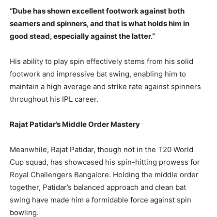
“Dube has shown excellent footwork against both
seamers and spinners, and that is what holds him in
good stead, especially against the latter.”
His ability to play spin effectively stems from his solid
footwork and impressive bat swing, enabling him to
maintain a high average and strike rate against spinners
throughout his IPL career.
Rajat Patidar’s Middle Order Mastery
Meanwhile, Rajat Patidar, though not in the T20 World
Cup squad, has showcased his spin-hitting prowess for
Royal Challengers Bangalore. Holding the middle order
together, Patidar’s balanced approach and clean bat
swing have made him a formidable force against spin
bowling.