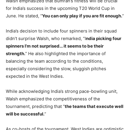
Walsh emphasized that Bumrah’s fitness will be crucial
for India’s success in the upcoming T20 World Cup in
June. He stated, “
You can only play if you are fit enough.
“
India’s decision to include four spinners in their squad
didn’t surprise Walsh, who remarked, “I
ndia picking four
spinners I’m not surprised… it seems to be their
strength.
” He also highlighted the importance of
balancing the team according to the conditions,
especially considering the slow, sluggish pitches
expected in the West Indies.
While acknowledging India’s strong pace-bowling unit,
Walsh emphasized the competitiveness of the
tournament, predicting that “
the teams that execute well
will be successful.
“
As co-hosts of the tournament, West Indies are optimistic