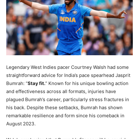
LIFESTYLE
LIFESTYLE
BRAND POST
BRAND POST
EDUCATION
EDUCATION
INDIA
INDIA
LIFE STYLE
LIFE STYLE
Legendary West Indies pacer Courtney Walsh had some
straightforward advice for India’s pace spearhead Jasprit
STORIES
STORIES
Bumrah: “
Stay fit.
” Known for his unique bowling action
TECH
TECH
and effectiveness across all formats, injuries have
plagued Bumrah’s career, particularly stress fractures in
his back. Despite these setbacks, Bumrah has shown
remarkable resilience and form since his comeback in
August 2023.