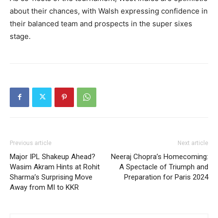
about their chances, with Walsh expressing confidence in
their balanced team and prospects in the super sixes
stage.
Previous article
Next article
Major IPL Shakeup Ahead?
Neeraj Chopra’s Homecoming:
Wasim Akram Hints at Rohit
A Spectacle of Triumph and
Sharma’s Surprising Move
Preparation for Paris 2024
Away from MI to KKR