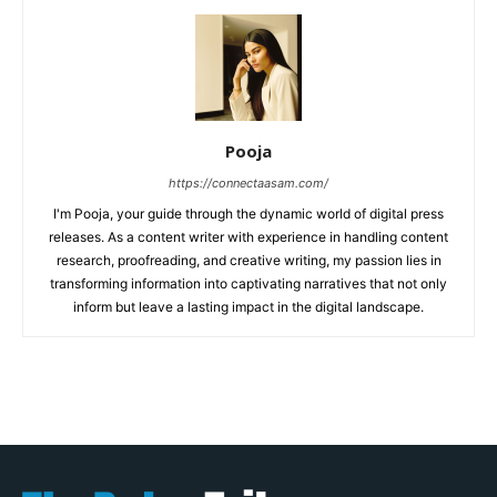
Pooja
https://connectaasam.com/
I'm Pooja, your guide through the dynamic world of digital press
releases. As a content writer with experience in handling content
research, proofreading, and creative writing, my passion lies in
transforming information into captivating narratives that not only
inform but leave a lasting impact in the digital landscape.