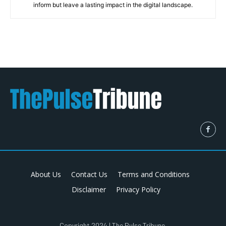
inform but leave a lasting impact in the digital landscape.
About Us
Contact Us
Terms and Conditions
Disclaimer
Privacy Policy
Copyright 2024 | The Pulse Tribune.