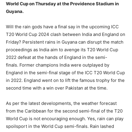
World Cup on Thursday at the Providence Stadium in
Guyana.
LIFESTYLE
LIFESTYLE
Will the rain gods have a final say in the upcoming ICC
BRAND POST
BRAND POST
T20 World Cup 2024 clash between India and England on
EDUCATION
EDUCATION
Friday?
Persistent rains in Guyana can disrupt the match
proceedings as India aim to avenge its T20 World Cup
INDIA
INDIA
2022 defeat at the hands of England in the semi-
LIFE STYLE
LIFE STYLE
finals.
Former champions India were outplayed by
England in the semi-final stage of the ICC T20 World Cup
STORIES
STORIES
in 2022.
England went on to lift the famous trophy for the
TECH
TECH
second time with a win over Pakistan at the time.
As per the latest developments, the weather forecast
from the Caribbean for the second semi-final of the T20
World Cup is not encouraging enough.
Yes, rain can play
spoilsport in the World Cup semi-finals.
Rain lashed