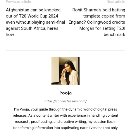
Previous article
Next article
Afghanistan can be knocked
Rohit Sharma’s bold batting
out of T20 World Cup 2024
template copied from
even without playing semi-final
England? Collingwood credits
against South Africa, here’s
Morgan for setting T20I
how
benchmark
Pooja
https://connectaasam.com/
I'm Pooja, your guide through the dynamic world of digital press
releases. As a content writer with experience in handling content
research, proofreading, and creative writing, my passion lies in
transforming information into captivating narratives that not only