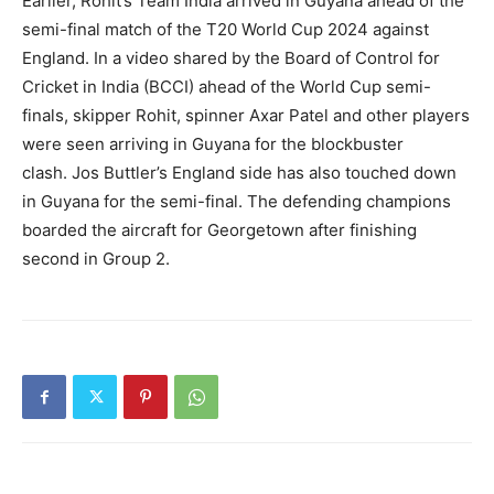
Earlier, Rohit’s Team India arrived in Guyana ahead of the
semi-final match of the T20 World Cup 2024 against
England.
In a video shared by the Board of Control for
Cricket in India (BCCI) ahead of the World Cup semi-
finals, skipper Rohit, spinner Axar Patel and other players
were
seen arriving in Guyana for the blockbuster
clash.
Jos Buttler’s England side has also touched down
in Guyana for the semi-final.
The defending champions
boarded the aircraft for Georgetown after finishing
second in Group 2.