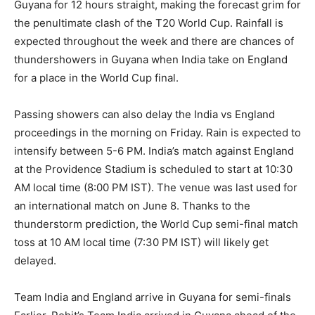
Guyana for 12 hours straight, making the forecast grim for
the penultimate clash of the T20 World Cup.
Rainfall is
expected throughout the week and there are chances of
thundershowers in Guyana when India take on England
for a place in the World Cup final.
Passing showers can also delay the India vs England
proceedings in the morning on Friday.
Rain is expected to
intensify between 5-6 PM.
India’s match against England
at the Providence Stadium is scheduled to start at 10:30
AM local time (8:00 PM IST).
The venue was last used for
an international match on June 8.
Thanks to the
thunderstorm prediction, the World Cup semi-final match
toss at 10 AM local time (7:30 PM IST) will likely get
delayed.
Team India and England arrive in Guyana for semi-finals