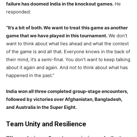
failure has doomed India in the knockout games.
He
responded:
“It’s a bit of both. We want to treat this game as another
game that we have played in this tournament.
We don’t
want to think about what lies ahead and what the context
of the game is and all that. Everyone knows in the back of
their mind, it’s a semi-final. You don’t want to keep talking
about it again and again. And not to think about what has
happened in the past.”
India won all three completed group-stage encounters,
followed by victories over Afghanistan, Bangladesh,
and Australia in the Super Eight.
Team Unity and Resilience