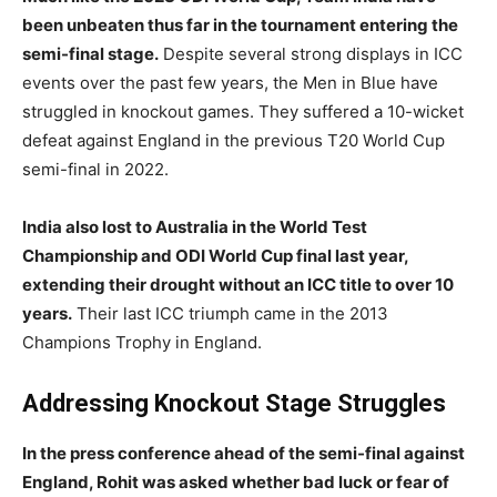
been unbeaten thus far in the tournament entering the
semi-final stage.
Despite several strong displays in ICC
events over the past few years, the Men in Blue have
struggled in knockout games. They suffered a 10-wicket
defeat against England in the previous T20 World Cup
semi-final in 2022.
India also lost to Australia in the World Test
Championship and ODI World Cup final last year,
extending their drought without an ICC title to over 10
years.
Their last ICC triumph came in the 2013
Champions Trophy in England.
Addressing Knockout Stage Struggles
In the press conference ahead of the semi-final against
England, Rohit was asked whether bad luck or fear of