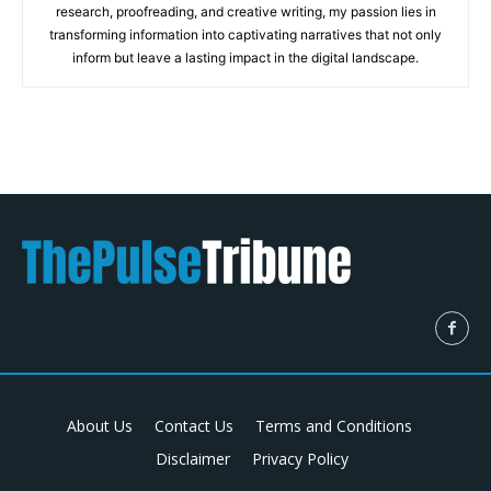
research, proofreading, and creative writing, my passion lies in
transforming information into captivating narratives that not only
inform but leave a lasting impact in the digital landscape.
About Us
Contact Us
Terms and Conditions
Disclaimer
Privacy Policy