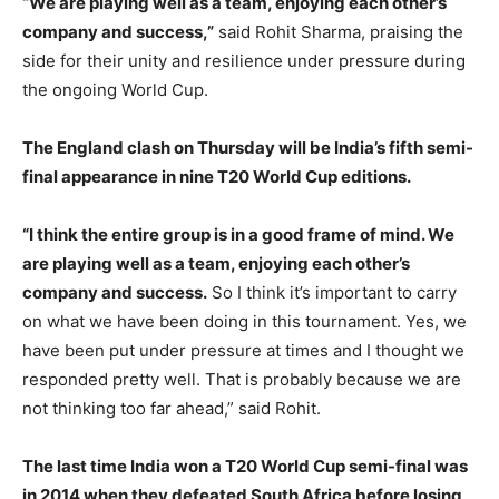
“We are playing well as a team, enjoying each other’s
company and success,”
said Rohit Sharma, praising the
side for their unity and resilience under pressure during
the ongoing World Cup.
The England clash on Thursday will be India’s fifth semi-
final appearance in nine T20 World Cup editions.
“I think the entire group is in a good frame of mind. We
are playing well as a team, enjoying each other’s
company and success.
So I think it’s important to carry
on what we have been doing in this tournament. Yes, we
have been put under pressure at times and I thought we
responded pretty well. That is probably because we are
not thinking too far ahead,” said Rohit.
The last time India won a T20 World Cup semi-final was
in 2014 when they defeated South Africa before losing