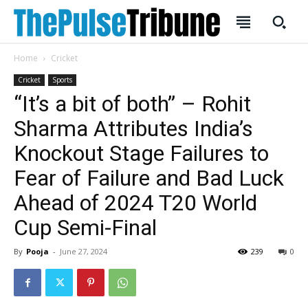
Home
Cricket
Cricket
Sports
“It’s a bit of both” – Rohit
Sharma Attributes India’s
Knockout Stage Failures to
Fear of Failure and Bad Luck
Ahead of 2024 T20 World
Cup Semi-Final
By
Pooja
-
June 27, 2024
239
0