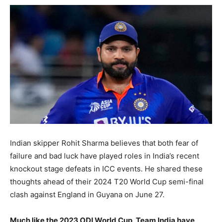
Indian skipper Rohit Sharma believes that both fear of
failure and bad luck have played roles in India’s recent
knockout stage defeats in ICC events. He shared these
thoughts ahead of their 2024 T20 World Cup semi-final
clash against England in Guyana on June 27.
Much like the 2023 ODI World Cup, Team India have