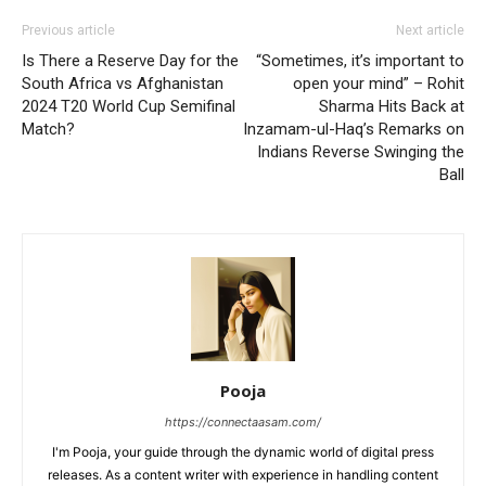
Previous article
Next article
Is There a Reserve Day for the
“Sometimes, it’s important to
South Africa vs Afghanistan
open your mind” – Rohit
2024 T20 World Cup Semifinal
Sharma Hits Back at
Match?
Inzamam-ul-Haq’s Remarks on
Indians Reverse Swinging the
Ball
Pooja
https://connectaasam.com/
I'm Pooja, your guide through the dynamic world of digital press
releases. As a content writer with experience in handling content