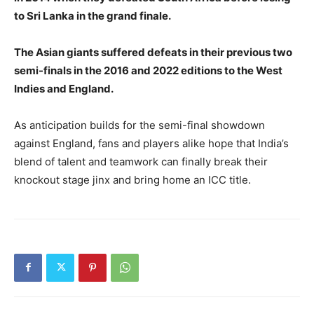
to Sri Lanka in the grand finale.
The Asian giants suffered defeats in their previous two
semi-finals in the 2016 and 2022 editions to the West
Indies and England.
As anticipation builds for the semi-final showdown
against England, fans and players alike hope that India’s
blend of talent and teamwork can finally break their
knockout stage jinx and bring home an ICC title.