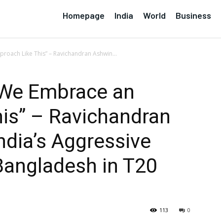
Homepage
India
World
Business
roach Like This” – Ravichandran Ashwin...
e We Embrace an
is” – Ravichandran
ndia’s Aggressive
Bangladesh in T20
113
0