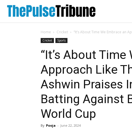
Home
Cricket
“It’s About Time We Embrace an App
Cricket
Sports
“It’s About Tim
Approach Like Th
Ashwin Praises I
Batting Against 
World Cup
By
Pooja
-
June 22, 2024