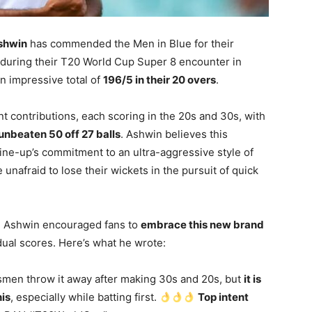
shwin
has commended the Men in Blue for their
h during their T20 World Cup Super 8 encounter in
an impressive total of
196/5 in their 20 overs
.
ant contributions, each scoring in the 20s and 30s, with
unbeaten 50 off 27 balls
. Ashwin believes this
ine-up’s commitment to an ultra-aggressive style of
 unafraid to lose their wickets in the pursuit of quick
an Ashwin encouraged fans to
embrace this new brand
ual scores. Here’s what he wrote:
smen throw it away after making 30s and 20s, but
it is
is
, especially while batting first.
Top intent