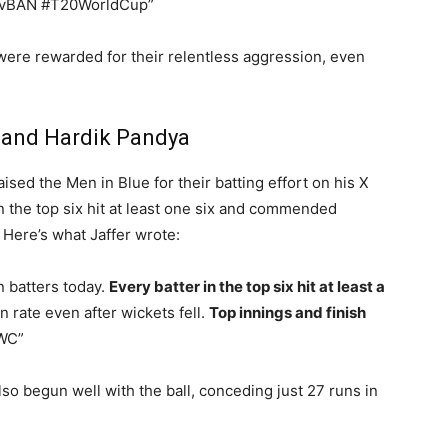
vBAN #T20WorldCup”
 were rewarded for their relentless aggression, even
 and Hardik Pandya
ised the Men in Blue for their batting effort on his X
 the top six hit at least one six and commended
. Here’s what Jaffer wrote:
n batters today.
Every batter in the top six hit at least a
 rate even after wickets fell.
Top innings and finish
WC”
lso begun well with the ball, conceding just 27 runs in