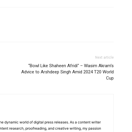
Next article
“Bowl Like Shaheen Afridi” – Wasim Akram’s
Advice to Arshdeep Singh Amid 2024 T20 World
Cup
he dynamic world of digital press releases. As a content writer
ntent research, proofreading, and creative writing, my passion