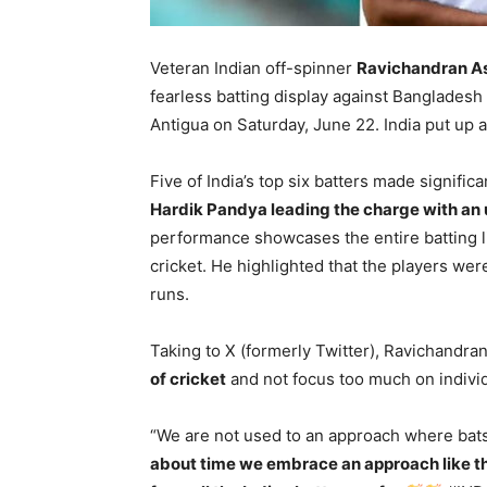
Veteran Indian off-spinner
Ravichandran A
fearless batting display against Banglades
Antigua on Saturday, June 22. India put up 
Five of India’s top six batters made signific
Hardik Pandya leading the charge with an 
performance showcases the entire batting l
cricket. He highlighted that the players were
runs.
Taking to X (formerly Twitter), Ravichandr
of cricket
and not focus too much on individ
“We are not used to an approach where bat
about time we embrace an approach like th