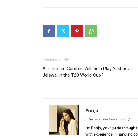
Previous article
A Tempting Gamble: Will India Play Yashasvi
Jaiswal in the T20 World Cup?
Pooja
https://connectaasam.com/
I'm Pooja, your guide through t
with experience in handling co