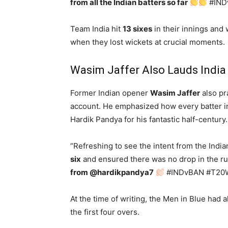
from all the Indian batters so far
#IND
Team India hit
13 sixes
in their innings and
when they lost wickets at crucial moments.
Wasim Jaffer Also Lauds India
Former Indian opener
Wasim Jaffer
also pra
account. He emphasized how every batter in
Hardik Pandya for his fantastic half-century
“Refreshing to see the intent from the India
six
and ensured there was no drop in the run
from @hardikpandya7
#INDvBAN #T20
At the time of writing, the Men in Blue had a
the first four overs.