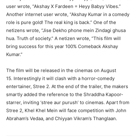
user wrote, “Akshay X Fardeen = Heyy Babyy Vibes.”
Another internet user wrote, “Akshay Kumar in a comedy
role is pure gold!
The real king is back.” One of the
netizens wrote, “Jise Dekho phone mein Zindagi ghusa
hua.
Truth of society.” A netizen wrote, “This film will
bring success for this year 100% Comeback Akshay
Kumar.”
The film will be released in the cinemas on August
15.
Interestingly it will clash with a horror-comedy
entertainer, Stree 2.
At the end of the trailer, the makers
smartly added the reference to the Shraddha Kapoor-
starrer, inviting ‘stree aur purush’ to cinemas.
Apart from
Stree 2, Khel Khel Mein will face competition with John
Abraham’s Vedaa, and Chiyyan Vikram’s Thanglaan.