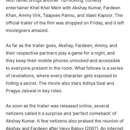
Woh fame) brings another ‘rib-tickling’ comedy
entertainer Khel Khel Mein with Akshay Kumar, Fardeen
Khan, Ammy Virk, Taapsee Pannu, and Vaani Kapoor.
The
official trailer of the film was dropped on Friday, and it left
moviegoers amazed.
As far as the trailer goes, Akshay, Fardeen, Ammy, and
their respective partners play a game for a night, and
they keep their mobile phones unlocked and accessible
to everyone
present in the room.
What follows is a series
of revelations, where every character gets exposed to
hiding a secret.
The movie also stars Aditya Seal and
Pragya Jaiswal in key roles.
As soon as the trailer was released online, several
netizens called it a surprise and ‘perfect comeback’ of
Akshay Kumar.
A few netizens also praised the reunion of
Akshay and Fardeen after Heyy Babyy (2007).
An internet