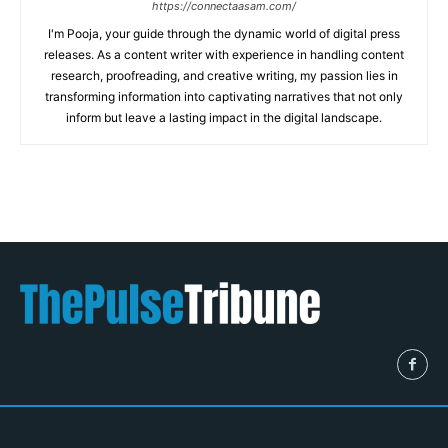
https://connectaasam.com/
I'm Pooja, your guide through the dynamic world of digital press
releases. As a content writer with experience in handling content
research, proofreading, and creative writing, my passion lies in
transforming information into captivating narratives that not only
inform but leave a lasting impact in the digital landscape.