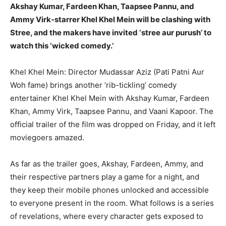
BUSINESS
BUSINESS
Akshay Kumar, Fardeen Khan, Taapsee Pannu, and
Ammy Virk-starrer Khel Khel Mein will be clashing with
Stree, and the makers have invited ‘stree aur purush’ to
LIFESTYLE
LIFESTYLE
watch this ‘wicked comedy.’
BRAND POST
BRAND POST
Khel Khel Mein: Director Mudassar Aziz (Pati Patni Aur
EDUCATION
EDUCATION
Woh fame) brings another ‘rib-tickling’ comedy
INDIA
INDIA
entertainer Khel Khel Mein with Akshay Kumar, Fardeen
Khan, Ammy Virk, Taapsee Pannu, and Vaani Kapoor.
The
LIFE STYLE
LIFE STYLE
official trailer of the film was dropped on Friday, and it left
STORIES
STORIES
moviegoers amazed.
TECH
TECH
As far as the trailer goes, Akshay, Fardeen, Ammy, and
their respective partners play a game for a night, and
they keep their mobile phones unlocked and accessible
to everyone
present in the room.
What follows is a series
of revelations, where every character gets exposed to