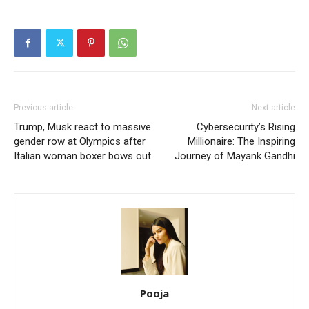
Previous article
Next article
Trump, Musk react to massive
Cybersecurity’s Rising
gender row at Olympics after
Millionaire: The Inspiring
Italian woman boxer bows out
Journey of Mayank Gandhi
Pooja