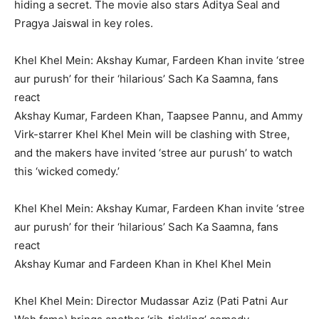
hiding a secret.
The movie also stars Aditya Seal and
Pragya Jaiswal in key roles.
Khel Khel Mein: Akshay Kumar, Fardeen Khan invite ‘stree
aur purush’ for their ‘hilarious’ Sach Ka Saamna, fans
react
Akshay Kumar, Fardeen Khan, Taapsee Pannu, and Ammy
Virk-starrer Khel Khel Mein will be clashing with Stree,
and the makers have invited ‘stree aur purush’ to watch
this ‘wicked comedy.’
Khel Khel Mein: Akshay Kumar, Fardeen Khan invite ‘stree
aur purush’ for their ‘hilarious’ Sach Ka Saamna, fans
react
Akshay Kumar and Fardeen Khan in Khel Khel Mein
Khel Khel Mein: Director Mudassar Aziz (Pati Patni Aur