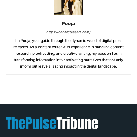
Pooja
https://connectaasam.com/
I'm Pooja, your guide through the dynamic world of digital press
releases. As a content writer with experience in handling content
research, proofreading, and creative writing, my passion lies in
transforming information into captivating narratives that not only
inform but leave a lasting impact in the digital landscape.