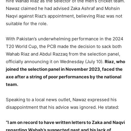
hire Wahab Riaz as the selector of the men’s cricket team.
Nawaz claimed he had advised Zaka Ashraf and Mohsin
Naqvi against Riaz’s appointment, believing Riaz was not
LIFESTYLE
LIFESTYLE
suitable for the role.
BRAND POST
BRAND POST
With Pakistan’s underwhelming performance in the 2024
EDUCATION
EDUCATION
T20 World Cup, the PCB made the decision to sack both
INDIA
INDIA
Wahab Riaz and Abdul Razzaq from the selection panel,
officially announcing it on Wednesday (July 10).
Riaz, who
LIFE STYLE
LIFE STYLE
joined the selection panel in November 2023, faced the
STORIES
STORIES
axe after a string of poor performances by the national
team.
TECH
TECH
Speaking to a local news outlet, Nawaz expressed his
disappointment that his advice was ignored. He stated:
“I am on record to have written letters to Zaka and Naqvi
regarding Wahab’s suspected past and his lack of