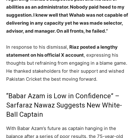
abilities as an administrator. Nobody paid heed to my
suggestion. I knew well that Wahab was not capable of
delivering in any capacity yet he was made selector,
advisor, and manager. On all fronts, he failed.”
In response to his dismissal,
Riaz posted a lengthy
statement on his official X account
, expressing his
thoughts but refraining from engaging in a blame game.
He thanked stakeholders for their support and wished
Pakistan Cricket the best moving forward.
“Babar Azam is Low in Confidence” –
Sarfaraz Nawaz Suggests New White-
Ball Captain
With Babar Azam’s future as captain hanging in the
balance after a series of poor results, the 75-year-old