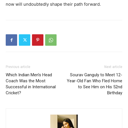
now will undoubtedly shape their path forward.
Previous article
Next article
Which Indian Men’s Head
Sourav Ganguly to Meet 12-
Coach Was the Most
Year-Old Fan Who Fled Home
Successful in International
to See Him on His 52nd
Cricket?
Birthday