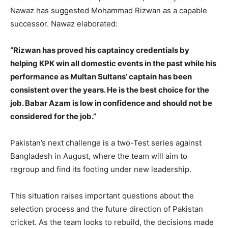
Nawaz has suggested Mohammad Rizwan as a capable
successor. Nawaz elaborated:
“Rizwan has proved his captaincy credentials by
helping KPK win all domestic events in the past while his
performance as Multan Sultans’ captain has been
consistent over the years. He is the best choice for the
job. Babar Azam is low in confidence and should not be
considered for the job.”
Pakistan’s next challenge is a two-Test series against
Bangladesh in August, where the team will aim to
regroup and find its footing under new leadership.
This situation raises important questions about the
selection process and the future direction of Pakistan
cricket. As the team looks to rebuild, the decisions made