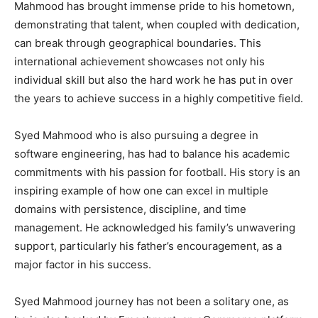
Mahmood has brought immense pride to his hometown,
demonstrating that talent, when coupled with dedication,
can break through geographical boundaries. This
international achievement showcases not only his
individual skill but also the hard work he has put in over
the years to achieve success in a highly competitive field.
Syed Mahmood who is also pursuing a degree in
software engineering, has had to balance his academic
commitments with his passion for football. His story is an
inspiring example of how one can excel in multiple
domains with persistence, discipline, and time
management. He acknowledged his family’s unwavering
support, particularly his father’s encouragement, as a
major factor in his success.
Syed Mahmood journey has not been a solitary one, as