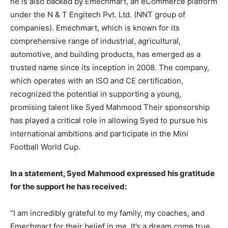
he is also backed by Emechmart, an eCommerce platform
under the N & T Engitech Pvt. Ltd. (NNT group of
companies). Emechmart, which is known for its
comprehensive range of industrial, agricultural,
automotive, and building products, has emerged as a
trusted name since its inception in 2008. The company,
which operates with an ISO and CE certification,
recognized the potential in supporting a young,
promising talent like Syed Mahmood Their sponsorship
has played a critical role in allowing Syed to pursue his
international ambitions and participate in the Mini
Football World Cup.
In a statement, Syed Mahmood expressed his gratitude
for the support he has received:
“I am incredibly grateful to my family, my coaches, and
Emechmart for their belief in me. It’s a dream come true