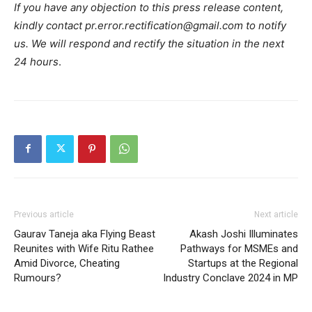
If you have any objection to this press release content,
kindly contact pr.error.rectification@gmail.com to notify
us. We will respond and rectify the situation in the next
24 hours
.
Previous article
Next article
Gaurav Taneja aka Flying Beast
Akash Joshi Illuminates
Reunites with Wife Ritu Rathee
Pathways for MSMEs and
Amid Divorce, Cheating
Startups at the Regional
Rumours?
Industry Conclave 2024 in MP