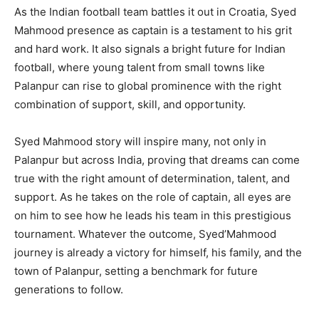
As the Indian football team battles it out in Croatia, Syed
Mahmood presence as captain is a testament to his grit
and hard work. It also signals a bright future for Indian
football, where young talent from small towns like
Palanpur can rise to global prominence with the right
combination of support, skill, and opportunity.
Syed Mahmood story will inspire many, not only in
Palanpur but across India, proving that dreams can come
true with the right amount of determination, talent, and
support. As he takes on the role of captain, all eyes are
on him to see how he leads his team in this prestigious
tournament. Whatever the outcome, Syed’Mahmood
journey is already a victory for himself, his family, and the
town of Palanpur, setting a benchmark for future
generations to follow.