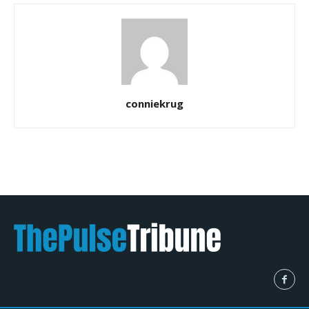
conniekrug