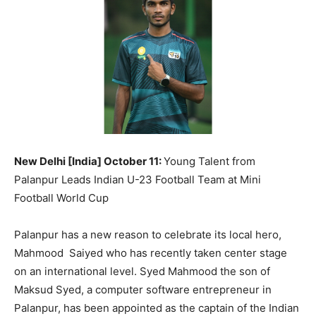
BUSINESS
BUSINESS
LIFESTYLE
LIFESTYLE
BRAND POST
BRAND POST
EDUCATION
EDUCATION
INDIA
INDIA
New Delhi [India] October 11:
Young Talent from
LIFE STYLE
LIFE STYLE
Palanpur Leads Indian U-23 Football Team at Mini
Football World Cup
STORIES
STORIES
TECH
TECH
Palanpur has a new reason to celebrate its local hero,
Mahmood Saiyed who has recently taken center stage
on an international level. Syed Mahmood the son of
Maksud Syed, a computer software entrepreneur in
Palanpur, has been appointed as the captain of the Indian