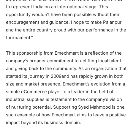
to represent India on an international stage. This
opportunity wouldn’t have been possible without their
encouragement and guidance. I hope to make Palanpur
and the entire country proud with our performance in the
tournament.”
This sponsorship from Emechmart is a reflection of the
company’s broader commitment to uplifting local talent
and giving back to the community. As an organization that
started its journey in 2009and has rapidly grown in both
size and market presence, Emechmart’s evolution from a
simple eCommerce player to a leader in the field of
industrial supplies is testament to the company’s vision
of nurturing potential. Supporting Syed Mahmood is one
such example of how Emechmart aims to leave a positive
impact beyond its business domain.