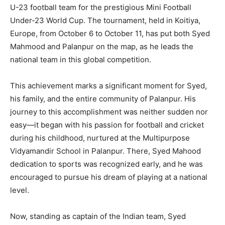
U-23 football team for the prestigious Mini Football
Under-23 World Cup. The tournament, held in Koitiya,
Europe, from October 6 to October 11, has put both Syed
Mahmood and Palanpur on the map, as he leads the
national team in this global competition.
This achievement marks a significant moment for Syed,
his family, and the entire community of Palanpur. His
journey to this accomplishment was neither sudden nor
easy—it began with his passion for football and cricket
during his childhood, nurtured at the Multipurpose
Vidyamandir School in Palanpur. There, Syed Mahood
dedication to sports was recognized early, and he was
encouraged to pursue his dream of playing at a national
level.
Now, standing as captain of the Indian team, Syed