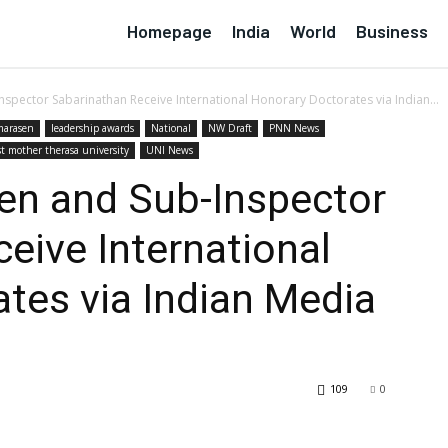
Homepage
India
World
Business
pector Sabarinathan Receive International Honorary Doctorates via Indian...
arasen
leadership awards
National
NW Draft
PNN News
st mother therasa university
UNI News
n and Sub-Inspector
eive International
tes via Indian Media
109
0