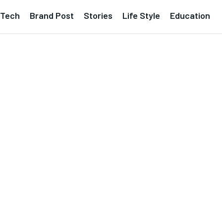
Tech
Brand Post
Stories
Life Style
Education