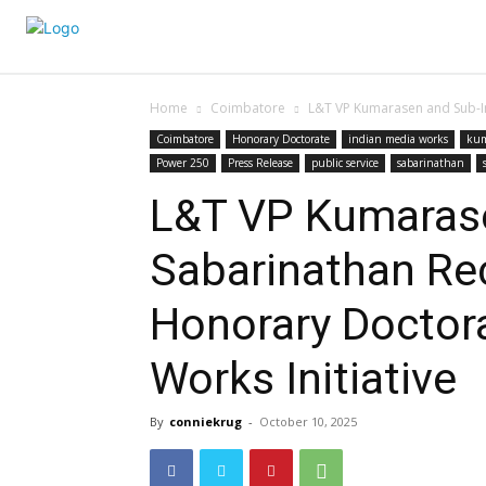
Home
Coimbatore
L&T VP Kumarasen and Sub-Ins
Coimbatore
Honorary Doctorate
indian media works
kum
Power 250
Press Release
public service
sabarinathan
L&T VP Kumarase
Sabarinathan Rec
Honorary Doctora
Works Initiative
By
conniekrug
-
October 10, 2025