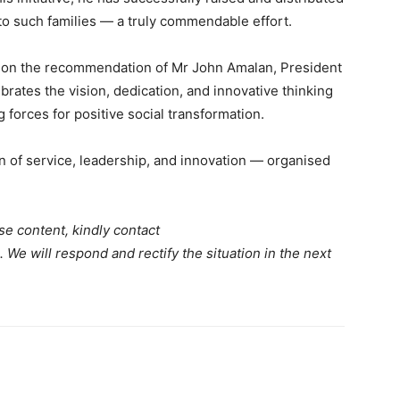
 to such families — a truly commendable effort.
 on the recommendation of Mr John Amalan, President
rates the vision, dedication, and innovative thinking
forces for positive social transformation.
n of service, leadership, and innovation — organised
se content, kindly contact
. We will respond and rectify the situation in the next