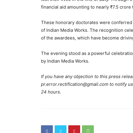
financial aid amounting to nearly ₹7.5 crore
These honorary doctorates were conferred
of Indian Media Works. The recognition celeb
of the awardees, which have become driving 
The evening stood as a powerful celebratio
by Indian Media Works.
If you have any objection to this press relea
pr.error.rectification@gmail.com to notify us
24 hours.