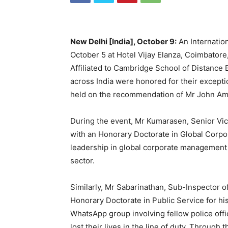
New Delhi [India], October 9:
An Internati
October 5 at Hotel Vijay Elanza, Coimbatore
Affiliated to Cambridge School of Distance 
across India were honored for their excepti
held on the recommendation of Mr John Ama
During the event, Mr Kumarasen, Senior Vic
with an Honorary Doctorate in Global Corpor
leadership in global corporate management a
sector.
Similarly, Mr Sabarinathan, Sub-Inspector o
Honorary Doctorate in Public Service for his
WhatsApp group involving fellow police offi
lost their lives in the line of duty. Through 