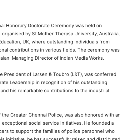
onal Honorary Doctorate Ceremony was held on
, organised by St Mother Therasa University, Australia,
Education, UK, where outstanding individuals from
onal contributions in various fields. The ceremony was
lan, Managing Director of Indian Media Works.
e President of Larsen & Toubro (L&T), was conferred
ate Leadership in recognition of his outstanding
nd his remarkable contributions to the industrial
f the Greater Chennai Police, was also honored with an
 exceptional social service initiatives. He founded a
cers to support the families of police personnel who
this initiative, he has successfully raised and distributed