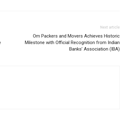
Next article
Om Packers and Movers Achieves Historic
e
Milestone with Official Recognition from Indian
Banks’ Association (IBA)