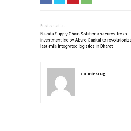
Previous article
Navata Supply Chain Solutions secures fresh
investment led by Abyro Capital to revolutioniz
last-mile integrated logistics in Bharat
conniekrug