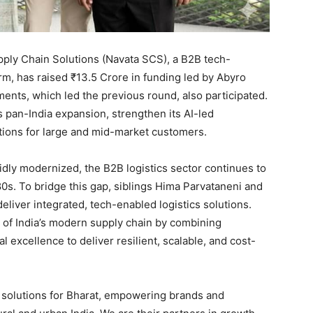
ply Chain Solutions (Navata SCS), a B2B tech-
orm, has raised ₹13.5 Crore in funding led by Abyro
ments, which led the previous round, also participated.
 pan-India expansion, strengthen its AI-led
utions for large and mid-market customers.
idly modernized, the B2B logistics sector continues to
80s. To bridge this gap, siblings Hima Parvataneni and
liver integrated, tech-enabled logistics solutions.
 of India’s modern supply chain by combining
l excellence to deliver resilient, scalable, and cost-
le solutions for Bharat, empowering brands and