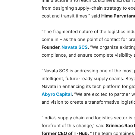
manufacturers to reach customers across ru
from designing supply-chain strategy to exec
cost and transit times,” said
Hima Parvatane
“The fragmented nature of the logistics indu
come in – as the one point of contact for b
Founder,
Navata SCS
.
“We organize existin
compliance, and ensure complete visibility a
“Navata SCS is addressing one of the most pr
intelligent, future-ready supply chains. B
Navata in enhancing its tech platform for gl
Abyro Capital
.
“We are excited to partner w
and vision to create a transformative logisti
“India’s supply chain and logistics sector i
forefront of this change,” said
Srinivas Rao
former CEO of T-Hub.
“The team combines d