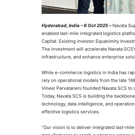
Hyderabad, India – 6 Oct 2025
–
Navata Sup
enabled last-mile integrated logistics platf
Capital. Existing investor Equanimity Invest
The investment will accelerate Navata SCS’s
infrastructure, and enhance enterprise sol
While e-commerce logistics in India has rap
rely on operational models from the late 19
Vineel Parvataneni founded Navata SCS to de
Today, Navata SCS is building the backbone
technology, data intelligence, and operationa
effective logistics services.
“Our vision is to deliver integrated last-mi