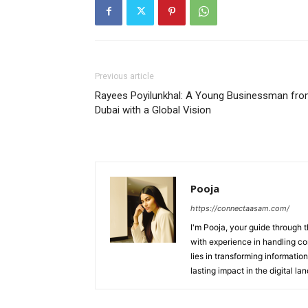
Previous article
Rayees Poyilunkhal: A Young Businessman fr
Dubai with a Global Vision
Pooja
https://connectaasam.com/
I'm Pooja, your guide through t
with experience in handling co
lies in transforming information
lasting impact in the digital la