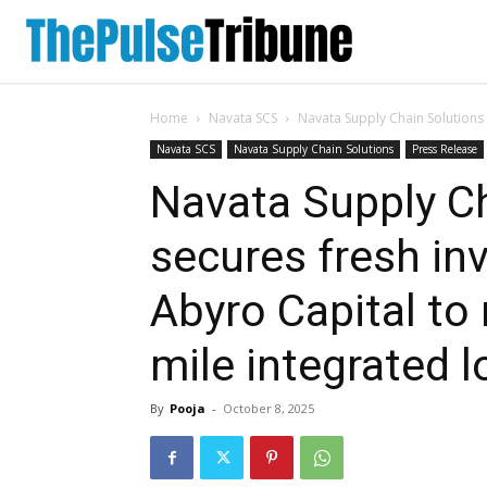
Home
Navata SCS
Navata Supply Chain Solutions 
Navata SCS
Navata Supply Chain Solutions
Press Release
Navata Supply C
secures fresh in
Abyro Capital to 
mile integrated l
By
Pooja
-
October 8, 2025