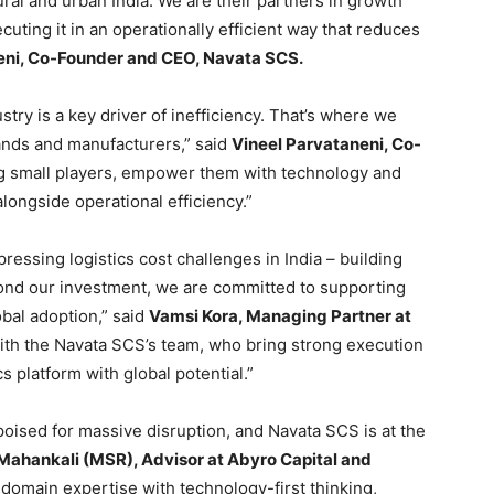
ral and urban India. We are their partners in growth
uting it in an operationally efficient way that reduces
ni, Co-Founder and CEO, Navata SCS.
stry is a key driver of inefficiency. That’s where we
rands and manufacturers,” said
Vineel Parvataneni, Co-
g small players, empower them with technology and
longside operational efficiency.”
essing logistics cost challenges in India – building
eyond our investment, we are committed to supporting
obal adoption,” said
Vamsi Kora, Managing Partner at
ith the Navata SCS’s team, who bring strong execution
cs platform with global potential.”
s poised for massive disruption, and Navata SCS is at the
 Mahankali (MSR), Advisor at Abyro Capital and
omain expertise with technology-first thinking,