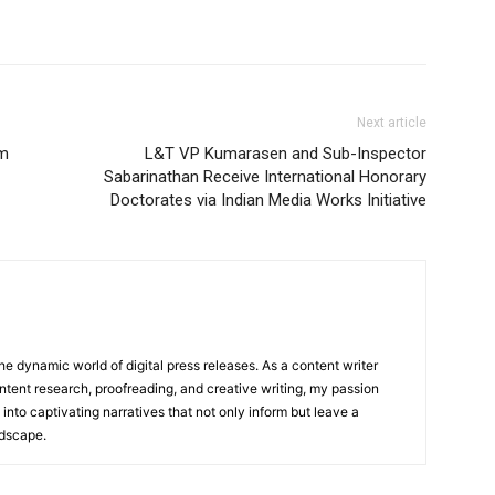
Next article
om
L&T VP Kumarasen and Sub-Inspector
Sabarinathan Receive International Honorary
Doctorates via Indian Media Works Initiative
he dynamic world of digital press releases. As a content writer
ntent research, proofreading, and creative writing, my passion
 into captivating narratives that not only inform but leave a
ndscape.