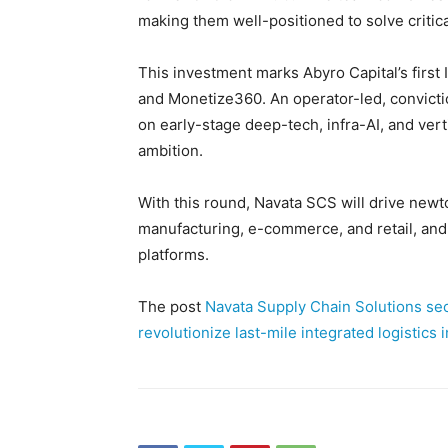
making them well-positioned to solve critic
This investment marks Abyro Capital’s first 
and Monetize360. An operator-led, convictio
on early-stage deep-tech, infra-AI, and ver
ambition.
With this round, Navata SCS will drive newt
manufacturing, e-commerce, and retail, and 
platforms.
The post
Navata Supply Chain Solutions sec
revolutionize last-mile integrated logistics 