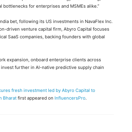
al bottlenecks for enterprises and MSMEs alike.”
India bet, following its US investments in NavaFlex Inc.
n-driven venture capital firm, Abyro Capital focuses
tical SaaS companies, backing founders with global
ork expansion, onboard enterprise clients across
invest further in AI-native predictive supply chain
ures fresh investment led by Abyro Capital to
in Bharat
first appeared on
InfluencersPro
.