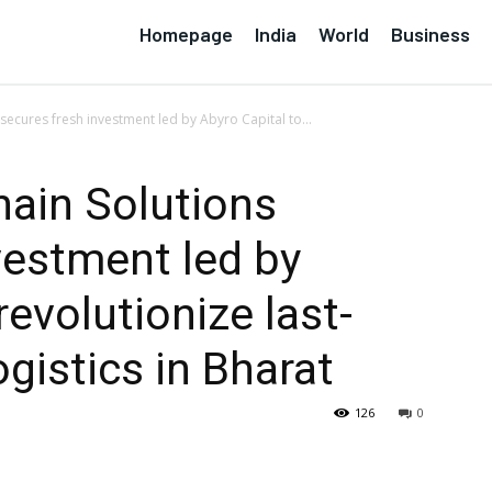
Homepage
India
World
Business
secures fresh investment led by Abyro Capital to...
hain Solutions
vestment led by
revolutionize last-
ogistics in Bharat
126
0