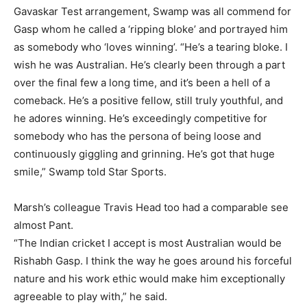
Gavaskar Test arrangement, Swamp was all commend for
Gasp whom he called a ‘ripping bloke’ and portrayed him
as somebody who ‘loves winning’. “He’s a tearing bloke. I
wish he was Australian. He’s clearly been through a part
over the final few a long time, and it’s been a hell of a
comeback. He’s a positive fellow, still truly youthful, and
he adores winning. He’s exceedingly competitive for
somebody who has the persona of being loose and
continuously giggling and grinning. He’s got that huge
smile,” Swamp told Star Sports.
Marsh’s colleague Travis Head too had a comparable see
almost Pant.
“The Indian cricket I accept is most Australian would be
Rishabh Gasp.
I think the way he goes around his forceful
nature and his work ethic would make him exceptionally
agreeable to play with,” he said.