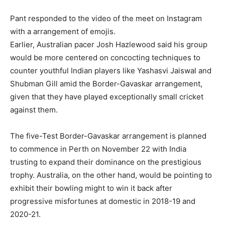
Pant responded to the video of the meet on Instagram
with a arrangement of emojis.
Earlier, Australian pacer Josh Hazlewood said his group
would be more centered on concocting techniques to
counter youthful Indian players like Yashasvi Jaiswal and
Shubman Gill amid the Border-Gavaskar arrangement,
given that they have played exceptionally small cricket
against them.
The five-Test Border-Gavaskar arrangement is planned
to commence in Perth on November 22 with India
trusting to expand their dominance on the prestigious
trophy. Australia, on the other hand, would be pointing to
exhibit their bowling might to win it back after
progressive misfortunes at domestic in 2018-19 and
2020-21.