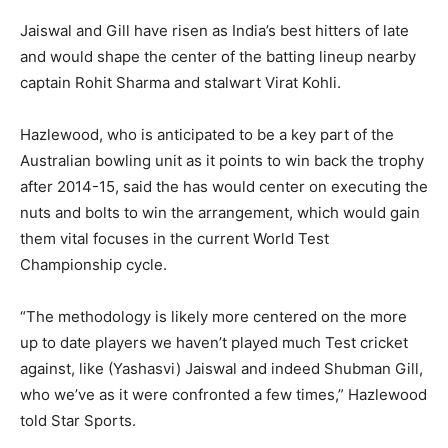
Jaiswal and Gill have risen as India’s best hitters of late
and would shape the center of the batting lineup nearby
captain Rohit Sharma and stalwart Virat Kohli.
Hazlewood, who is anticipated to be a key part of the
Australian bowling unit as it points to win back the trophy
after 2014-15, said the has would center on executing the
nuts and bolts to win the arrangement, which would gain
them vital focuses in the current World Test
Championship cycle.
“The methodology is likely more centered on the more
up to date players we haven’t played much Test cricket
against, like (Yashasvi) Jaiswal and indeed Shubman Gill,
who we’ve as it were confronted a few times,” Hazlewood
told Star Sports.