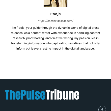
Pooja
https://connectaasam.com/
I'm Pooja, your guide through the dynamic world of digital press
releases. As a content writer with experience in handling content
research, proofreading, and creative writing, my passion lies in
transforming information into captivating narratives that not only
inform but leave a lasting impact in the digital landscape.