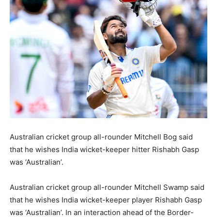
BUSINESS
BUSINESS
LIFESTYLE
LIFESTYLE
BRAND POST
BRAND POST
EDUCATION
EDUCATION
INDIA
INDIA
LIFE STYLE
LIFE STYLE
STORIES
STORIES
Australian cricket group all-rounder Mitchell Bog said
TECH
TECH
that he wishes India wicket-keeper hitter Rishabh Gasp
was ‘Australian’.
Australian cricket group all-rounder Mitchell Swamp said
that he wishes India wicket-keeper player Rishabh Gasp
was ‘Australian’. In an interaction ahead of the Border-