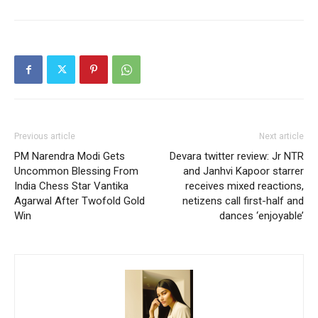
Previous article
Next article
PM Narendra Modi Gets
Devara twitter review: Jr NTR
Uncommon Blessing From
and Janhvi Kapoor starrer
India Chess Star Vantika
receives mixed reactions,
Agarwal After Twofold Gold
netizens call first-half and
Win
dances ‘enjoyable’