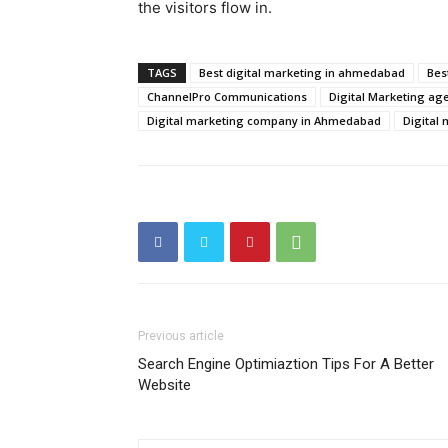
the visitors flow in.
TAGS
Best digital marketing in ahmedabad
Bes
ChannelPro Communications
Digital Marketing ag
Digital marketing company in Ahmedabad
Digital
Previous article
Search Engine Optimiaztion Tips For A Better
Website