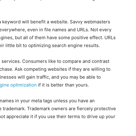
a keyword will benefit a website. Savvy webmasters
everywhere, even in file names and URLs. Not every
gines, but all of them have some positive effect. URLs
 little bit to optimizing search engine results.
 services. Consumers like to compare and contrast
hase. Ask competing websites if they are willing to
nesses will gain traffic, and you may be able to
gine optimization
if it is better than yours.
names in your meta tags unless you have an
e trademark. Trademark owners are fiercely protective
not appreciate it if you use their terms to drive up your