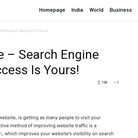
Homepage
India
World
Business
timization Success Is Yours!
e – Search Engine
cess Is Yours!
158
0
ebsite, is getting as many people to visit your
tive method of improving website traffic is a
n
, which improves your website’s visibility on search