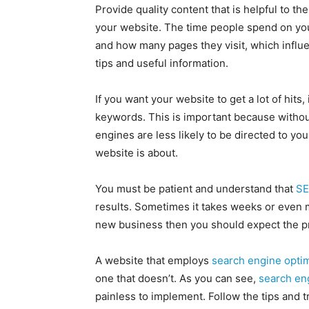
Provide quality content that is helpful to t
your website. The time people spend on you
and how many pages they visit, which influe
tips and useful information.
If you want your website to get a lot of hits,
keywords. This is important because withou
engines are less likely to be directed to yo
website is about.
You must be patient and understand that
S
results. Sometimes it takes weeks or even m
new business then you should expect the pro
A website that employs
search engine optim
one that doesn’t. As you can see,
search en
painless to implement. Follow the tips and t