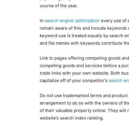
course of the year.
In
search engine optimization
every use of 
remain aware of this and include keywords 
keyword use is treated equally by search en
and file names with keywords contribute their
Link to pages offering competing goods and
competing goods and services before a purc
trade links with your own website. Both busi
capitalize off of your competitor’s
search en
Do not use trademarked terms and product 
arrangement to do so with the owners of th
of their valuable property online. They will 
website’s search index ranking.