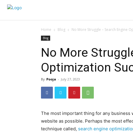
Home
Blog
No More Struggle – Search Engine Op
Blog
No More Struggl
Optimization Suc
By
Pooja
-
July 27, 2023
The most important thing for any business w
website as possible. Perhaps the most effec
technique called,
search engine optimizatio