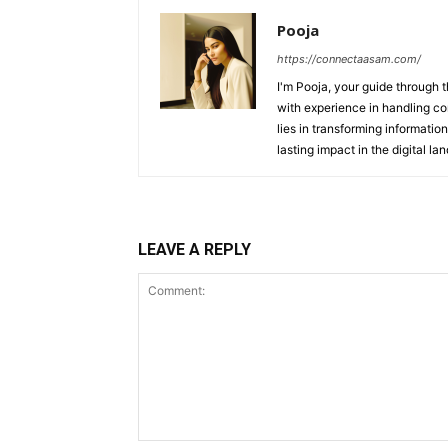
Pooja
https://connectaasam.com/
I'm Pooja, your guide through t
with experience in handling co
lies in transforming information
lasting impact in the digital la
LEAVE A REPLY