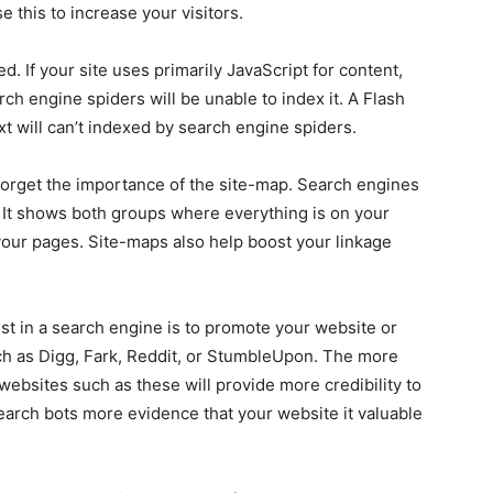
 this to increase your visitors.
d. If your site uses primarily JavaScript for content,
ch engine spiders will be unable to index it. A Flash
ext will can’t indexed by search engine spiders.
 forget the importance of the site-map. Search engines
 It shows both groups where everything is on your
your pages. Site-maps also help boost your linkage
list in a search engine is to promote your website or
ch as Digg, Fark, Reddit, or StumbleUpon. The more
ebsites such as these will provide more credibility to
search bots more evidence that your website it valuable