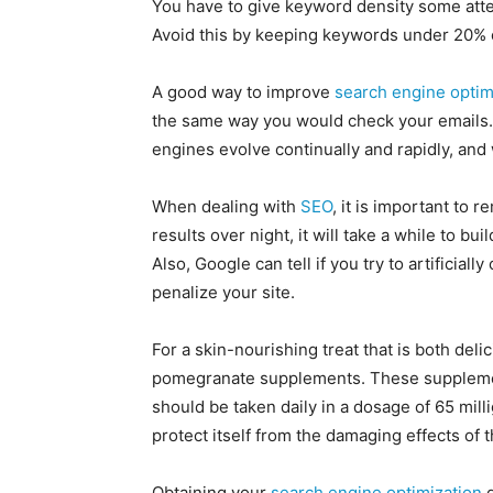
You have to give keyword density some atte
Avoid this by keeping keywords under 20% o
A good way to improve
search engine optim
the same way you would check your emails
engines evolve continually and rapidly, an
When dealing with
SEO
, it is important to 
results over night, it will take a while to bu
Also, Google can tell if you try to artificially
penalize your site.
For a skin-nourishing treat that is both del
pomegranate supplements. These supplements
should be taken daily in a dosage of 65 mill
protect itself from the damaging effects of
Obtaining your
search engine optimization
g