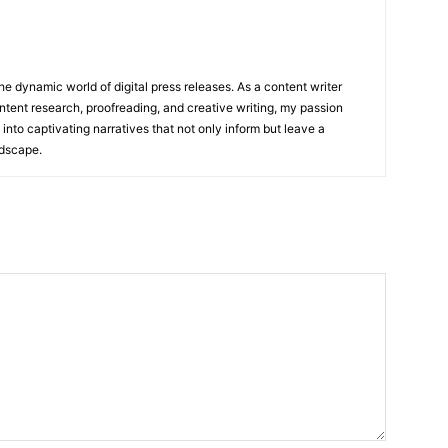
he dynamic world of digital press releases. As a content writer
ntent research, proofreading, and creative writing, my passion
 into captivating narratives that not only inform but leave a
ndscape.