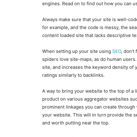
engines. Read on to find out how you can use
Always make sure that your site is well-code
for example, and the code is messy, the sear
content loaded site that lacks descriptive t
When setting up your site using
SEO
, don’t
spiders love site-maps, as do human users.
site, and increases the keyword density of 
ratings similarly to backlinks.
A way to bring your website to the top of a 
product on various aggregator websites su
prominent linkages you can create through w
your website. This will in turn provide the 
and worth putting near the top.