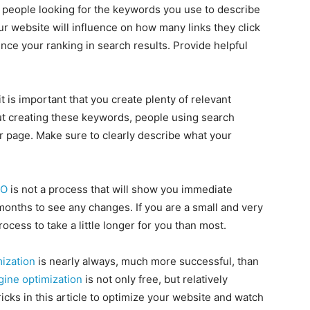
he people looking for the keywords you use to describe
r website will influence on how many links they click
nce your ranking in search results. Provide helpful
 it is important that you create plenty of relevant
t creating these keywords, people using search
ur page. Make sure to clearly describe what your
EO
is not a process that will show you immediate
onths to see any changes. If you are a small and very
cess to take a little longer for you than most.
ization
is nearly always, much more successful, than
gine optimization
is not only free, but relatively
ricks in this article to optimize your website and watch