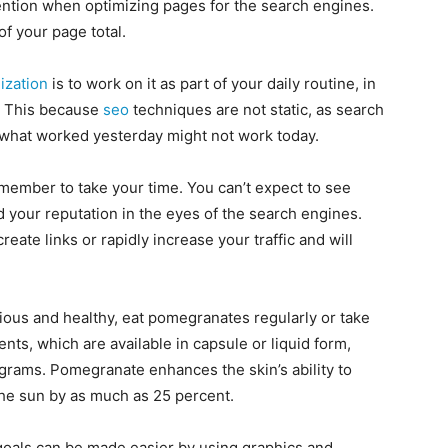
ntion when optimizing pages for the search engines.
f your page total.
ization
is to work on it as part of your daily routine, in
. This because
seo
techniques are not static, as search
d what worked yesterday might not work today.
remember to take your time. You can’t expect to see
ild your reputation in the eyes of the search engines.
 create links or rapidly increase your traffic and will
icious and healthy, eat pomegranates regularly or take
, which are available in capsule or liquid form,
igrams. Pomegranate enhances the skin’s ability to
 the sun by as much as 25 percent.
oals can be made easier by using graphics and