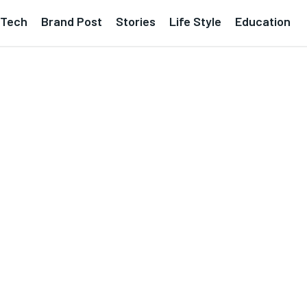
Tech
Brand Post
Stories
Life Style
Education