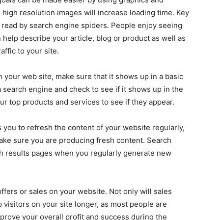
high resolution images will increase loading time. Key
 read by search engine spiders. People enjoy seeing
help describe your article, blog or product as well as
ffic to your site.
 your web site, make sure that it shows up in a basic
 search engine and check to see if it shows up in the
your top products and services to see if they appear.
s you to refresh the content of your website regularly,
make sure you are producing fresh content. Search
rch results pages when you regularly generate new
offers or sales on your website. Not only will sales
ep visitors on your site longer, as most people are
mprove your overall profit and success during the