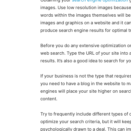
images. Use low resolution images because 
words within the images themselves will be
images and graphics on a website and it can 
produce search engine results for optimal tra
Before you do any extensive optimization on
web search. Type the URL of your site into a
results. It’s also a good idea to search for 
If your business is not the type that require
you need to have a blog in the website to 
engines will place your site higher on sea
content.
Try to frequently include different types of 
optimize your search criteria, but it will ke
psychologically drawn to a deal. This can i