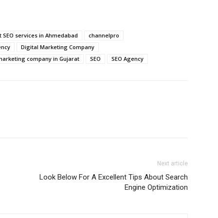
t SEO services in Ahmedabad
channelpro
ency
Digital Marketing Company
 marketing company in Gujarat
SEO
SEO Agency
Next article
Look Below For A Excellent Tips About Search
Engine Optimization