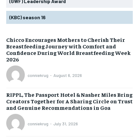
(GWF) Leadership Award
(KBC) season 16
Chicco Encourages Mothers to Cherish Their
Breastfeeding Journey with Comfort and
Confidence During World Breastfeeding Week
2026
conniekrug
-
August 6, 2026
RIPPL, The Passport Hotel & Nasher Miles Bring
Creators Together for A Sharing Circle on Trust
and Genuine Recommendations in Goa
conniekrug
-
July 31, 2026