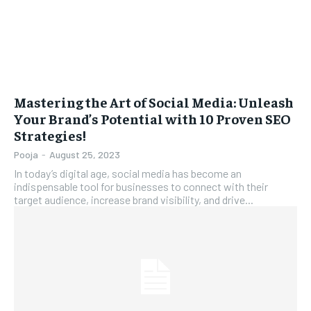
Mastering the Art of Social Media: Unleash
Your Brand’s Potential with 10 Proven SEO
Strategies!
Pooja
-
August 25, 2023
In today’s digital age, social media has become an
indispensable tool for businesses to connect with their
target audience, increase brand visibility, and drive...