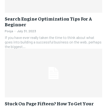
Search Engine Optimization Tips For A
Beginner
Pooja
-
July 31, 2023
If you have ever really taken the time to think about what
goes into building a successful business on the web, perhaps
the biggest...
Stuck On Page Fifteen? How To Get Your