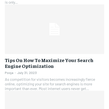
is only...
Tips On How To Maximize Your Search
Engine Optimization
Pooja
-
July 31, 2023
As competition for visitors becomes increasingly fierce
online, optimizing your site for search engines is more
important than ever. Most internet users never get...