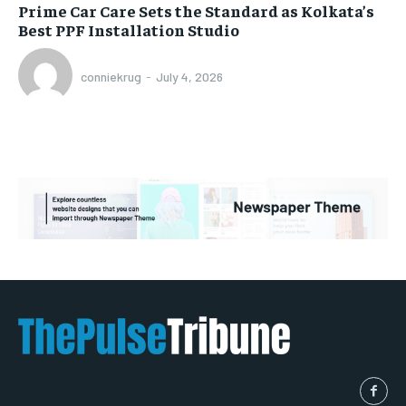
Prime Car Care Sets the Standard as Kolkata’s
Best PPF Installation Studio
conniekrug
-
July 4, 2026