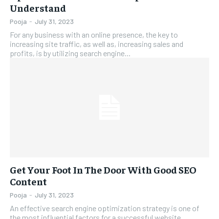
Understand
Pooja
-
July 31, 2023
For any business with an online presence, the key to
increasing site traffic, as well as, increasing sales and
profits, is by utilizing search engine...
Get Your Foot In The Door With Good SEO
Content
Pooja
-
July 31, 2023
An effective search engine optimization strategy is one of
the most influential factors for a successful website