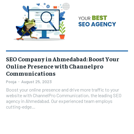
TECH
TECH
BRAND POST
BRAND POST
STORIES
STORIES
LIFE STYLE
LIFE STYLE
EDUCATION
EDUCATION
BUSINESS
BUSINESS
LIFESTYLE
LIFESTYLE
SEO Company in Ahmedabad: Boost Your
BRAND POST
BRAND POST
Online Presence with Channelpro
EDUCATION
EDUCATION
Communications
Pooja
-
August 25, 2023
INDIA
INDIA
Boost your online presence and drive more traffic to your
LIFE STYLE
LIFE STYLE
website with ChannelPro Communication, the leading SEO
agency in Ahmedabad. Our experienced team employs
STORIES
STORIES
cutting-edge...
TECH
TECH