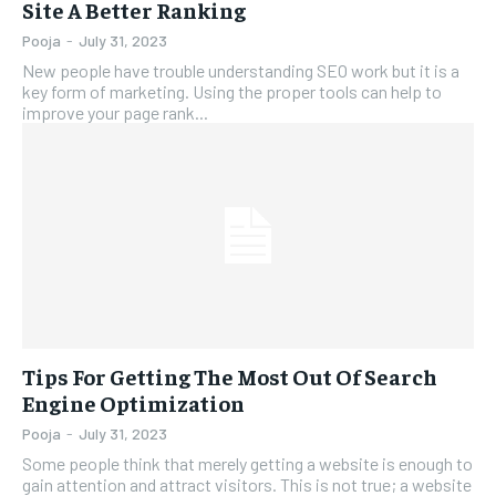
Site A Better Ranking
Pooja
-
July 31, 2023
New people have trouble understanding SEO work but it is a
key form of marketing. Using the proper tools can help to
improve your page rank...
Tips For Getting The Most Out Of Search
Engine Optimization
Pooja
-
July 31, 2023
Some people think that merely getting a website is enough to
gain attention and attract visitors. This is not true; a website