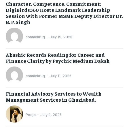
Character, Competence, Commitment:
DigiBirds360 Hosts Landmark Leadership
Session with Former MSME Deputy Director Dr.
B. P. Singh
conniekrug
-
July 15, 2026
Akashic Records Reading for Career and
Finance Clarity by Psychic Medium Daksh
conniekrug
-
July 11, 2026
Financial Advisory Services to Wealth
Management Services in Ghaziabad.
Pooja
-
July 4, 2026