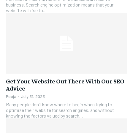
business. Search engine optimization means that your
website will rise to...
Get Your Website Out There With Our SEO
Advice
Pooja
-
July 31, 2023
Many people don’t know where to begin when trying to
optimize their website for search engines, and without
knowing the factors valued by search...