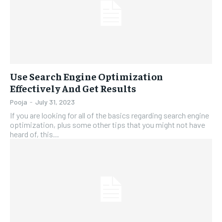
Use Search Engine Optimization
Effectively And Get Results
Pooja
-
July 31, 2023
If you are looking for all of the basics regarding search engine
optimization, plus some other tips that you might not have
heard of, this...