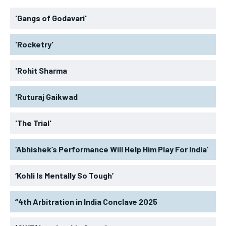
'Gangs of Godavari'
'Rocketry'
'Rohit Sharma
'Ruturaj Gaikwad
'The Trial'
‘Abhishek’s Performance Will Help Him Play For India’
‘Kohli Is Mentally So Tough’
“4th Arbitration in India Conclave 2025