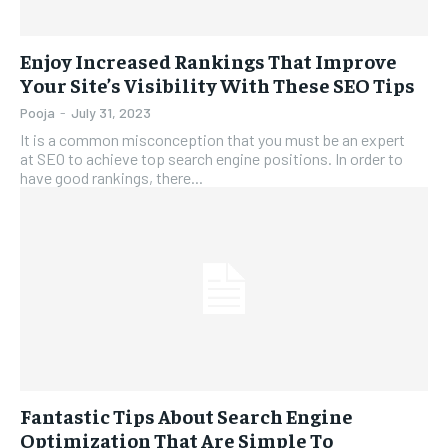
Enjoy Increased Rankings That Improve
Your Site’s Visibility With These SEO Tips
Pooja
-
July 31, 2023
It is a common misconception that you must be an expert
at SEO to achieve top search engine positions. In order to
have good rankings, there...
Fantastic Tips About Search Engine
Optimization That Are Simple To