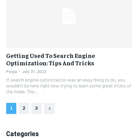
Getting Used To Search Engine
Optimization: Tips And Tricks
Pooja
-
July 31, 2023
If search engine optimization was an easy thing to do, you
wouldn’t be here right now trying to learn some great tricks of
the trade. The...
1
2
3
Categories