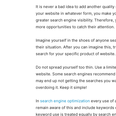
It is never a bad idea to add another quali
your website in whatever form, you make you
greater search engine visibility. Therefore, 
more opportunities to catch their attention.
Imagine yourself in the shoes of anyone sea
their situation. After you can imagine this,
search for your specific product of website.
Do not spread yourself too thin. Use a limi
website. Some search engines recommend no
may end up not getting the searches you w
overdoing it. Keep it simple!
In
search engine optimization
every use of 
remain aware of this and include keywords 
keyword use is treated equally by search en