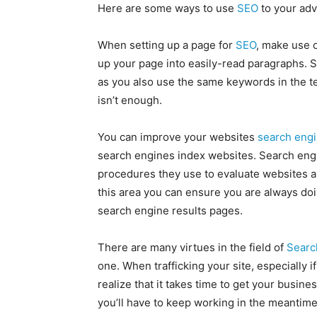
Here are some ways to use
SEO
to your adv
When setting up a page for
SEO
, make use 
up your page into easily-read paragraphs. 
as you also use the same keywords in the te
isn’t enough.
You can improve your websites
search engi
search engines index websites. Search engi
procedures they use to evaluate websites a
this area you can ensure you are always doin
search engine results pages.
There are many virtues in the field of
Searc
one. When trafficking your site, especially 
realize that it takes time to get your busin
you’ll have to keep working in the meantime