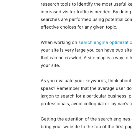
research tools to identify the most useful k
increased visitor traffic is needed. By doing
searches are performed using potential com
effective choices for any given topic.
When working on
search engine optimizati
your site is very large you can have two si
that can be crawled. A site map is a way to h
your site.
As you evaluate your keywords, think about 
speak? Remember that the average user does
jargon to search for a particular business, p
professionals, avoid colloquial or layman’s 
Getting the attention of the search engines
bring your website to the top of the first pa