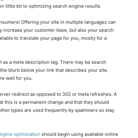
 little bit to optimizing search engine results.
onsumers! Offering your site in multiple languages can
nly increase your customer base, but also your search
lable to translate your page for you, mostly for a
nt as a meta description tag. There may be search
 the blurb below your link that describes your site.
re well for you.
rver redirect as opposed to 302 or meta refreshes. A
hat this is a permanent change and that they should
other types are used frequently by spammers so stay
ngine optimization
should begin using available online