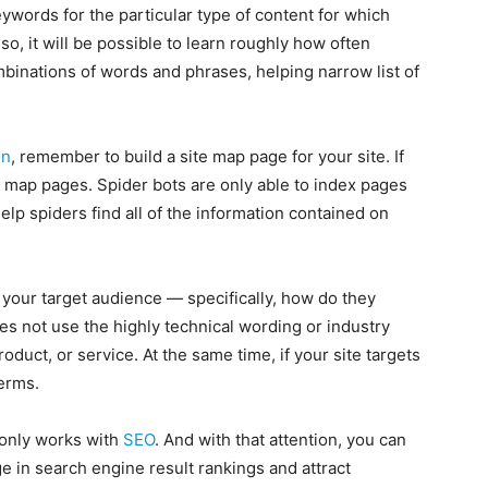
eywords for the particular type of content for which
 so, it will be possible to learn roughly how often
binations of words and phrases, helping narrow list of
on
, remember to build a site map page for your site. If
te map pages. Spider bots are only able to index pages
elp spiders find all of the information contained on
your target audience — specifically, how do they
 not use the highly technical wording or industry
roduct, or service. At the same time, if your site targets
terms.
 only works with
SEO
. And with that attention, you can
ge in search engine result rankings and attract