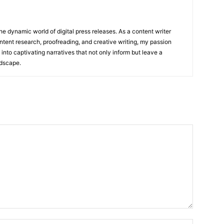
he dynamic world of digital press releases. As a content writer
ntent research, proofreading, and creative writing, my passion
 into captivating narratives that not only inform but leave a
ndscape.