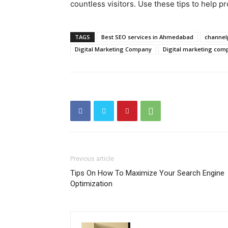
countless visitors. Use these tips to help pr
TAGS
Best SEO services in Ahmedabad
channel
Digital Marketing Company
Digital marketing co
Previous article
Tips On How To Maximize Your Search Engine
Optimization