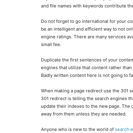
and file names with keywords contribute their
Do not forget to go international for your c
be an intelligent and efficient way to not o
engine ratings. There are many services avai
small fee.
Duplicate the first sentences of your conte
engines that utilize that content rather than
Badly written content here is not going to fa
When making a page redirect use the 301 se
301 redirect is telling the search engines t
update their indexes to the new page. The 
away from them unless they are needed.
Anyone who is new to the world of
search e