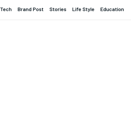
Tech
Brand Post
Stories
Life Style
Education