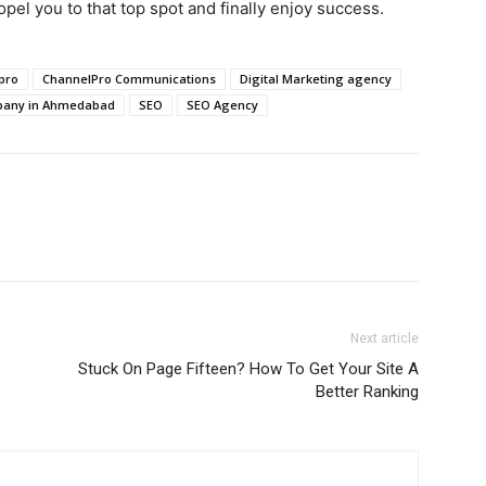
opel you to that top spot and finally enjoy success.
pro
ChannelPro Communications
Digital Marketing agency
mpany in Ahmedabad
SEO
SEO Agency
Next article
Stuck On Page Fifteen? How To Get Your Site A
Better Ranking