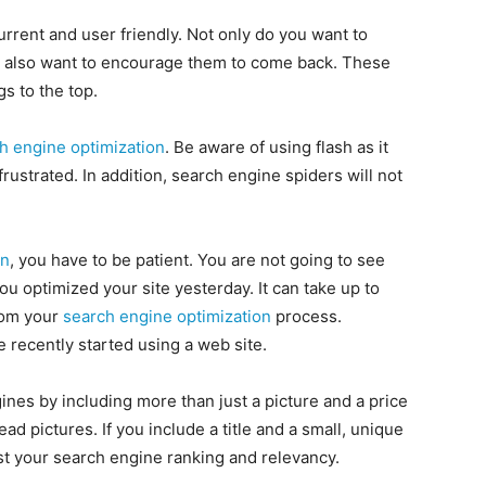
urrent and user friendly. Not only do you want to
u also want to encourage them to come back. These
gs to the top.
h engine optimization
. Be aware of using flash as it
frustrated. In addition, search engine spiders will not
on
, you have to be patient. You are not going to see
u optimized your site yesterday. It can take up to
from your
search engine optimization
process.
e recently started using a web site.
nes by including more than just a picture and a price
ad pictures. If you include a title and a small, unique
oost your search engine ranking and relevancy.