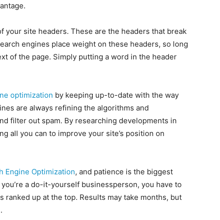
antage.
of your site headers. These are the headers that break
Search engines place weight on these headers, so long
xt of the page. Simply putting a word in the header
ne optimization
by keeping up-to-date with the way
nes are always refining the algorithms and
nd filter out spam. By researching developments in
g all you can to improve your site’s position on
h Engine Optimization
, and patience is the biggest
if you’re a do-it-yourself businessperson, you have to
ess ranked up at the top. Results may take months, but
.