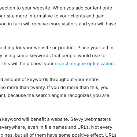
ty section to your website. When you add content onto
r site more informative to your clients and gain
you in turn will receive more visitors and you will have
rching for your website or product. Place yourself in
 try using some keywords that people would use to
 This will help boost your
search engine optimization.
ted amount of keywords throughout your entire
 more than twenty. If you do more than this, you
ant, because the search engine recognizes you are
a keyword will benefit a website. Savvy webmasters
everywhere, even in file names and URLs. Not every
gines, but all of them have some positive effect. URLs