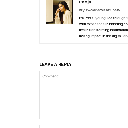
Pooja
https://connectaasam.com/
I'm Pooja, your guide through t
with experience in handling co
lies in transforming information
lasting impact in the digital la
LEAVE A REPLY