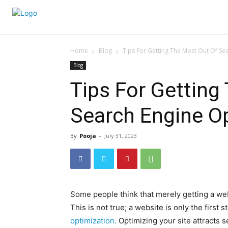
Home
Blog
Tips For Getting The Most Out Of Se
Blog
Tips For Getting
Search Engine O
By
Pooja
-
July 31, 2023
Some people think that merely getting a webs
This is not true; a website is only the first
optimization.
Optimizing your site attracts 