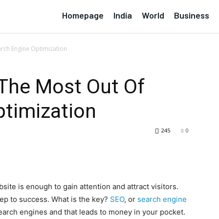
Homepage
India
World
Business
arch Engine Optimization
 The Most Out Of
ptimization
245
0
ite is enough to gain attention and attract visitors.
 step to success. What is the key?
SEO
, or
search engine
search engines and that leads to money in your pocket.