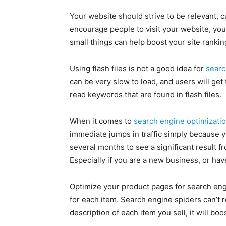
Your website should strive to be relevant, c
encourage people to visit your website, yo
small things can help boost your site rankin
Using flash files is not a good idea for
searc
can be very slow to load, and users will get 
read keywords that are found in flash files.
When it comes to
search engine optimizati
immediate jumps in traffic simply because yo
several months to see a significant result 
Especially if you are a new business, or hav
Optimize your product pages for search engi
for each item. Search engine spiders can’t re
description of each item you sell, it will b