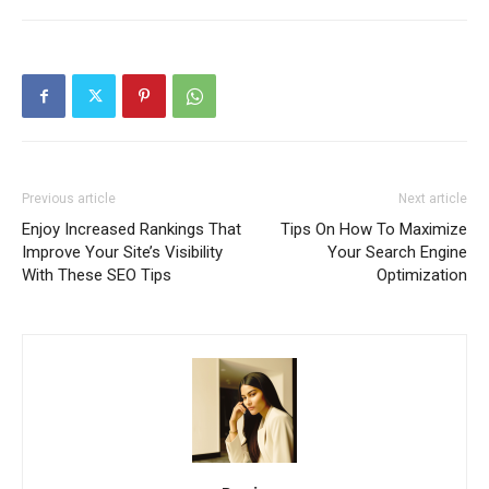
Previous article
Next article
Enjoy Increased Rankings That
Tips On How To Maximize
Improve Your Site’s Visibility
Your Search Engine
With These SEO Tips
Optimization