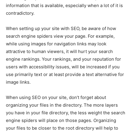
EDUCATION
EDUCATION
information that is available, especially when a lot of it is
contradictory.
BUSINESS
BUSINESS
When setting up your site with SEO, be aware of how
search engine spiders view your page. For example,
LIFESTYLE
LIFESTYLE
while using images for navigation links may look
BRAND POST
BRAND POST
attractive to human viewers, it will hurt your search
engine rankings. Your rankings, and your reputation for
EDUCATION
EDUCATION
users with accessibility issues, will be increased if you
INDIA
INDIA
use primarily text or at least provide a text alternative for
image links.
LIFE STYLE
LIFE STYLE
STORIES
STORIES
When using SEO on your site, don’t forget about
organizing your files in the directory. The more layers
TECH
TECH
you have in your file directory, the less weight the search
engine spiders will place on those pages. Organizing
your files to be closer to the root directory will help to