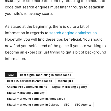
makes your site more efficient by reducing the amount of
code that search engines must filter through to establish
your site’s relevancy score.
As stated at the beginning, there is quite a bit of
information in regards to
search engine optimization
.
Hopefully, you will find these tips beneficial. You should
now find yourself ahead of the game if you are working to
become an expert or just trying to get a bit of background
information.
TAGS
Best digital marketing in ahmedabad
Best SEO services in Ahmedabad
channelpro
ChannelPro Communications
Digital Marketing agency
Digital Marketing Company
Digital marketing company in Ahmedabad
Digital marketing company in Gujarat
SEO
SEO Agency