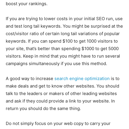
boost your rankings.
If you are trying to lower costs in your initial SEO run, use
and test long tail keywords. You might be surprised at the
cost/visitor ratio of certain long tail variations of popular
keywords. If you can spend $100 to get 1000 visitors to
your site, that’s better than spending $1000 to get 5000
visitors. Keep in mind that you might have to run several
campaigns simultaneously if you use this method.
A good way to increase
search engine optimization
is to
make deals and get to know other websites. You should
talk to the leaders or makers of other leading websites
and ask if they could provide a link to your website. In
return you should do the same thing.
Do not simply focus on your web copy to carry your