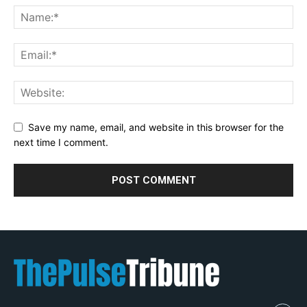
Save my name, email, and website in this browser for the
next time I comment.