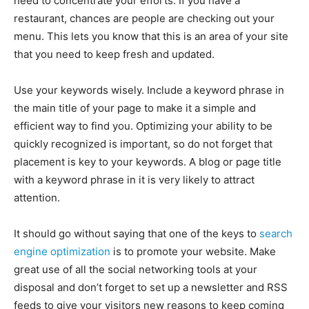
need to concentrate your efforts. If you have a
restaurant, chances are people are checking out your
menu. This lets you know that this is an area of your site
that you need to keep fresh and updated.
Use your keywords wisely. Include a keyword phrase in
the main title of your page to make it a simple and
efficient way to find you. Optimizing your ability to be
quickly recognized is important, so do not forget that
placement is key to your keywords. A blog or page title
with a keyword phrase in it is very likely to attract
attention.
It should go without saying that one of the keys to
search
engine optimization
is to promote your website. Make
great use of all the social networking tools at your
disposal and don’t forget to set up a newsletter and RSS
feeds to give your visitors new reasons to keep coming