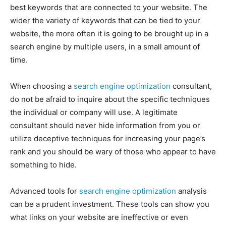
best keywords that are connected to your website. The
wider the variety of keywords that can be tied to your
website, the more often it is going to be brought up in a
search engine by multiple users, in a small amount of
time.
When choosing a
search engine optimization
consultant,
do not be afraid to inquire about the specific techniques
the individual or company will use. A legitimate
consultant should never hide information from you or
utilize deceptive techniques for increasing your page’s
rank and you should be wary of those who appear to have
something to hide.
Advanced tools for
search engine optimization
analysis
can be a prudent investment. These tools can show you
what links on your website are ineffective or even