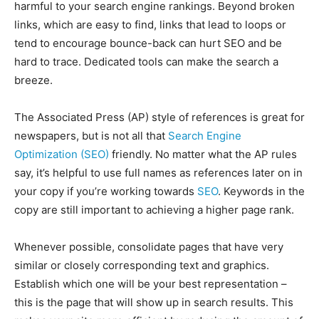
harmful to your search engine rankings. Beyond broken
links, which are easy to find, links that lead to loops or
tend to encourage bounce-back can hurt SEO and be
hard to trace. Dedicated tools can make the search a
breeze.
The Associated Press (AP) style of references is great for
newspapers, but is not all that
Search Engine
Optimization (SEO)
friendly. No matter what the AP rules
say, it’s helpful to use full names as references later on in
your copy if you’re working towards
SEO
. Keywords in the
copy are still important to achieving a higher page rank.
Whenever possible, consolidate pages that have very
similar or closely corresponding text and graphics.
Establish which one will be your best representation –
this is the page that will show up in search results. This