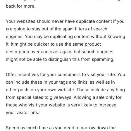
back for more.
Your websites should never have duplicate content if you
are going to stay out of the spam filters of search
engines. You may be duplicating content without knowing
it. It might be quicker to use the same product
description over and over again, but search engines
might not be able to distinguish this from spamming.
Offer incentives for your consumers to visit your site. You
can include these in your tags and links, as well as in
other posts on your own website. These include anything
from special sales to giveaways. Allowing a sale only for
those who visit your website is very likely to increase
your visitor hits.
Spend as much time as you need to narrow down the