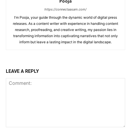
Pooja
https://connectaasam.com/
I'm Pooja, your guide through the dynamic world of digital press
releases. As a content writer with experience in handling content
research, proofreading, and creative writing, my passion lies in
transforming information into captivating narratives that not only
inform but leave a lasting impact in the digital landscape.
LEAVE A REPLY