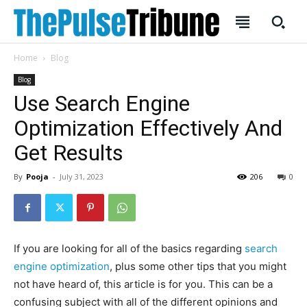
Home
Blog
Blog
Use Search Engine
Optimization Effectively And
SUBSCRIBE
SUBSCRIBE
Get Results
Welcome to Liberty Case
Welcome to Liberty Case
By
Pooja
-
July 31, 2023
206
0
We have a curated list of the most noteworthy news from all
We have a curated list of the most noteworthy news from all
across the globe. With any subscription plan, you get access
across the globe. With any subscription plan, you get access
to
to
exclusive articles
exclusive articles
that let you stay ahead of the curve.
that let you stay ahead of the curve.
Your Profile
Your Profile
If you are looking for all of the basics regarding
search
engine optimization
, plus some other tips that you might
HOMEPAGE
HOMEPAGE
INDIA
INDIA
WORLD
WORLD
BUSINESS
BUSINESS
not have heard of, this article is for you. This can be a
TECH
TECH
BRAND POST
BRAND POST
STORIES
STORIES
LIFE STYLE
LIFE STYLE
confusing subject with all of the different opinions and