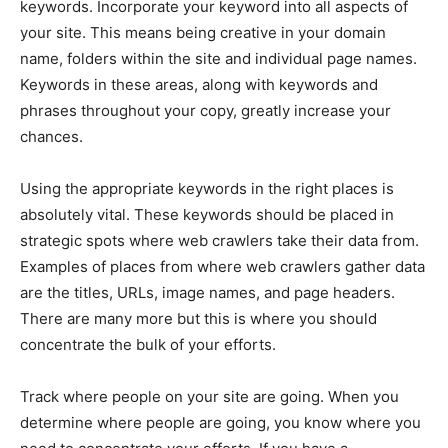
keywords. Incorporate your keyword into all aspects of
your site. This means being creative in your domain
name, folders within the site and individual page names.
Keywords in these areas, along with keywords and
phrases throughout your copy, greatly increase your
chances.
Using the appropriate keywords in the right places is
absolutely vital. These keywords should be placed in
strategic spots where web crawlers take their data from.
Examples of places from where web crawlers gather data
are the titles, URLs, image names, and page headers.
There are many more but this is where you should
concentrate the bulk of your efforts.
Track where people on your site are going. When you
determine where people are going, you know where you