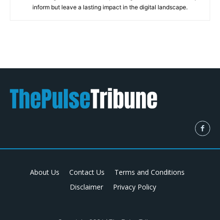
inform but leave a lasting impact in the digital landscape.
About Us
Contact Us
Terms and Conditions
Disclaimer
Privacy Policy