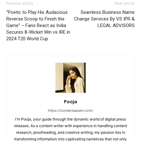
Previous article
Next article
“Poetic to Play His Audacious
Seamless Business Name
Reverse Scoop to Finish the
Change Services By VS IPR &
Game” – Fans React as India
LEGAL ADVISORS
Secures 8-Wicket Win vs IRE in
2024 T20 World Cup
Pooja
https://connectaasam.com/
I'm Pooja, your guide through the dynamic world of digital press
releases. As a content writer with experience in handling content
research, proofreading, and creative writing, my passion lies in
transforming information into captivating narratives that not only