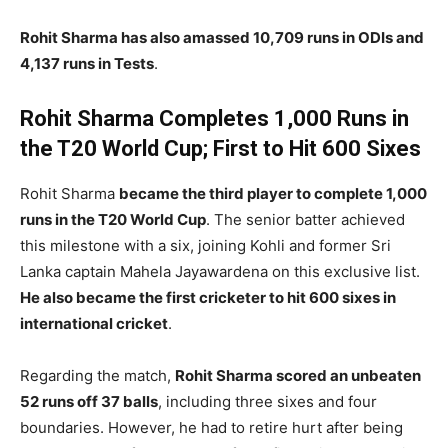
Rohit Sharma has also amassed 10,709 runs in ODIs and
4,137 runs in Tests
.
Rohit Sharma Completes 1,000 Runs in
the T20 World Cup; First to Hit 600 Sixes
Rohit Sharma
became the third player to complete 1,000
runs in the T20 World Cup
. The senior batter achieved
this milestone with a six, joining Kohli and former Sri
Lanka captain Mahela Jayawardena on this exclusive list.
He also became the first cricketer to hit 600 sixes in
international cricket
.
Regarding the match,
Rohit Sharma scored an unbeaten
52 runs off 37 balls
, including three sixes and four
boundaries. However, he had to retire hurt after being