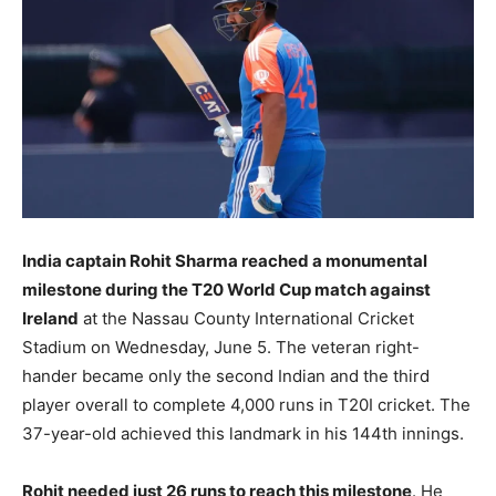
LIFESTYLE
LIFESTYLE
BRAND POST
BRAND POST
EDUCATION
EDUCATION
INDIA
INDIA
LIFE STYLE
LIFE STYLE
India captain Rohit Sharma reached a monumental
STORIES
STORIES
milestone during the T20 World Cup match against
Ireland
at the Nassau County International Cricket
TECH
TECH
Stadium on Wednesday, June 5. The veteran right-
hander became only the second Indian and the third
player overall to complete 4,000 runs in T20I cricket. The
37-year-old achieved this landmark in his 144th innings.
Rohit needed just 26 runs to reach this milestone
. He