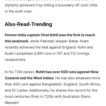
stylishly achieved it by hitting a boundary off Josh Little
in the sixth over.
Also-Read-Trending
Former India captain Virat Kohli was the first to reach
this landmark
, while Pakistan skipper Babar Azam
recently achieved the feat against England. Kohli and
Azam completed 4,000 runs in 107 and 112 innings,
respectively.
In his T20I career,
Rohit has over 500 runs against New
Zealand and the West Indies
. He has also amassed more
than 400 runs against Bangladesh, England, South Africa,
and Sri Lanka. Additionally, he shares the record for the
most centuries (five) in T20Is with Australia’s Glenn
Maxwell.