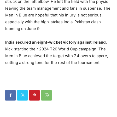
struck on the left elbow. He left the field with the physio,
leaving the team management and fans in suspense. The
Men in Blue are hopeful that his injury is not serious,
especially with the high-stakes India-Pakistan clash
looming on June 9.
India secured an eight-wicket victory against Ireland
,
kick-starting their 2024 T20 World Cup campaign. The
Men in Blue achieved the target with 7.4 overs to spare,
setting a strong tone for the rest of the tournament.