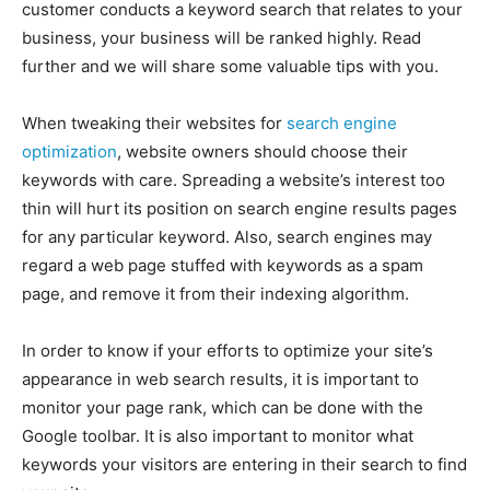
customer conducts a keyword search that relates to your
EDUCATION
EDUCATION
business, your business will be ranked highly. Read
BUSINESS
BUSINESS
further and we will share some valuable tips with you.
When tweaking their websites for
search engine
LIFESTYLE
LIFESTYLE
optimization
, website owners should choose their
keywords with care. Spreading a website’s interest too
BRAND POST
BRAND POST
thin will hurt its position on search engine results pages
EDUCATION
EDUCATION
for any particular keyword. Also, search engines may
INDIA
INDIA
regard a web page stuffed with keywords as a spam
page, and remove it from their indexing algorithm.
LIFE STYLE
LIFE STYLE
STORIES
STORIES
In order to know if your efforts to optimize your site’s
appearance in web search results, it is important to
TECH
TECH
monitor your page rank, which can be done with the
Google toolbar. It is also important to monitor what
keywords your visitors are entering in their search to find