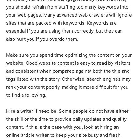
you should refrain from stuffing too many keywords into
your web pages. Many advanced web crawlers will ignore
sites that are packed with keywords. Keywords are
essential if you are using them correctly, but they can
also hurt you if you overdo them.
Make sure you spend time optimizing the content on your
website. Good website content is easy to read by visitors
and consistent when compared against both the title and
tags listed with the story. Otherwise, search engines may
rank your content poorly, making it more difficult for you
to find a following.
Hire a writer if need be. Some people do not have either
the skill or the time to provide daily updates and quality
content. If this is the case with you, look at hiring an
online article writer to keep your site busy and fresh.