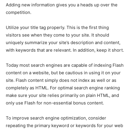
Adding new information gives you a heads up over the
competition.
Utilize your title tag properly. This is the first thing
visitors see when they come to your site. It should
uniquely summarize your site’s description and content,
with keywords that are relevant. In addition, keep it short.
Today most search engines are capable of indexing Flash
content on a website, but be cautious in using it on your
site. Flash content simply does not index as well or as
completely as HTML. For optimal search engine ranking
make sure your site relies primarily on plain HTML, and
only use Flash for non-essential bonus content.
To improve search engine optimization, consider
repeating the primary keyword or keywords for your web