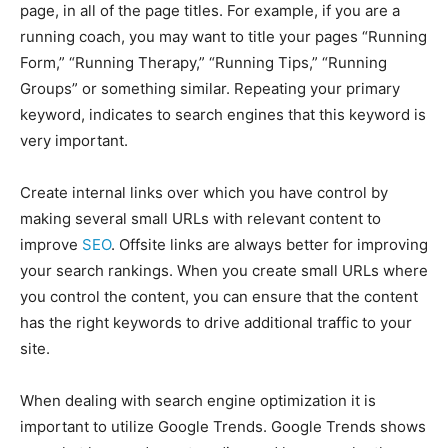
page, in all of the page titles. For example, if you are a
running coach, you may want to title your pages “Running
Form,” “Running Therapy,” “Running Tips,” “Running
Groups” or something similar. Repeating your primary
keyword, indicates to search engines that this keyword is
very important.
Create internal links over which you have control by
making several small URLs with relevant content to
improve
SEO
. Offsite links are always better for improving
your search rankings. When you create small URLs where
you control the content, you can ensure that the content
has the right keywords to drive additional traffic to your
site.
When dealing with search engine optimization it is
important to utilize Google Trends. Google Trends shows