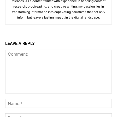
releases. As a content writer with experience in handling content
research, proofreading, and creative writing, my passion lies in
transforming information into captivating narratives that not only
inform but leave a lasting impact in the digital landscape.
LEAVE A REPLY