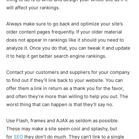
will affect your rankings.
Always make sure to go back and optimize your site’s
older content pages frequently. If your older material
does not appear in rankings like it should you need to
analyze it. Once you do that, you can tweak it and update
it to help it get better search engine rankings.
Contact your customers and suppliers for your company
to find out if they’ll link back to your website. You can
offer them a link in return as a thank you for the favor,
and often they’re more than willing to help you out. The
worst thing that can happen is that they’ll say no.
Use Flash, frames and AJAX as seldom as possible.
These may make a site seem cool and splashy, but
for
SEO
they don’t do much. They can’t link to a single