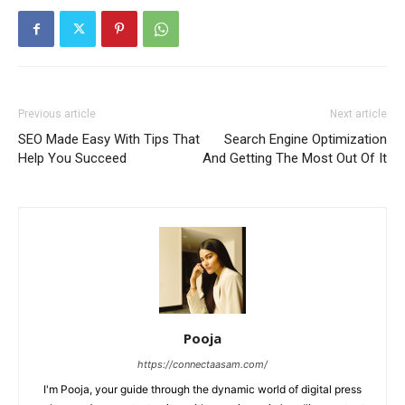
Previous article
Next article
SEO Made Easy With Tips That
Search Engine Optimization
Help You Succeed
And Getting The Most Out Of It
Pooja
https://connectaasam.com/
I'm Pooja, your guide through the dynamic world of digital press