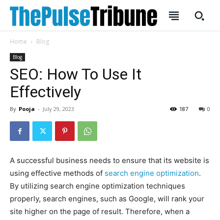
Home
Blog
Blog
SEO: How To Use It
Effectively
SUBSCRIBE
SUBSCRIBE
By
Pooja
-
July 29, 2023
187
0
Welcome to Liberty Case
Welcome to Liberty Case
We have a curated list of the most noteworthy news from all
We have a curated list of the most noteworthy news from all
across the globe. With any subscription plan, you get access
across the globe. With any subscription plan, you get access
to
to
exclusive articles
exclusive articles
that let you stay ahead of the curve.
that let you stay ahead of the curve.
A successful business needs to ensure that its website is
Your Profile
Your Profile
using effective methods of
search engine optimization
.
By utilizing search engine optimization techniques
HOMEPAGE
HOMEPAGE
INDIA
INDIA
WORLD
WORLD
BUSINESS
BUSINESS
properly, search engines, such as Google, will rank your
site higher on the page of result. Therefore, when a
TECH
TECH
BRAND POST
BRAND POST
STORIES
STORIES
LIFE STYLE
LIFE STYLE