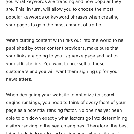
you what keywords are trending and how popular they
are. This, in turn, will allow you to choose the most
popular keywords or keyword phrases when creating
your pages to gain the most amount of traffic.
When putting content with links out into the world to be
published by other content providers, make sure that
your links are going to your squeeze page and not to
your affiliate link. You want to pre-sell to these
customers and you will want them signing up for your
newsletters.
When designing your website to optimize its search
engine rankings, you need to think of every facet of your
page as a potential ranking factor. No one has yet been
able to pin down exactly what factors go into determining
a site’s ranking in the search engines. Therefore, the best
thing to do is to write and design your whole site as if it