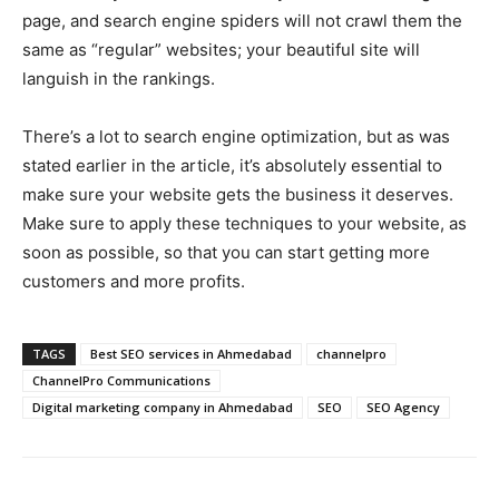
page, and search engine spiders will not crawl them the
same as “regular” websites; your beautiful site will
languish in the rankings.
There’s a lot to search engine optimization, but as was
stated earlier in the article, it’s absolutely essential to
make sure your website gets the business it deserves.
Make sure to apply these techniques to your website, as
soon as possible, so that you can start getting more
customers and more profits.
TAGS
Best SEO services in Ahmedabad
channelpro
ChannelPro Communications
Digital marketing company in Ahmedabad
SEO
SEO Agency