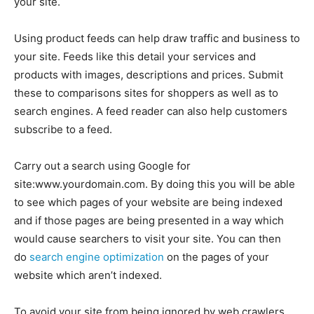
your site.
Using product feeds can help draw traffic and business to
your site. Feeds like this detail your services and
products with images, descriptions and prices. Submit
these to comparisons sites for shoppers as well as to
search engines. A feed reader can also help customers
subscribe to a feed.
Carry out a search using Google for
site:www.yourdomain.com. By doing this you will be able
to see which pages of your website are being indexed
and if those pages are being presented in a way which
would cause searchers to visit your site. You can then
do
search engine optimization
on the pages of your
website which aren’t indexed.
To avoid your site from being ignored by web crawlers,