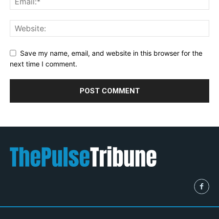
Save my name, email, and website in this browser for the
next time I comment.