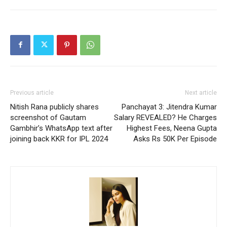
Previous article
Next article
Nitish Rana publicly shares
Panchayat 3: Jitendra Kumar
screenshot of Gautam
Salary REVEALED? He Charges
Gambhir’s WhatsApp text after
Highest Fees, Neena Gupta
joining back KKR for IPL 2024
Asks Rs 50K Per Episode