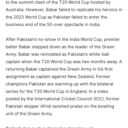
to the summit clash of the T20 World Cup hosted by
Australia.
However, Babar failed to replicate his heroics in
the 2023 World Cup as Pakistan failed to enter the
business end of the 50-over spectacle in India.
After Pakistan’s no-show in the India World Cup, premier
batter Babar stepped down as the leader of the Green
Army.
Babar was reinstated as Pakistan’s white-ball
captain when the T20 World Cup was two months away.
A
returning Babar captained the Green Army in his first
assignment as captain against New Zealand.
Former
champions Pakistan are warming up with the bilateral
series for the T20 World Cup in England.
In a video
posted by the International Cricket Council (ICC), former
Pakistan skipper Afridi lavished praise on the bowling
unit of the Green Army.