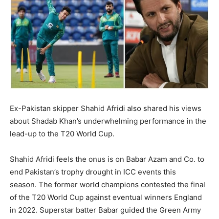
BUSINESS
BUSINESS
LIFESTYLE
LIFESTYLE
BRAND POST
BRAND POST
EDUCATION
EDUCATION
INDIA
INDIA
Ex-Pakistan skipper Shahid Afridi also shared his views
LIFE STYLE
LIFE STYLE
about Shadab Khan’s underwhelming performance in the
STORIES
STORIES
lead-up to the T20 World Cup.
TECH
TECH
Shahid Afridi feels the onus is on Babar Azam and Co.
to
end Pakistan’s trophy drought in ICC events this
season.
The former world champions contested the final
of the T20 World Cup against eventual winners England
in 2022.
Superstar batter Babar guided the Green Army