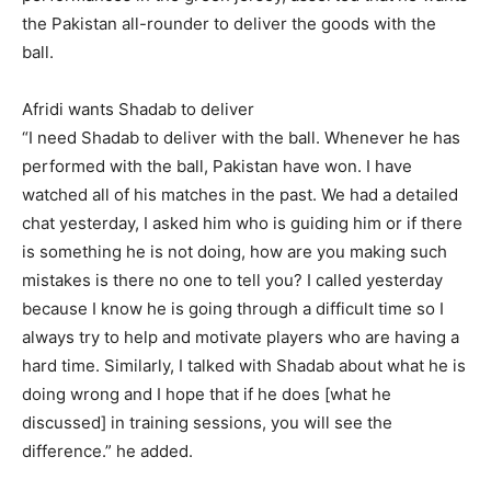
the Pakistan all-rounder to deliver the goods with the
ball.
Afridi wants Shadab to deliver
“I need Shadab to deliver with the ball.
Whenever he has
performed with the ball, Pakistan have won.
I have
watched all of his matches in the past.
We had a detailed
chat yesterday, I asked him who is guiding him or if there
is something he is not doing, how are you making such
mistakes is
there no one to tell you?
I called yesterday
because I know he is going through a difficult time so I
always try to help and motivate players who are having a
hard time.
Similarly, I talked with Shadab about what he is
doing wrong and I hope that if he does [what he
discussed] in training sessions, you will see the
difference.” he added.