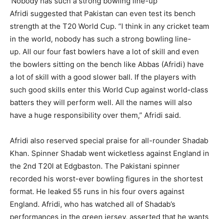
‘Nobody has such a strong bowling line-up’
Afridi suggested that Pakistan can even test its bench
strength at the T20 World Cup.
“I think in any cricket team
in the world, nobody has such a strong bowling line-
up.
All our four fast bowlers have a lot of skill and even
the bowlers sitting on the bench like Abbas (Afridi) have
a lot of skill with a good slower ball.
If the players with
such good skills enter this World Cup against world-class
batters they will perform well.
All the names will also
have a huge responsibility over them,” Afridi said.
Afridi also reserved special praise for all-rounder Shadab
Khan.
Spinner Shadab went wicketless against England in
the 2nd T20I at Edgbaston.
The Pakistani spinner
recorded his worst-ever bowling figures in the shortest
format.
He leaked 55 runs in his four overs against
England.
Afridi, who has watched all of Shadab’s
performances in the green jersey, asserted that he wants