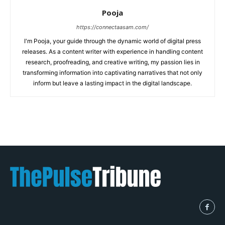
Pooja
https://connectaasam.com/
I'm Pooja, your guide through the dynamic world of digital press
releases. As a content writer with experience in handling content
research, proofreading, and creative writing, my passion lies in
transforming information into captivating narratives that not only
inform but leave a lasting impact in the digital landscape.