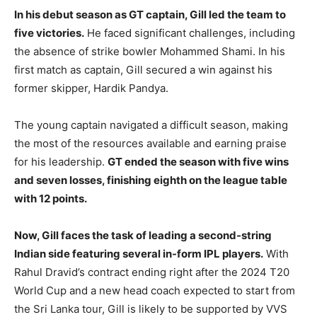
In his debut season as GT captain, Gill led the team to
five victories.
He faced significant challenges, including
the absence of strike bowler Mohammed Shami. In his
first match as captain, Gill secured a win against his
former skipper, Hardik Pandya.
The young captain navigated a difficult season, making
the most of the resources available and earning praise
for his leadership.
GT ended the season with five wins
and seven losses, finishing eighth on the league table
with 12 points.
Now, Gill faces the task of leading a second-string
Indian side featuring several in-form IPL players.
With
Rahul Dravid’s contract ending right after the 2024 T20
World Cup and a new head coach expected to start from
the Sri Lanka tour, Gill is likely to be supported by VVS