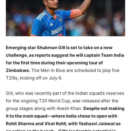
LIFESTYLE
LIFESTYLE
BRAND POST
BRAND POST
EDUCATION
EDUCATION
Emerging star Shubman Gill is set to take on a new
INDIA
INDIA
challenge, as reports suggest he will captain Team India
LIFE STYLE
LIFE STYLE
for the first time during their upcoming tour of
Zimbabwe.
The Men in Blue are scheduled to play five
STORIES
STORIES
T20Is, kicking off on July 6.
TECH
TECH
Gill, who was recently part of the Indian squad’s reserves
for the ongoing T20 World Cup, was released after the
group stages along with Avesh Khan.
Despite not making
it to the main squad—where India chose to open with
Rohit Sharma and Virat Kohli, with Yashasvi Jaiswal as