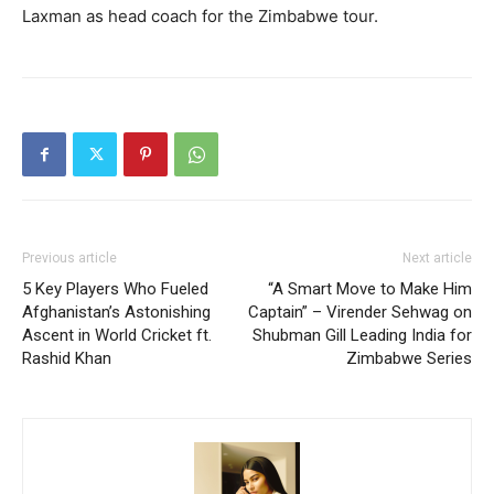
Laxman as head coach for the Zimbabwe tour.
Previous article
Next article
5 Key Players Who Fueled
“A Smart Move to Make Him
Afghanistan’s Astonishing
Captain” – Virender Sehwag on
Ascent in World Cricket ft.
Shubman Gill Leading India for
Rashid Khan
Zimbabwe Series