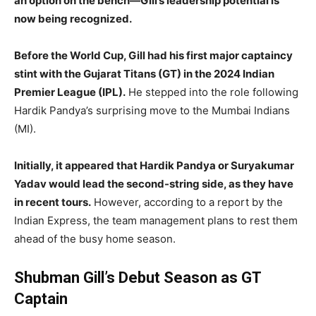
an option on the bench—Gill’s leadership potential is
now being recognized.
Before the World Cup, Gill had his first major captaincy
stint with the Gujarat Titans (GT) in the 2024 Indian
Premier League (IPL).
He stepped into the role following
Hardik Pandya’s surprising move to the Mumbai Indians
(MI).
Initially, it appeared that Hardik Pandya or Suryakumar
Yadav would lead the second-string side, as they have
in recent tours.
However, according to a report by the
Indian Express, the team management plans to rest them
ahead of the busy home season.
Shubman Gill’s Debut Season as GT
Captain