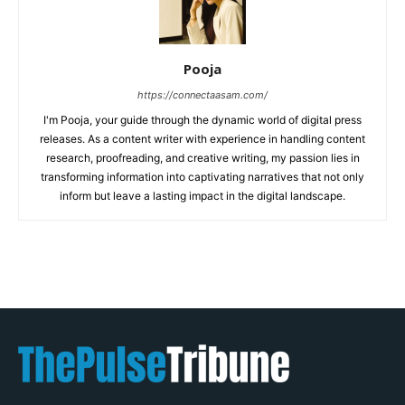
Pooja
https://connectaasam.com/
I'm Pooja, your guide through the dynamic world of digital press
releases. As a content writer with experience in handling content
research, proofreading, and creative writing, my passion lies in
transforming information into captivating narratives that not only
inform but leave a lasting impact in the digital landscape.