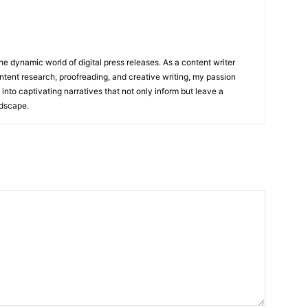
he dynamic world of digital press releases. As a content writer
ntent research, proofreading, and creative writing, my passion
 into captivating narratives that not only inform but leave a
ndscape.