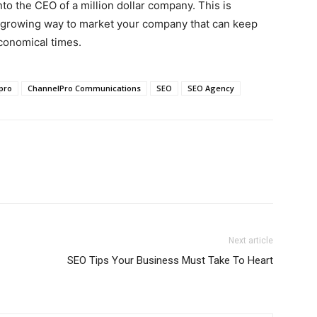
o the CEO of a million dollar company. This is
 growing way to market your company that can keep
conomical times.
pro
ChannelPro Communications
SEO
SEO Agency
Next article
SEO Tips Your Business Must Take To Heart