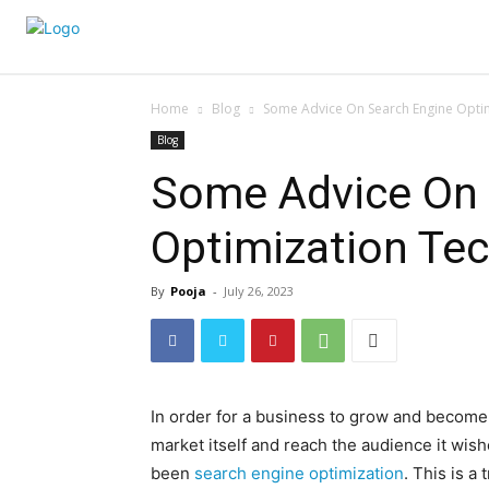
Home
Blog
Some Advice On Search Engine Opti
Blog
Some Advice On 
Optimization Te
By
Pooja
-
July 26, 2023
In order for a business to grow and become s
market itself and reach the audience it wish
been
search engine optimization
. This is a