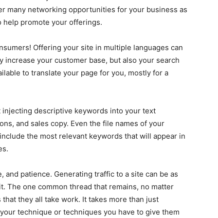
ffer many networking opportunities for your business as
o help promote your offerings.
onsumers! Offering your site in multiple languages can
nly increase your customer base, but also your search
lable to translate your page for you, mostly for a
t injecting descriptive keywords into your text
ions, and sales copy. Even the file names of your
nclude the most relevant keywords that will appear in
es.
, and patience. Generating traffic to a site can be as
it. The one common thread that remains, no matter
that they all take work. It takes more than just
your technique or techniques you have to give them