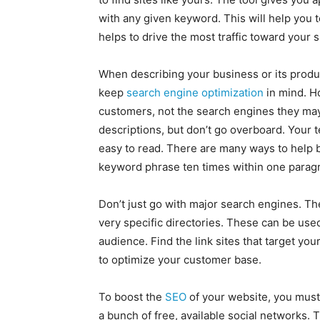
with any given keyword. This will help you 
helps to drive the most traffic toward your s
When describing your business or its produ
keep
search engine optimization
in mind. Ho
customers, not the search engines they may
descriptions, but don’t go overboard. Your 
easy to read. There are many ways to help 
keyword phrase ten times within one paragra
Don’t just go with major search engines. The
very specific directories. These can be use
audience. Find the link sites that target yo
to optimize your customer base.
To boost the
SEO
of your website, you must
a bunch of free, available social networks.