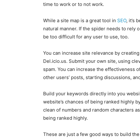
time to work or to not work.
While a site map is a great tool in
SEO
, it’s
natural manner. If the spider needs to rely 
be too difficult for any user to use, too.
You can increase site relevance by creating 
Del.icio.us. Submit your own site, using cleve
spam. You can increase the effectiveness of
other users’ posts, starting discussions, an
Build your keywords directly into you websit
website’s chances of being ranked highly b
clean of numbers and random characters as 
being ranked highly.
These are just a few good ways to build the