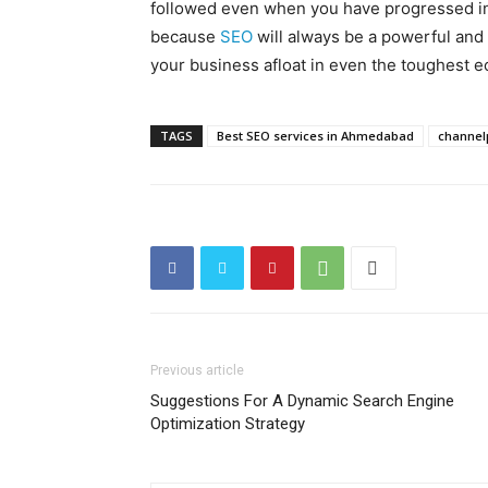
followed even when you have progressed int
because
SEO
will always be a powerful and
your business afloat in even the toughest e
TAGS
Best SEO services in Ahmedabad
channel
Previous article
Suggestions For A Dynamic Search Engine
Optimization Strategy