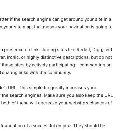
 better if the search engine can get around your site in a
on your site map, that means your navigation is going to
a presence on link-sharing sites like Reddit, Digg, and
r, ironic, or highly distinctive descriptions, but do not
 these sites by actively participating – commenting on
d sharing links with the community.
e’s URL. This simple tip greatly increases your
y the search engines. Make sure you also keep the URL
both of these will decrease your website’s chances of
 foundation of a successful empire. They should be