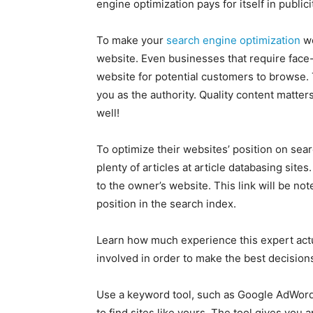
engine optimization pays for itself in publici
To make your
search engine optimization
wo
website. Even businesses that require face-
website for potential customers to browse. 
you as the authority. Quality content matter
well!
To optimize their websites’ position on sea
plenty of articles at article databasing sites
to the owner’s website. This link will be no
position in the search index.
Learn how much experience this expert actua
involved in order to make the best decisions
Use a keyword tool, such as Google AdWords
to find sites like yours. The tool gives yo