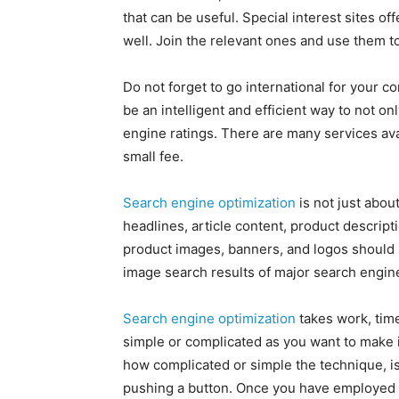
that can be useful. Special interest sites o
well. Join the relevant ones and use them t
Do not forget to go international for your c
be an intelligent and efficient way to not o
engine ratings. There are many services avai
small fee.
Search engine optimization
is not just abou
headlines, article content, product descript
product images, banners, and logos should i
image search results of major search engin
Search engine optimization
takes work, time
simple or complicated as you want to make 
how complicated or simple the technique, is 
pushing a button. Once you have employed 