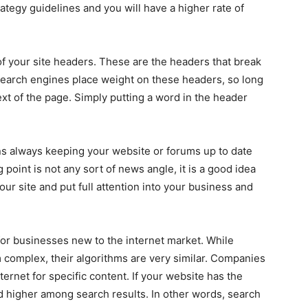
tegy guidelines and you will have a higher rate of
of your site headers. These are the headers that break
Search engines place weight on these headers, so long
xt of the page. Simply putting a word in the header
s always keeping your website or forums up to date
g point is not any sort of news angle, it is a good idea
ur site and put full attention into your business and
 for businesses new to the internet market. While
complex, their algorithms are very similar. Companies
ternet for specific content. If your website has the
ted higher among search results. In other words, search