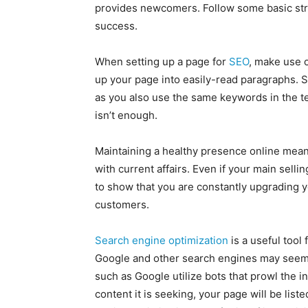
provides newcomers. Follow some basic stra
success.
When setting up a page for
SEO
, make use 
up your page into easily-read paragraphs. 
as you also use the same keywords in the te
isn’t enough.
Maintaining a healthy presence online mean
with current affairs. Even if your main sellin
to show that you are constantly upgrading yo
customers.
Search engine optimization
is a useful tool
Google and other search engines may seem 
such as Google utilize bots that prowl the in
content it is seeking, your page will be lis