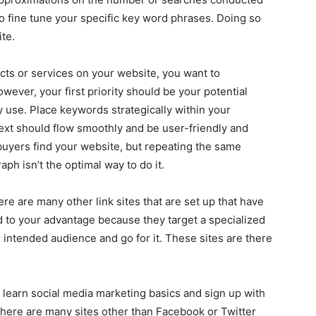
to fine tune your specific key word phrases. Doing so
ite.
cts or services on your website, you want to
wever, your first priority should be your potential
 use. Place keywords strategically within your
text should flow smoothly and be user-friendly and
buyers find your website, but repeating the same
ph isn’t the optimal way to do it.
re are many other link sites that are set up that have
d to your advantage because they target a specialized
ur intended audience and go for it. These sites are there
 learn social media marketing basics and sign up with
 There are many sites other than Facebook or Twitter