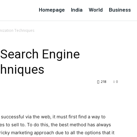
Homepage
India
World
Business
mization Techniques
Search Engine
chniques
218
0
uccessful via the web, it must first find a way to
es to sell to. To do this, the best method has always
 tricky marketing approach due to all the options that it