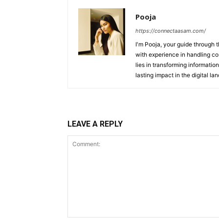
Pooja
https://connectaasam.com/
I'm Pooja, your guide through t
with experience in handling co
lies in transforming information
lasting impact in the digital la
LEAVE A REPLY