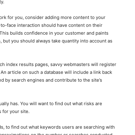
ty.
rk for you, consider adding more content to your
to-face interaction should have content on their
This builds confidence in your customer and paints
s, but you should always take quantity into account as
rch index results pages, savvy webmasters will register
. An article on such a database will include a link back
ted by search engines and contribute to the site’s
lly has. You will want to find out what risks are
 for your site.
, to find out what keywords users are searching with
u approximations on the number or searches conducted