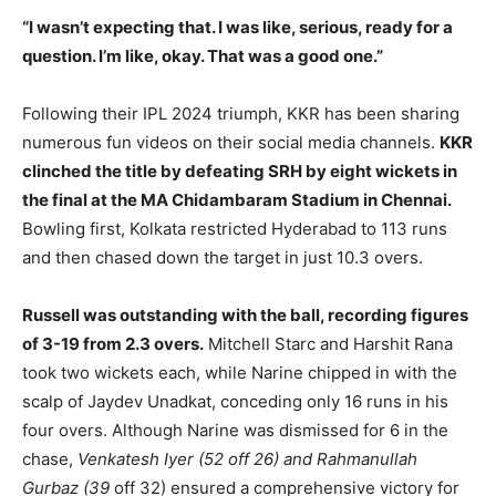
“I wasn’t expecting that. I was like, serious, ready for a
question. I’m like, okay. That was a good one.”
Following their IPL 2024 triumph, KKR has been sharing
numerous fun videos on their social media channels.
KKR
clinched the title by defeating SRH by eight wickets in
the final at the MA Chidambaram Stadium in Chennai.
Bowling first, Kolkata restricted Hyderabad to 113 runs
and then chased down the target in just 10.3 overs.
Russell was outstanding with the ball, recording figures
of 3-19 from 2.3 overs.
Mitchell Starc and Harshit Rana
took two wickets each, while Narine chipped in with the
scalp of Jaydev Unadkat, conceding only 16 runs in his
four overs. Although Narine was dismissed for 6 in the
chase,
Venkatesh Iyer (52 off 26) and Rahmanullah
Gurbaz (39
off 32) ensured a comprehensive victory for