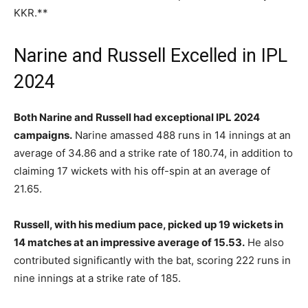
KKR.**
Narine and Russell Excelled in IPL
2024
Both Narine and Russell had exceptional IPL 2024
campaigns.
Narine amassed 488 runs in 14 innings at an
average of 34.86 and a strike rate of 180.74, in addition to
claiming 17 wickets with his off-spin at an average of
21.65.
Russell, with his medium pace, picked up 19 wickets in
14 matches at an impressive average of 15.53.
He also
contributed significantly with the bat, scoring 222 runs in
nine innings at a strike rate of 185.