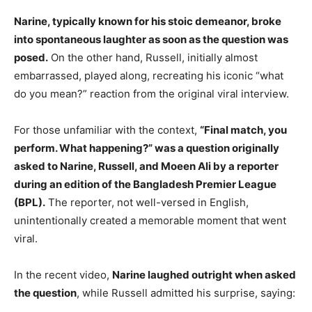
Narine, typically known for his stoic demeanor, broke
into spontaneous laughter as soon as the question was
posed.
On the other hand, Russell, initially almost
embarrassed, played along, recreating his iconic “what
do you mean?” reaction from the original viral interview.
For those unfamiliar with the context,
“Final match, you
perform. What happening?” was a question originally
asked to Narine, Russell, and Moeen Ali by a reporter
during an edition of the Bangladesh Premier League
(BPL).
The reporter, not well-versed in English,
unintentionally created a memorable moment that went
viral.
In the recent video,
Narine laughed outright when asked
the question
, while Russell admitted his surprise, saying: