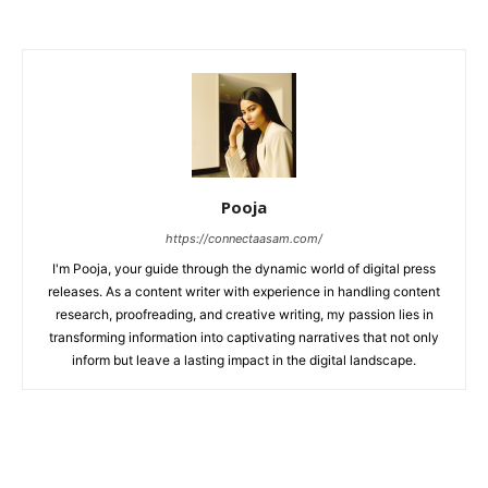
Pooja
https://connectaasam.com/
I'm Pooja, your guide through the dynamic world of digital press
releases. As a content writer with experience in handling content
research, proofreading, and creative writing, my passion lies in
transforming information into captivating narratives that not only
inform but leave a lasting impact in the digital landscape.