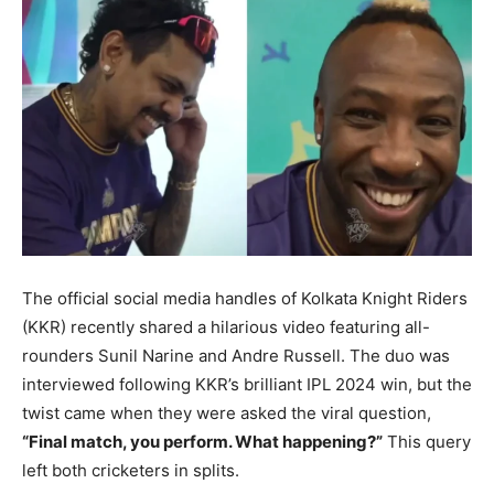
BUSINESS
BUSINESS
LIFESTYLE
LIFESTYLE
BRAND POST
BRAND POST
EDUCATION
EDUCATION
INDIA
INDIA
LIFE STYLE
LIFE STYLE
STORIES
STORIES
The official social media handles of Kolkata Knight Riders
(KKR) recently shared a hilarious video featuring all-
TECH
TECH
rounders Sunil Narine and Andre Russell. The duo was
interviewed following KKR’s brilliant IPL 2024 win, but the
twist came when they were asked the viral question,
“Final match, you perform. What happening?”
This query
left both cricketers in splits.