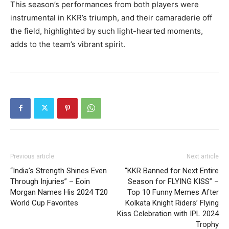
This season’s performances from both players were
instrumental in KKR’s triumph, and their camaraderie off
the field, highlighted by such light-hearted moments,
adds to the team’s vibrant spirit.
Previous article
Next article
“India’s Strength Shines Even
“KKR Banned for Next Entire
Through Injuries” – Eoin
Season for FLYING KISS” –
Morgan Names His 2024 T20
Top 10 Funny Memes After
World Cup Favorites
Kolkata Knight Riders’ Flying
Kiss Celebration with IPL 2024
Trophy