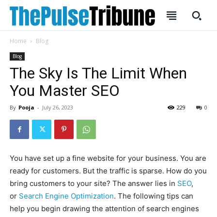
Home
Blog
Blog
The Sky Is The Limit When
You Master SEO
SUBSCRIBE
SUBSCRIBE
By
Pooja
-
July 26, 2023
229
0
Welcome to Liberty Case
Welcome to Liberty Case
We have a curated list of the most noteworthy news from all
We have a curated list of the most noteworthy news from all
across the globe. With any subscription plan, you get access
across the globe. With any subscription plan, you get access
to
to
exclusive articles
exclusive articles
that let you stay ahead of the curve.
that let you stay ahead of the curve.
You have set up a fine website for your business. You are
Your Profile
Your Profile
ready for customers. But the traffic is sparse. How do you
bring customers to your site? The answer lies in
SEO
,
HOMEPAGE
HOMEPAGE
INDIA
INDIA
WORLD
WORLD
BUSINESS
BUSINESS
or
Search Engine Optimization
. The following tips can
help you begin drawing the attention of search engines
TECH
TECH
BRAND POST
BRAND POST
STORIES
STORIES
LIFE STYLE
LIFE STYLE