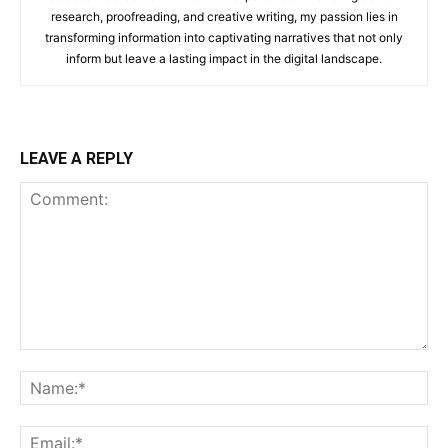
research, proofreading, and creative writing, my passion lies in
transforming information into captivating narratives that not only
inform but leave a lasting impact in the digital landscape.
LEAVE A REPLY