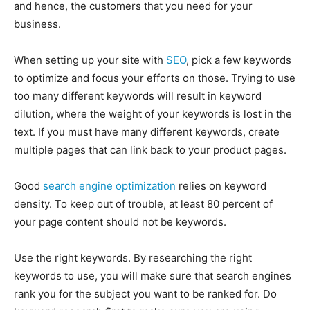
and hence, the customers that you need for your
EDUCATION
EDUCATION
business.
BUSINESS
BUSINESS
When setting up your site with
SEO
, pick a few keywords
to optimize and focus your efforts on those. Trying to use
LIFESTYLE
LIFESTYLE
too many different keywords will result in keyword
dilution, where the weight of your keywords is lost in the
BRAND POST
BRAND POST
text. If you must have many different keywords, create
EDUCATION
EDUCATION
multiple pages that can link back to your product pages.
INDIA
INDIA
Good
search engine optimization
relies on keyword
LIFE STYLE
LIFE STYLE
density. To keep out of trouble, at least 80 percent of
STORIES
STORIES
your page content should not be keywords.
TECH
TECH
Use the right keywords. By researching the right
keywords to use, you will make sure that search engines
rank you for the subject you want to be ranked for. Do