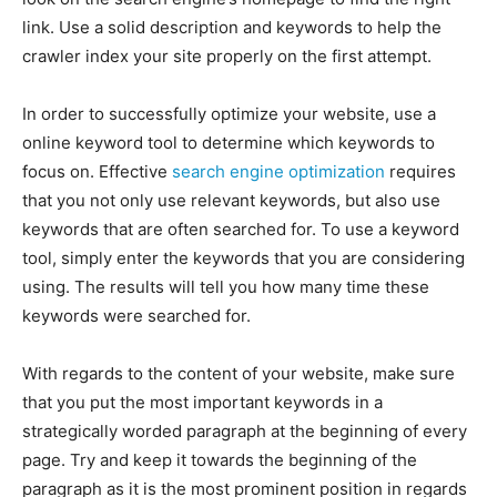
link. Use a solid description and keywords to help the
crawler index your site properly on the first attempt.
In order to successfully optimize your website, use a
online keyword tool to determine which keywords to
focus on. Effective
search engine optimization
requires
that you not only use relevant keywords, but also use
keywords that are often searched for. To use a keyword
tool, simply enter the keywords that you are considering
using. The results will tell you how many time these
keywords were searched for.
With regards to the content of your website, make sure
that you put the most important keywords in a
strategically worded paragraph at the beginning of every
page. Try and keep it towards the beginning of the
paragraph as it is the most prominent position in regards