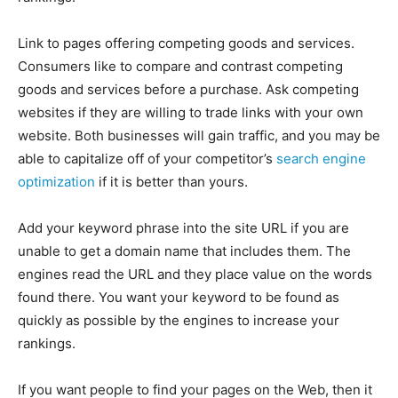
Link to pages offering competing goods and services.
Consumers like to compare and contrast competing
goods and services before a purchase. Ask competing
websites if they are willing to trade links with your own
website. Both businesses will gain traffic, and you may be
able to capitalize off of your competitor’s
search engine
optimization
if it is better than yours.
Add your keyword phrase into the site URL if you are
unable to get a domain name that includes them. The
engines read the URL and they place value on the words
found there. You want your keyword to be found as
quickly as possible by the engines to increase your
rankings.
If you want people to find your pages on the Web, then it