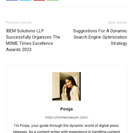
Previous article
Next article
IBEM Solutions LLP
Suggestions For A Dynamic
Successfully Organizes The
Search Engine Optimization
MSME Times Excellence
Strategy
Awards 2023
Pooja
https://connectaasam.com/
I'm Pooja, your guide through the dynamic world of digital press
releases. As a content writer with experience in handling content