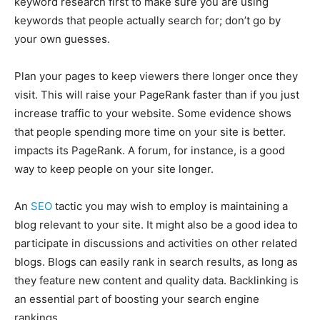
keyword research first to make sure you are using
keywords that people actually search for; don’t go by
your own guesses.
Plan your pages to keep viewers there longer once they
visit. This will raise your PageRank faster than if you just
increase traffic to your website. Some evidence shows
that people spending more time on your site is better.
impacts its PageRank. A forum, for instance, is a good
way to keep people on your site longer.
An
SEO
tactic you may wish to employ is maintaining a
blog relevant to your site. It might also be a good idea to
participate in discussions and activities on other related
blogs. Blogs can easily rank in search results, as long as
they feature new content and quality data. Backlinking is
an essential part of boosting your search engine
rankings.