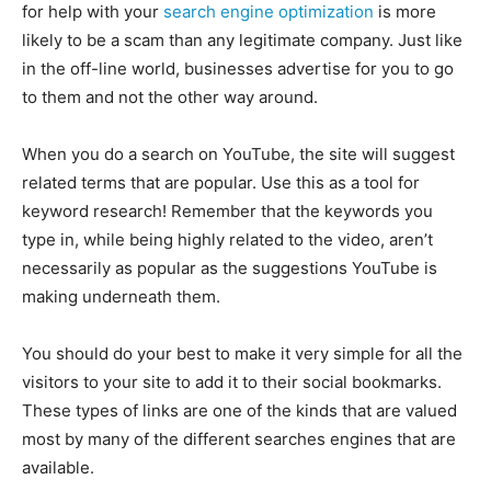
for help with your
search engine optimization
is more
likely to be a scam than any legitimate company. Just like
in the off-line world, businesses advertise for you to go
to them and not the other way around.
When you do a search on YouTube, the site will suggest
related terms that are popular. Use this as a tool for
keyword research! Remember that the keywords you
type in, while being highly related to the video, aren’t
necessarily as popular as the suggestions YouTube is
making underneath them.
You should do your best to make it very simple for all the
visitors to your site to add it to their social bookmarks.
These types of links are one of the kinds that are valued
most by many of the different searches engines that are
available.