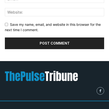
Save my name, email, and website in this browser for the
next time I comment.