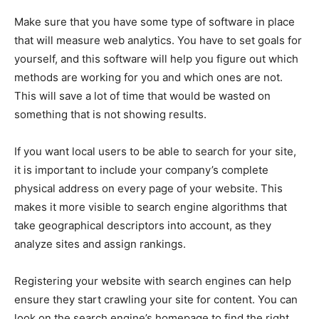
Make sure that you have some type of software in place
that will measure web analytics. You have to set goals for
yourself, and this software will help you figure out which
methods are working for you and which ones are not.
This will save a lot of time that would be wasted on
something that is not showing results.
If you want local users to be able to search for your site,
it is important to include your company’s complete
physical address on every page of your website. This
makes it more visible to search engine algorithms that
take geographical descriptors into account, as they
analyze sites and assign rankings.
Registering your website with search engines can help
ensure they start crawling your site for content. You can
look on the search engine’s homepage to find the right