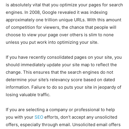
is absolutely vital that you optimize your pages for search
engines. In 2008, Google revealed it was indexing
approximately one trillion unique URLs. With this amount
of competition for viewers, the chance that people will
choose to view your page over others is slim to none
unless you put work into optimizing your site.
If you have recently consolidated pages on your site, you
should immediately update your site map to reflect the
change. This ensures that the search engines do not
determine your site’s relevancy score based on dated
information. Failure to do so puts your site in jeopardy of
losing valuable traffic.
If you are selecting a company or professional to help
you with your
SEO
efforts, don’t accept any unsolicited
offers, especially through email. Unsolicited email offers