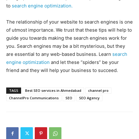
to
search engine optimization.
The relationship of your website to search engines is one
of utmost importance. We trust that these tips will help to
guide you towards making the search engines work for
you. Search engines may be a bit mysterious, but they
are essential to any web-based business. Learn
search
engine optimization
and let these “spiders” be your
friend and they will help your business to succeed.
TAGS
Best SEO services in Ahmedabad
channel pro
ChannelPro Communications
SEO
SEO Agency