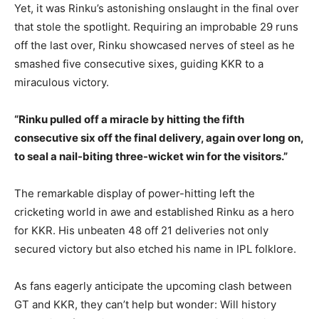
Yet, it was Rinku’s astonishing onslaught in the final over
that stole the spotlight. Requiring an improbable 29 runs
off the last over, Rinku showcased nerves of steel as he
smashed five consecutive sixes, guiding KKR to a
miraculous victory.
“Rinku pulled off a miracle by hitting the fifth
consecutive six off the final delivery, again over long on,
to seal a nail-biting three-wicket win for the visitors.”
The remarkable display of power-hitting left the
cricketing world in awe and established Rinku as a hero
for KKR. His unbeaten 48 off 21 deliveries not only
secured victory but also etched his name in IPL folklore.
As fans eagerly anticipate the upcoming clash between
GT and KKR, they can’t help but wonder: Will history