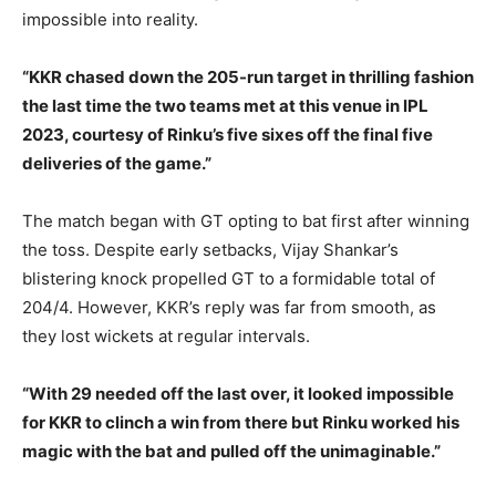
impossible into reality.
“KKR chased down the 205-run target in thrilling fashion
the last time the two teams met at this venue in IPL
2023, courtesy of Rinku’s five sixes off the final five
deliveries of the game.”
The match began with GT opting to bat first after winning
the toss. Despite early setbacks, Vijay Shankar’s
blistering knock propelled GT to a formidable total of
204/4. However, KKR’s reply was far from smooth, as
they lost wickets at regular intervals.
“With 29 needed off the last over, it looked impossible
for KKR to clinch a win from there but Rinku worked his
magic with the bat and pulled off the unimaginable.”