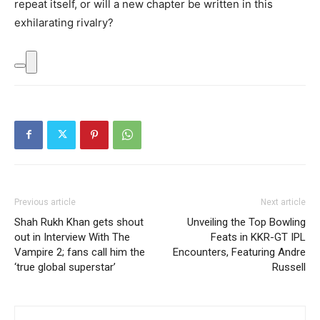
repeat itself, or will a new chapter be written in this
exhilarating rivalry?
Previous article
Next article
Shah Rukh Khan gets shout
Unveiling the Top Bowling
out in Interview With The
Feats in KKR-GT IPL
Vampire 2; fans call him the
Encounters, Featuring Andre
‘true global superstar’
Russell