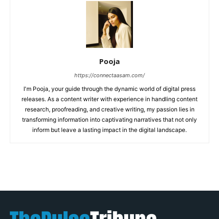
Pooja
https://connectaasam.com/
I'm Pooja, your guide through the dynamic world of digital press
releases. As a content writer with experience in handling content
research, proofreading, and creative writing, my passion lies in
transforming information into captivating narratives that not only
inform but leave a lasting impact in the digital landscape.