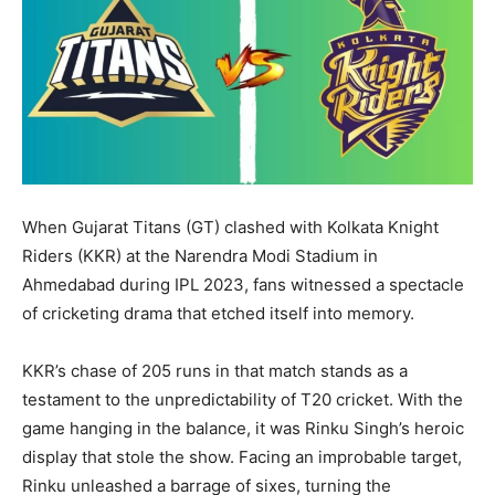
LIFESTYLE
LIFESTYLE
BRAND POST
BRAND POST
EDUCATION
EDUCATION
INDIA
INDIA
When Gujarat Titans (GT) clashed with Kolkata Knight
LIFE STYLE
LIFE STYLE
Riders (KKR) at the Narendra Modi Stadium in
STORIES
STORIES
Ahmedabad during IPL 2023, fans witnessed a spectacle
of cricketing drama that etched itself into memory.
TECH
TECH
KKR’s chase of 205 runs in that match stands as a
testament to the unpredictability of T20 cricket. With the
game hanging in the balance, it was Rinku Singh’s heroic
display that stole the show. Facing an improbable target,
Rinku unleashed a barrage of sixes, turning the