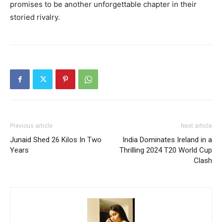
promises to be another unforgettable chapter in their
storied rivalry.
Previous article
Next article
Junaid Shed 26 Kilos In Two
India Dominates Ireland in a
Years
Thrilling 2024 T20 World Cup
Clash