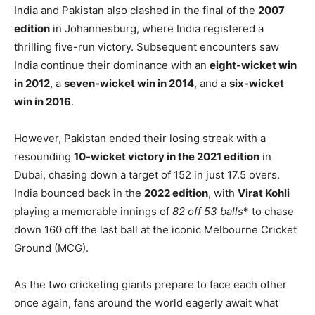
India and Pakistan also clashed in the final of the
2007
edition
in Johannesburg, where India registered a
thrilling five-run victory. Subsequent encounters saw
India continue their dominance with an
eight-wicket win
in 2012
, a
seven-wicket win in 2014
, and a
six-wicket
win in 2016
.
However, Pakistan ended their losing streak with a
resounding
10-wicket victory in the 2021 edition
in
Dubai, chasing down a target of 152 in just 17.5 overs.
India bounced back in the
2022 edition
, with
Virat Kohli
playing a memorable innings of
82 off 53 balls
* to chase
down 160 off the last ball at the iconic Melbourne Cricket
Ground (MCG).
As the two cricketing giants prepare to face each other
once again, fans around the world eagerly await what