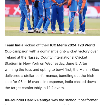
BUSINESS
BUSINESS
LIFESTYLE
LIFESTYLE
BRAND POST
BRAND POST
EDUCATION
EDUCATION
INDIA
INDIA
Team India
kicked off their
ICC Men’s 2024 T20 World
Cup
campaign with a dominant eight-wicket victory over
LIFE STYLE
LIFE STYLE
Ireland at the Nassau County International Cricket
STORIES
STORIES
Stadium in New York on Wednesday, June 5. After
winning the toss and opting to bowl first, the Men in Blue
TECH
TECH
delivered a stellar performance, bundling out the Irish
side for 96 in 16 overs. In response, India chased down
the target comfortably in 12.2 overs.
All-rounder Hardik Pandya
was the standout performer