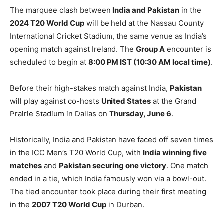
The marquee clash between
India and Pakistan
in the
2024 T20 World Cup
will be held at the Nassau County
International Cricket Stadium, the same venue as India’s
opening match against Ireland. The
Group A
encounter is
scheduled to begin at
8:00 PM IST (10:30 AM local time)
.
Before their high-stakes match against India,
Pakistan
will play against co-hosts
United States
at the Grand
Prairie Stadium in Dallas on
Thursday, June 6
.
Historically, India and Pakistan have faced off seven times
in the ICC Men’s T20 World Cup, with
India winning five
matches
and
Pakistan securing one victory
. One match
ended in a tie, which India famously won via a bowl-out.
The tied encounter took place during their first meeting
in the
2007 T20 World Cup
in Durban.