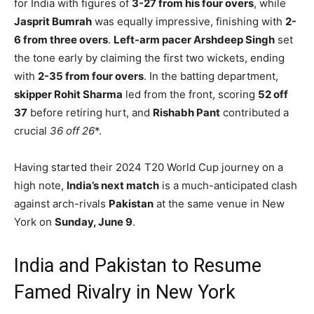
for India with figures of
3-27 from his four overs
, while
Jasprit Bumrah
was equally impressive, finishing with
2-
6 from three overs
.
Left-arm pacer Arshdeep Singh
set
the tone early by claiming the first two wickets, ending
with
2-35 from four overs
. In the batting department,
skipper Rohit Sharma
led from the front, scoring
52 off
37
before retiring hurt, and
Rishabh Pant
contributed a
crucial
36 off 26
*.
Having started their 2024 T20 World Cup journey on a
high note,
India’s next match
is a much-anticipated clash
against arch-rivals
Pakistan
at the same venue in New
York on
Sunday, June 9
.
India and Pakistan to Resume
Famed Rivalry in New York