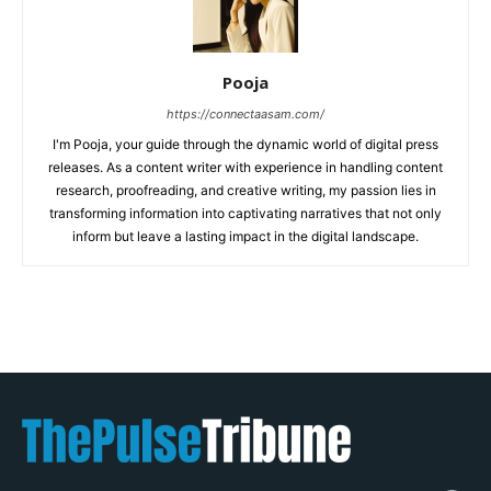
Pooja
https://connectaasam.com/
I'm Pooja, your guide through the dynamic world of digital press
releases. As a content writer with experience in handling content
research, proofreading, and creative writing, my passion lies in
transforming information into captivating narratives that not only
inform but leave a lasting impact in the digital landscape.